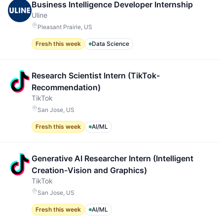
Business Intelligence Developer Internship
Uline
Pleasant Prairie, US
Fresh this week
Data Science
Research Scientist Intern (TikTok-
Recommendation)
TikTok
San Jose, US
Fresh this week
AI/ML
Generative AI Researcher Intern (Intelligent
Creation-Vision and Graphics)
TikTok
San Jose, US
Fresh this week
AI/ML