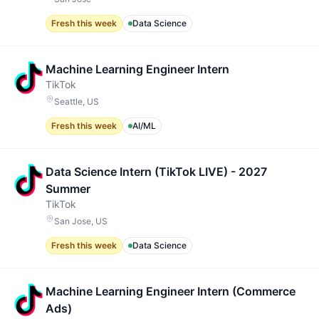
Fresh this week
Data Science
Machine Learning Engineer Intern
TikTok
Seattle, US
Fresh this week
AI/ML
Data Science Intern (TikTok LIVE) - 2027
Summer
TikTok
San Jose, US
Fresh this week
Data Science
Machine Learning Engineer Intern (Commerce
Ads)