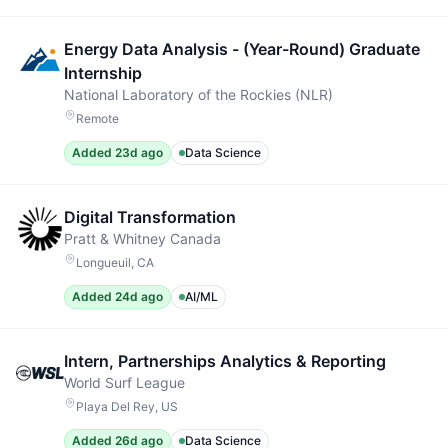
Energy Data Analysis - (Year-Round) Graduate
Internship
National Laboratory of the Rockies (NLR)
Remote
Added 23d ago
Data Science
Digital Transformation
Pratt & Whitney Canada
Longueuil, CA
Added 24d ago
AI/ML
Intern, Partnerships Analytics & Reporting
World Surf League
Playa Del Rey, US
Added 26d ago
Data Science