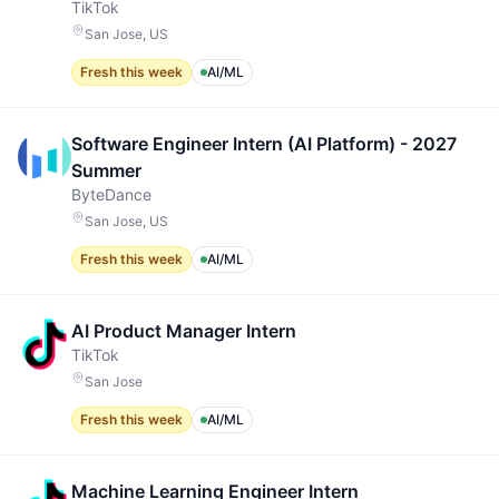
TikTok
San Jose, US
Fresh this week
AI/ML
Software Engineer Intern (AI Platform) - 2027
Summer
ByteDance
San Jose, US
Fresh this week
AI/ML
AI Product Manager Intern
TikTok
San Jose
Fresh this week
AI/ML
Machine Learning Engineer Intern