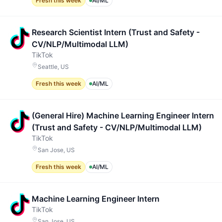
Fresh this week
AI/ML
Research Scientist Intern (Trust and Safety -
CV/NLP/Multimodal LLM)
TikTok
Seattle, US
Fresh this week
AI/ML
(General Hire) Machine Learning Engineer Intern
(Trust and Safety - CV/NLP/Multimodal LLM)
TikTok
San Jose, US
Fresh this week
AI/ML
Machine Learning Engineer Intern
TikTok
San Jose, US