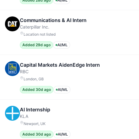
Added 28d ago
AI/ML
Communications & AI Intern
Caterpillar Inc.
Location not listed
Added 29d ago
AI/ML
Capital Markets AidenEdge Intern
RBC
London, GB
Added 30d ago
AI/ML
AI Internship
KLA
Newport, UK
Added 30d ago
AI/ML