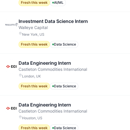
Fresh this week
AI/ML
Investment Data Science Intern
Walleye Capital
New York, US
Fresh this week
Data Science
Data Engineering Intern
Castleton Commodities International
London, UK
Fresh this week
Data Science
Data Engineering Intern
Castleton Commodities International
Houston, US
Fresh this week
Data Science