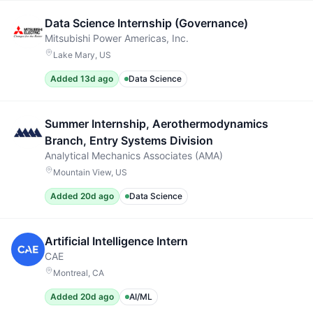
Data Science Internship (Governance)
Mitsubishi Power Americas, Inc.
Lake Mary, US
Added 13d ago
Data Science
Summer Internship, Aerothermodynamics
Branch, Entry Systems Division
Analytical Mechanics Associates (AMA)
Mountain View, US
Added 20d ago
Data Science
Artificial Intelligence Intern
CAE
Montreal, CA
Added 20d ago
AI/ML