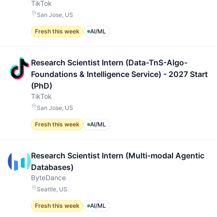
TikTok
San Jose, US
Fresh this week
AI/ML
Research Scientist Intern (Data-TnS-Algo-
Foundations & Intelligence Service) - 2027 Start
(PhD)
TikTok
San Jose, US
Fresh this week
AI/ML
Research Scientist Intern (Multi-modal Agentic
Databases)
ByteDance
Seattle, US
Fresh this week
AI/ML