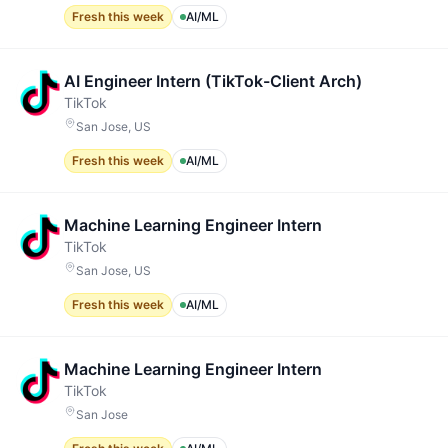
Fresh this week
AI/ML
AI Engineer Intern (TikTok-Client Arch)
TikTok
San Jose, US
Fresh this week
AI/ML
Machine Learning Engineer Intern
TikTok
San Jose, US
Fresh this week
AI/ML
Machine Learning Engineer Intern
TikTok
San Jose