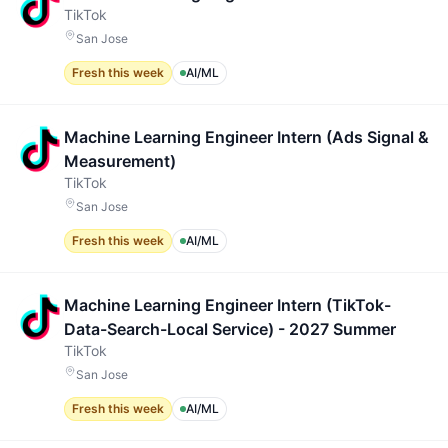
TikTok
San Jose
Fresh this week
AI/ML
Machine Learning Engineer Intern (Ads Signal &
Measurement)
TikTok
San Jose
Fresh this week
AI/ML
Machine Learning Engineer Intern (TikTok-
Data-Search-Local Service) - 2027 Summer
TikTok
San Jose
Fresh this week
AI/ML