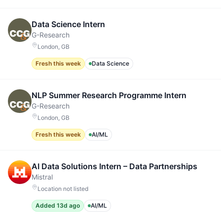
Data Science Intern
G-Research
London, GB
Fresh this week
Data Science
NLP Summer Research Programme Intern
G-Research
London, GB
Fresh this week
AI/ML
AI Data Solutions Intern – Data Partnerships
Mistral
Location not listed
Added 13d ago
AI/ML