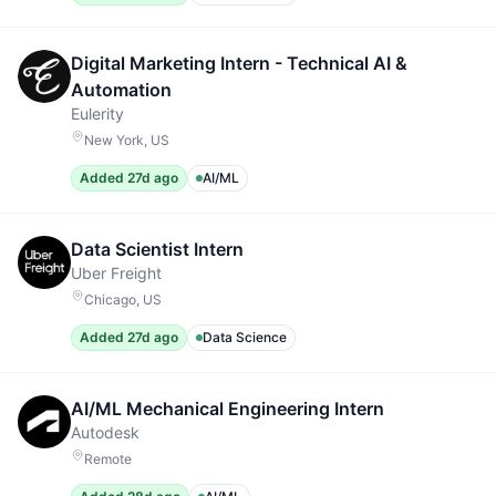
Digital Marketing Intern - Technical AI &
Automation
Eulerity
New York, US
Added 27d ago
AI/ML
Data Scientist Intern
Uber Freight
Chicago, US
Added 27d ago
Data Science
AI/ML Mechanical Engineering Intern
Autodesk
Remote