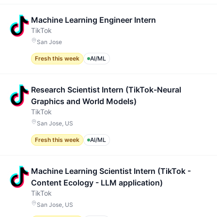
Machine Learning Engineer Intern
TikTok
San Jose
Fresh this week
AI/ML
Research Scientist Intern (TikTok-Neural
Graphics and World Models)
TikTok
San Jose, US
Fresh this week
AI/ML
Machine Learning Scientist Intern (TikTok -
Content Ecology - LLM application)
TikTok
San Jose, US