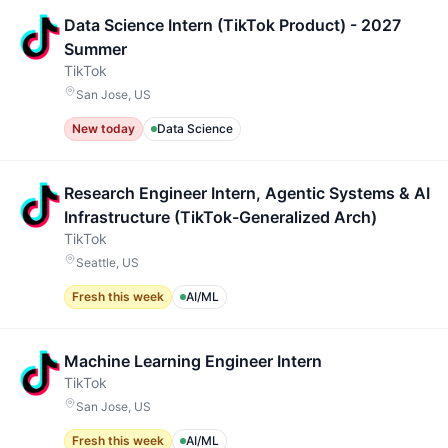
Data Science Intern (TikTok Product) - 2027
Summer
TikTok
San Jose, US
New today
Data Science
Research Engineer Intern, Agentic Systems & AI
Infrastructure (TikTok-Generalized Arch)
TikTok
Seattle, US
Fresh this week
AI/ML
Machine Learning Engineer Intern
TikTok
San Jose, US
Fresh this week
AI/ML