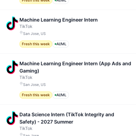
Fresh this week
AI/ML
Machine Learning Engineer Intern
TikTok
San Jose, US
Fresh this week
AI/ML
Machine Learning Engineer Intern (App Ads and
Gaming)
TikTok
San Jose, US
Fresh this week
AI/ML
Data Science Intern (TikTok Integrity and
Safety) - 2027 Summer
TikTok
San Jose