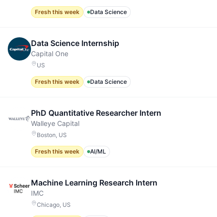
Fresh this week
Data Science
Data Science Internship
Capital One
US
Fresh this week
Data Science
PhD Quantitative Researcher Intern
Walleye Capital
Boston, US
Fresh this week
AI/ML
Machine Learning Research Intern
IMC
Chicago, US