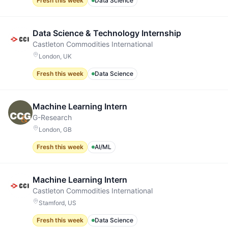
Fresh this week
Data Science
Data Science & Technology Internship
Castleton Commodities International
London, UK
Fresh this week
Data Science
Machine Learning Intern
G-Research
London, GB
Fresh this week
AI/ML
Machine Learning Intern
Castleton Commodities International
Stamford, US
Fresh this week
Data Science