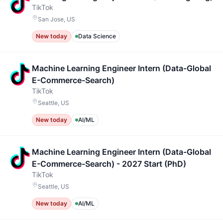
TikTok
San Jose, US
New today
Data Science
Machine Learning Engineer Intern (Data-Global
E-Commerce-Search)
TikTok
Seattle, US
New today
AI/ML
Machine Learning Engineer Intern (Data-Global
E-Commerce-Search) - 2027 Start (PhD)
TikTok
Seattle, US
New today
AI/ML