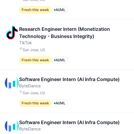
Fresh this week
AI/ML
Research Engineer Intern (Monetization
Technology - Business Integrity)
TikTok
San Jose, US
Fresh this week
AI/ML
Software Engineer Intern (AI Infra Compute)
ByteDance
San Jose, US
Fresh this week
AI/ML
Software Engineer Intern (AI Infra Compute)
ByteDance