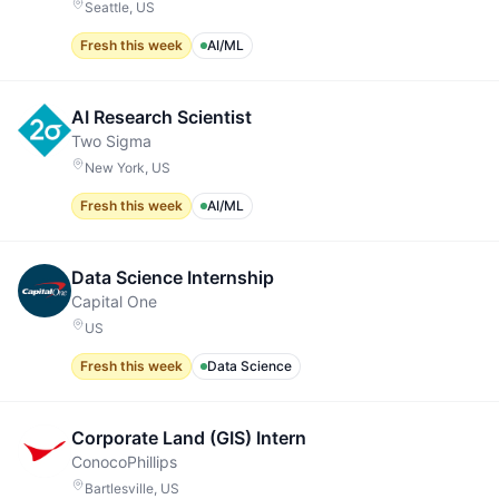
Seattle, US
Fresh this week
AI/ML
AI Research Scientist
Two Sigma
New York, US
Fresh this week
AI/ML
Data Science Internship
Capital One
US
Fresh this week
Data Science
Corporate Land (GIS) Intern
ConocoPhillips
Bartlesville, US