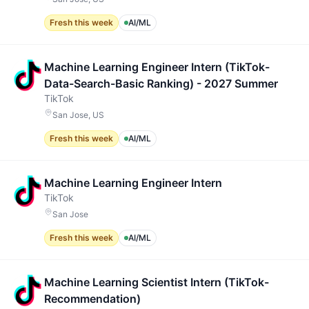
Fresh this week
AI/ML
Machine Learning Engineer Intern (TikTok-
Data-Search-Basic Ranking) - 2027 Summer
TikTok
San Jose, US
Fresh this week
AI/ML
Machine Learning Engineer Intern
TikTok
San Jose
Fresh this week
AI/ML
Machine Learning Scientist Intern (TikTok-
Recommendation)