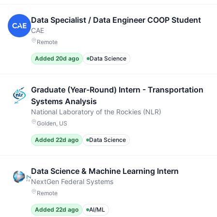
Data Specialist / Data Engineer COOP Student
CAE
Remote
Added 20d ago
Data Science
Graduate (Year-Round) Intern - Transportation
Systems Analysis
National Laboratory of the Rockies (NLR)
Golden, US
Added 22d ago
Data Science
Data Science & Machine Learning Intern
NextGen Federal Systems
Remote
Added 22d ago
AI/ML