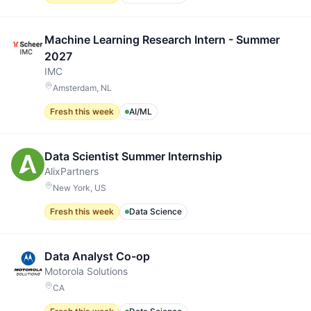
Machine Learning Research Intern - Summer
2027
IMC
Amsterdam, NL
Fresh this week
AI/ML
Data Scientist Summer Internship
AlixPartners
New York, US
Fresh this week
Data Science
Data Analyst Co-op
Motorola Solutions
CA