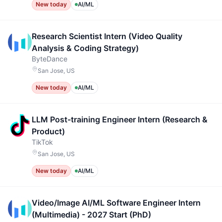
New today
AI/ML
Research Scientist Intern (Video Quality
Analysis & Coding Strategy)
ByteDance
San Jose, US
New today
AI/ML
LLM Post-training Engineer Intern (Research &
Product)
TikTok
San Jose, US
New today
AI/ML
Video/Image AI/ML Software Engineer Intern
(Multimedia) - 2027 Start (PhD)