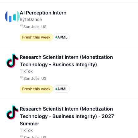
AI Perception Intern
ByteDance
San Jose, US
Fresh this week
AI/ML
Research Scientist Intern (Monetization
Technology - Business Integrity)
TikTok
San Jose, US
Fresh this week
AI/ML
Research Scientist Intern (Monetization
Technology - Business Integrity) - 2027
Summer
TikTok
San Jose, US