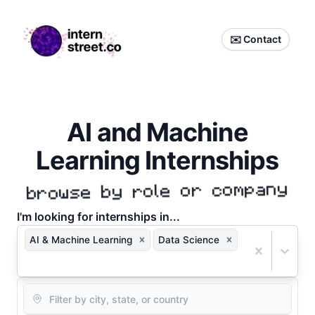
internstreet.co
✉️ Contact
AI and Machine
Learning Internships
browse by role or company
I'm
looking for internships in...
AI & Machine Learning
Data Science
Location