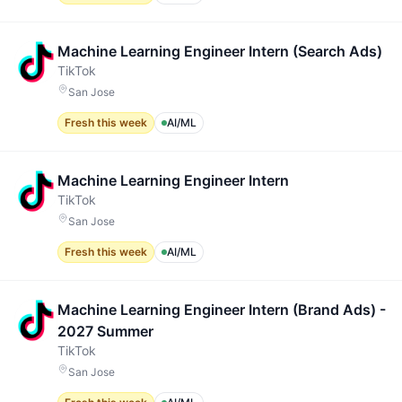
Machine Learning Engineer Intern (Search Ads)
TikTok
San Jose
Fresh this week
AI/ML
Machine Learning Engineer Intern
TikTok
San Jose
Fresh this week
AI/ML
Machine Learning Engineer Intern (Brand Ads) -
2027 Summer
TikTok
San Jose