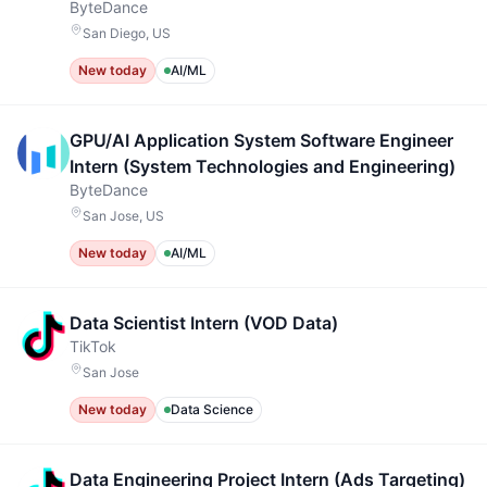
ByteDance
San Diego, US
New today
AI/ML
GPU/AI Application System Software Engineer
Intern (System Technologies and Engineering)
ByteDance
San Jose, US
New today
AI/ML
Data Scientist Intern (VOD Data)
TikTok
San Jose
New today
Data Science
Data Engineering Project Intern (Ads Targeting)