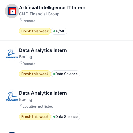
Artificial Intelligence IT Intern
CNO Financial Group
Remote
Fresh this week
AI/ML
Data Analytics Intern
Boeing
Remote
Fresh this week
Data Science
Data Analytics Intern
Boeing
Location not listed
Fresh this week
Data Science