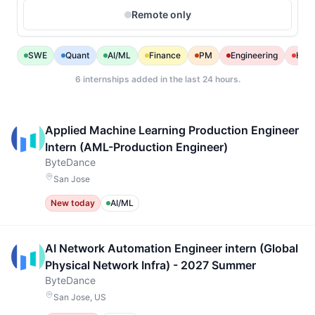
Remote only
SWE
Quant
AI/ML
Finance
PM
Engineering
Heal
6
internships added in the last 24 hours.
Applied Machine Learning Production Engineer
Intern (AML-Production Engineer)
ByteDance
San Jose
New today
AI/ML
AI Network Automation Engineer intern (Global
Physical Network Infra) - 2027 Summer
ByteDance
San Jose, US