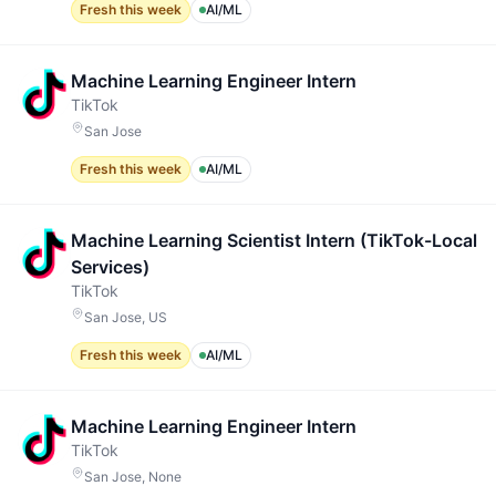
Fresh this week
AI/ML
Machine Learning Engineer Intern
TikTok
San Jose
Fresh this week
AI/ML
Machine Learning Scientist Intern (TikTok-Local
Services)
TikTok
San Jose, US
Fresh this week
AI/ML
Machine Learning Engineer Intern
TikTok
San Jose, None