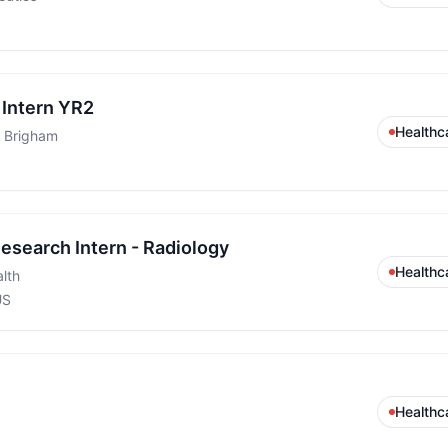
Intern YR2
Healthc
 Brigham
search Intern - Radiology
Healthc
lth
US
Healthc