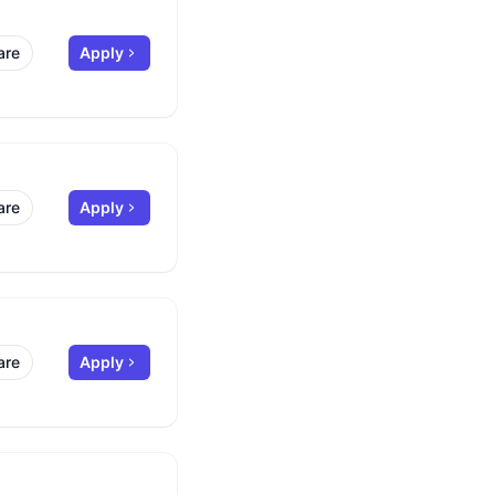
are
Apply
are
Apply
are
Apply