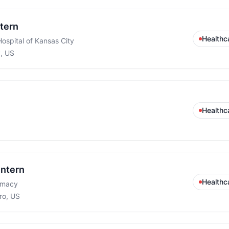
ntern
Healthc
Hospital of Kansas City
y, US
Healthc
Intern
Healthc
rmacy
ro, US