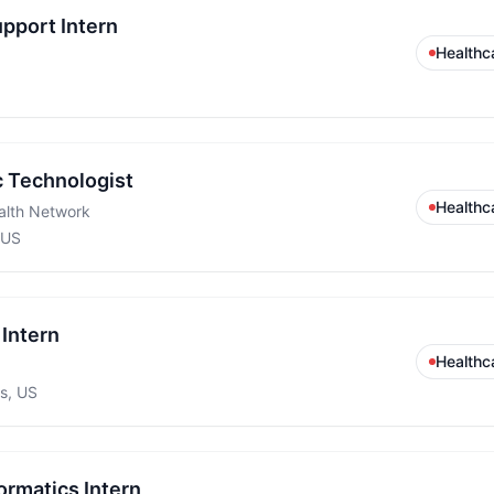
upport Intern
Healthc
c Technologist
Healthc
alth Network
 US
Intern
Healthc
s, US
ormatics Intern