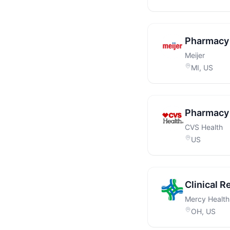
Pharmacy 
Meijer
MI, US
Pharmacy 
CVS Health
US
Clinical R
Mercy Health
OH, US