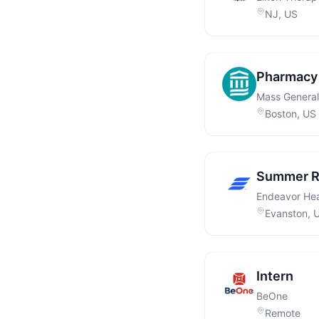
NJ, US
Pharmacy 
Mass General
Boston, US
Summer Re
Endeavor Hea
Evanston, 
Intern
BeOne
Remote