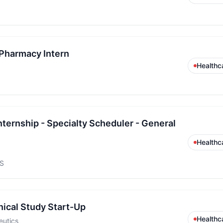
Pharmacy Intern
Healthc
ternship - Specialty Scheduler - General
Healthc
US
inical Study Start-Up
Healthc
eutics