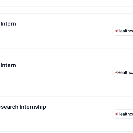
Intern
Healthc
Intern
Healthc
esearch Internship
Healthc