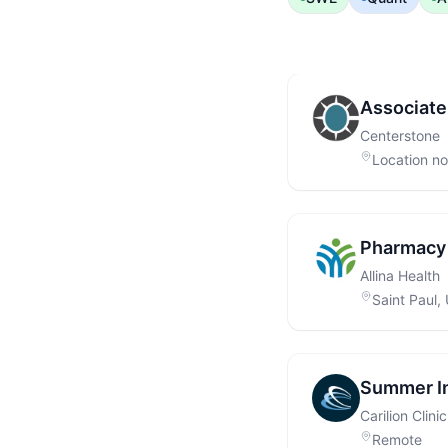
Associate
Centerstone
Location not
Pharmacy 
Allina Health
Saint Paul,
Summer Int
Carilion Clinic
Remote