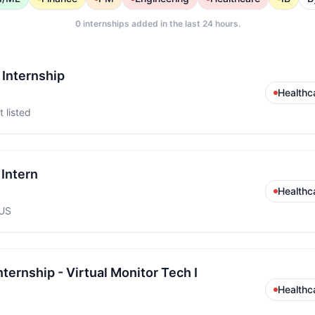
0
internships added in the last 24 hours.
 Internship
Healthc
 listed
Intern
Healthc
 US
ernship - Virtual Monitor Tech I
Healthc