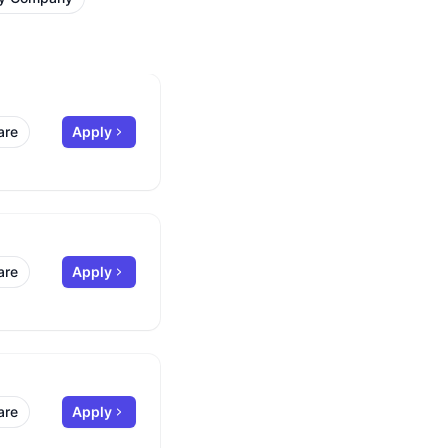
are
Apply
are
Apply
are
Apply