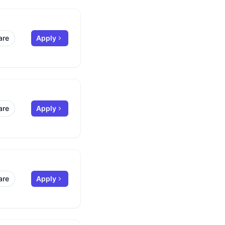
are
Apply
are
Apply
are
Apply