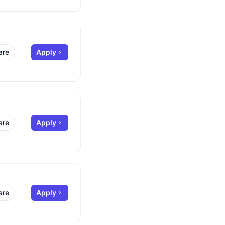
are
Apply
are
Apply
are
Apply