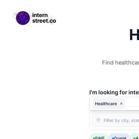
internstreet.co
H
Find healthcar
I'm
looking for inte
Healthcare
Location
SWE
Quant
A