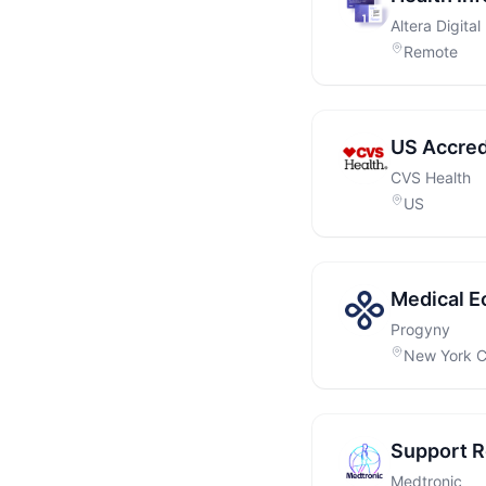
Altera Digital
Remote
US Accred
CVS Health
US
Medical E
Progyny
New York C
Support Ro
Medtronic