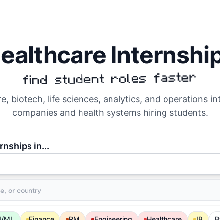
ealthcare Internshi
find student roles faster
e, biotech, life sciences, analytics, and operations i
companies and health systems hiring students.
rnships in...
I/ML
Finance
PM
Engineering
Healthcare
IB
B