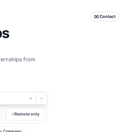
✉️ Contact
ps
nternships from
Remote only
y Company