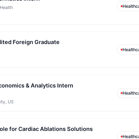
Healthc
 Health
ited Foreign Graduate
Healthc
conomics & Analytics Intern
Healthc
ity, US
le for Cardiac Ablations Solutions
Healthc