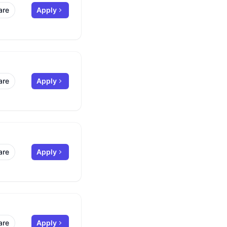
are
Apply
are
Apply
are
Apply
are
Apply