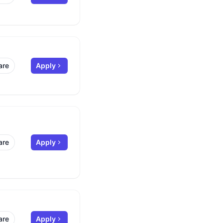
are
Apply
are
Apply
are
Apply