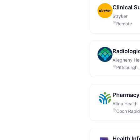
Clinical S
Stryker
Remote
Radiologi
Allegheny He
Pittsburgh,
Pharmacy 
Allina Health
Coon Rapid
Health Inf