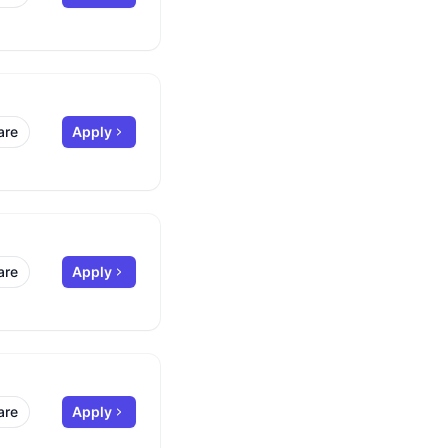
are
Apply
are
Apply
are
Apply