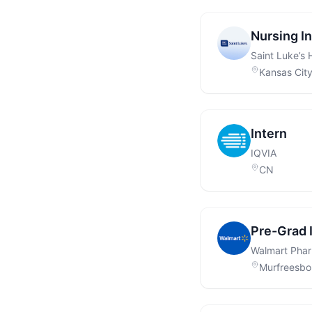
Nursing I
Saint Luke’s 
Kansas Cit
Intern
IQVIA
CN
Pre-Grad 
Walmart Pha
Murfreesbo