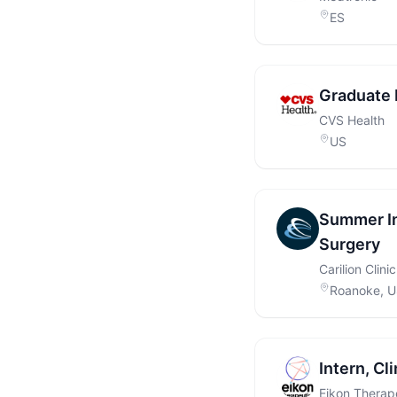
ES
Graduate 
CVS Health
US
Summer In
Surgery
Carilion Clinic
Roanoke, 
Intern, Cl
Eikon Therap