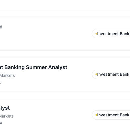
n
Investment Bank
t Banking Summer Analyst
Investment Bank
Markets
A
lyst
Investment Bank
Markets
CA