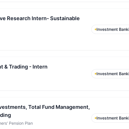
ive Research Intern- Sustainable
Investment Bank
 & Trading - Intern
Investment Bank
Investments, Total Fund Management,
ading
Investment Bank
ers' Pension Plan