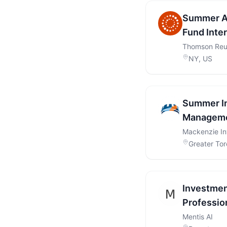
Summer An
Fund Inte
Thomson Reu
NY, US
Summer In
Manageme
Mackenzie I
Greater Tor
Investmen
Profession
Mentis AI