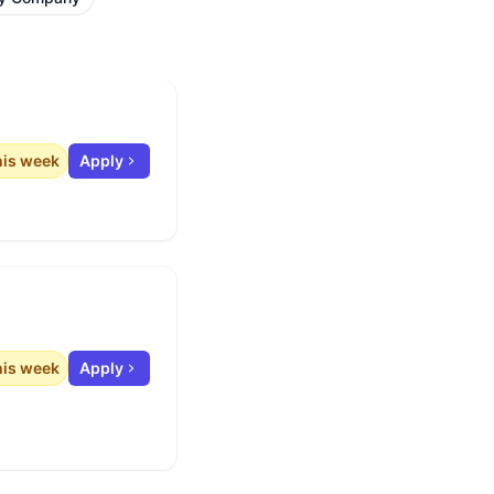
his week
Apply
his week
Apply