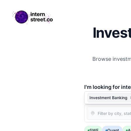
internstreet.co
Inves
Browse investme
I'm
looking for inte
Investment Banking
Location
SWE
Quant
A