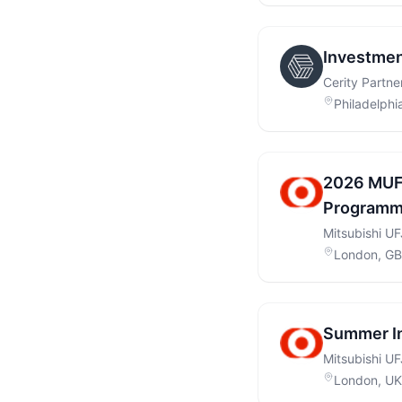
Investmen
Cerity Partne
Philadelphi
2026 MUF
Programme
Mitsubishi U
London, GB
Summer I
Mitsubishi UF
London, UK