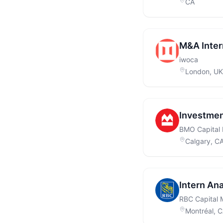
CA
M&A Inter
iwoca
London, UK
Investmen
BMO Capital 
Calgary, C
Intern Ana
RBC Capital 
Montréal, 