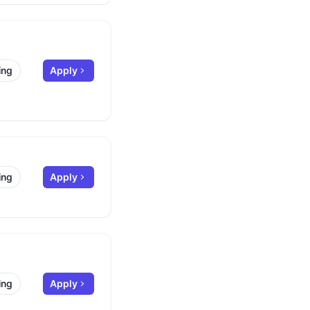
ing
Apply
ing
Apply
ing
Apply