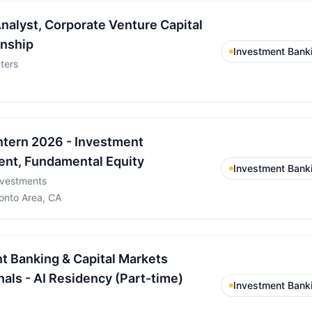
alyst, Corporate Venture Capital
rnship
Investment Bank
ters
tern 2026 - Investment
nt, Fundamental Equity
Investment Bank
nvestments
onto Area, CA
t Banking & Capital Markets
als - AI Residency (Part-time)
Investment Bank