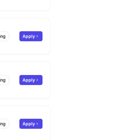
ing
Apply
ing
Apply
ing
Apply