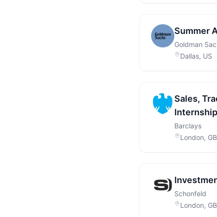
Summer A
Goldman Sac
Dallas, US
Sales, Tra
Internshi
Barclays
London, GB
Investmen
Schonfeld
London, GB