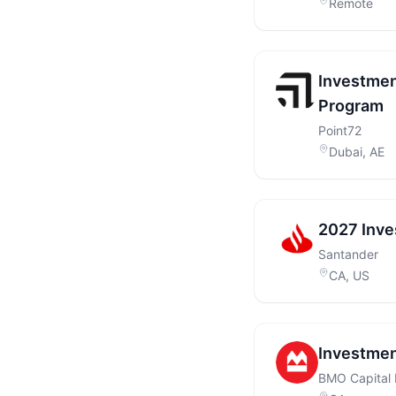
Remote
Investmen
Program
Point72
Dubai, AE
2027 Inve
Santander
CA, US
Investmen
BMO Capital 