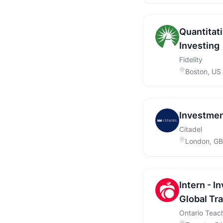
Quantitat
Investing
Fidelity
Boston, US
Investment
Citadel
London, GB
Intern - 
Global Tr
Ontario Teach