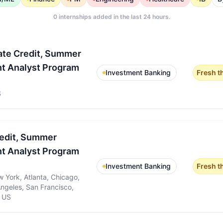
0
internships added in the last 24 hours.
ate Credit, Summer
t Analyst Program
Investment Banking
Fresh t
S
redit, Summer
t Analyst Program
Investment Banking
Fresh t
 York, Atlanta, Chicago,
Angeles, San Francisco,
, US