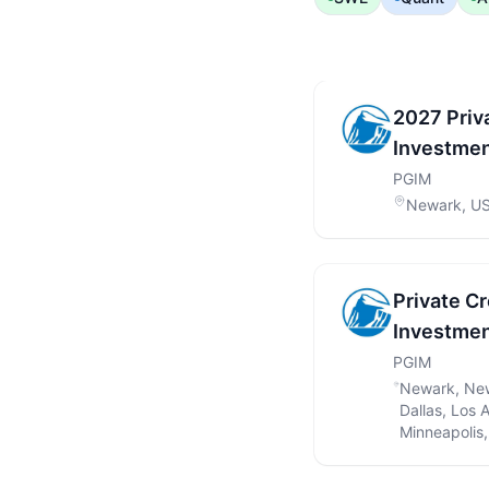
2027 Priv
Investmen
PGIM
Newark, U
Private C
Investmen
PGIM
Newark, New
Dallas, Los 
Minneapolis