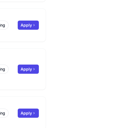
ing
Apply
ing
Apply
ing
Apply