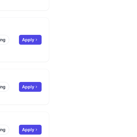
ing
Apply
ing
Apply
ing
Apply