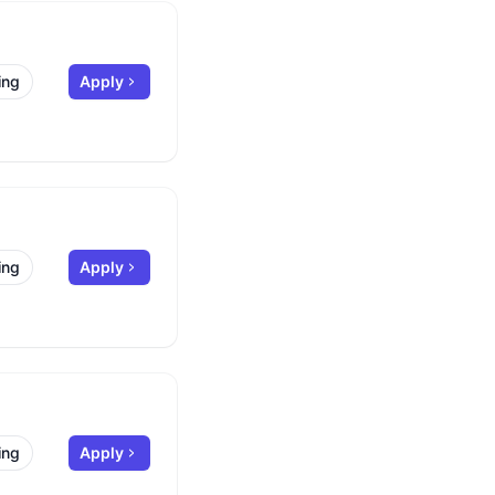
ing
Apply
ing
Apply
ing
Apply