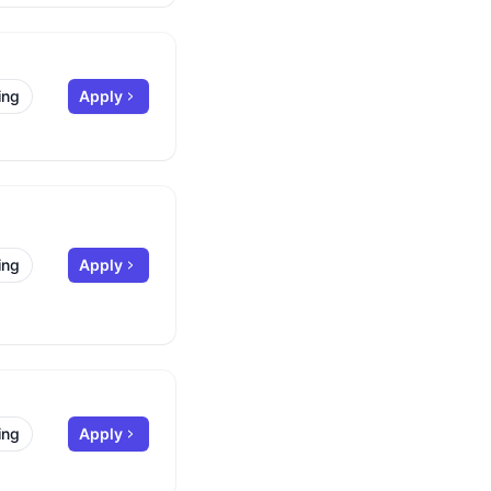
ing
Apply
ing
Apply
ing
Apply