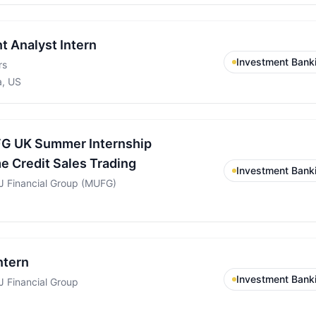
t Analyst Intern
Investment Bank
rs
a, US
G UK Summer Internship
 Credit Sales Trading
Investment Bank
FJ Financial Group (MUFG)
ntern
Investment Bank
J Financial Group