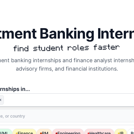
tment Banking Inter
find student roles faster
nt banking internships and finance analyst interns
advisory firms, and financial institutions.
rnships in...
I/ML
Finance
PM
Engineering
Healthcare
IB
B