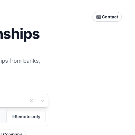
✉️ Contact
nships
hips from banks,
Remote only
y Company