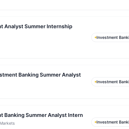
t Analyst Summer Internship
Investment Bank
stment Banking Summer Analyst
Investment Bank
t Banking Summer Analyst Intern
Investment Bank
Markets