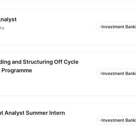
nalyst
Investment Bank
hs
ding and Structuring Off Cycle
p Programme
Investment Bank
t Analyst Summer Intern
Investment Bank