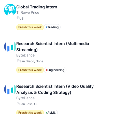
Global Trading Intern
T. Rowe Price
US
Fresh this week
Trading
Research Scientist Intern (Multimedia
Streaming)
ByteDance
San Diego, None
Fresh this week
Engineering
Research Scientist Intern (Video Quality
Analysis & Coding Strategy)
ByteDance
San Jose, US
Fresh this week
AI/ML