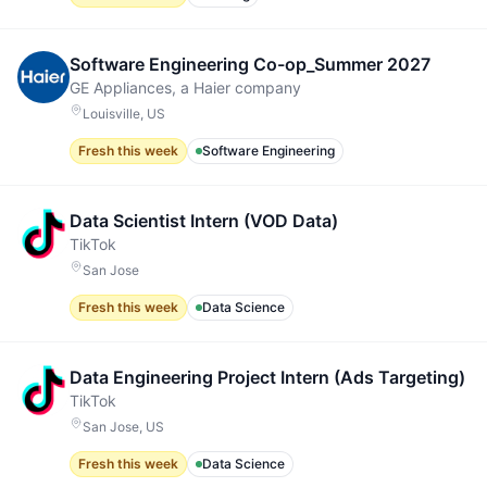
Software Engineering Co-op_Summer 2027
GE Appliances, a Haier company
Louisville, US
Fresh this week
Software Engineering
Data Scientist Intern (VOD Data)
TikTok
San Jose
Fresh this week
Data Science
Data Engineering Project Intern (Ads Targeting)
TikTok
San Jose, US
Fresh this week
Data Science