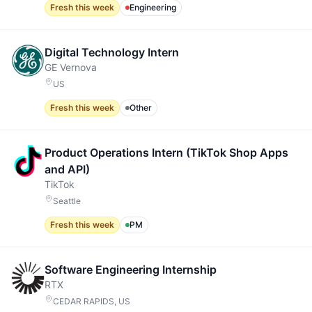
Fresh this week
Engineering
Digital Technology Intern
GE Vernova
US
Fresh this week
Other
Product Operations Intern (TikTok Shop Apps
and API)
TikTok
Seattle
Fresh this week
PM
Software Engineering Internship
RTX
CEDAR RAPIDS, US