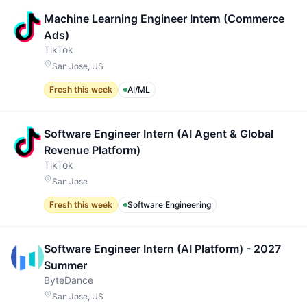
Machine Learning Engineer Intern (Commerce
Ads)
TikTok
San Jose, US
Fresh this week
AI/ML
Software Engineer Intern (AI Agent & Global
Revenue Platform)
TikTok
San Jose
Fresh this week
Software Engineering
Software Engineer Intern (AI Platform) - 2027
Summer
ByteDance
San Jose, US