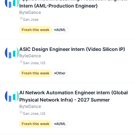
Intern (AML-Production Engineer)
ByteDance
San Jose
Fresh this week
AI/ML
ASIC Design Engineer Intern (Video Silicon IP)
ByteDance
San Jose, US
Fresh this week
Other
AI Network Automation Engineer intern (Global
Physical Network Infra) - 2027 Summer
ByteDance
San Jose, US
Fresh this week
AI/ML