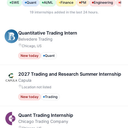
SWE
Quant
AI/ML
Finance
PM
Engineering
Heal
19
internships added in the last 24 hours.
Quantitative Trading Intern
Belvedere Trading
Chicago, US
New today
Quant
2027 Trading and Research Summer Internship
Capula
Location not listed
New today
Trading
Quant Trading Internship
Chicago Trading Company