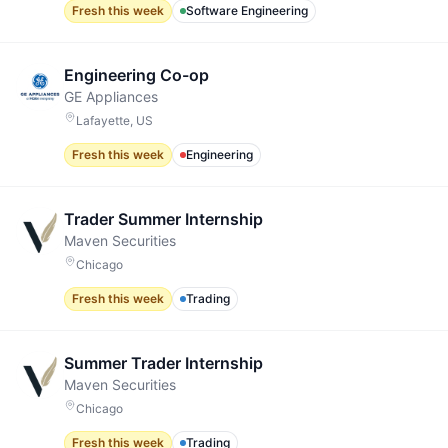
Fresh this week
Software Engineering
Engineering Co-op
GE Appliances
Lafayette, US
Fresh this week
Engineering
Trader Summer Internship
Maven Securities
Chicago
Fresh this week
Trading
Summer Trader Internship
Maven Securities
Chicago
Fresh this week
Trading