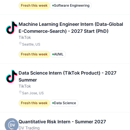
Fresh this week
Software Engineering
Machine Learning Engineer Intern (Data-Global
E-Commerce-Search) - 2027 Start (PhD)
TikTok
Seattle, US
Fresh this week
AI/ML
Data Science Intern (TikTok Product) - 2027
Summer
TikTok
San Jose, US
Fresh this week
Data Science
Quantitative Risk Intern - Summer 2027
DV Trading