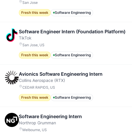
San Jose
Fresh this week
Software Engineering
Software Engineer Intern (Foundation Platform)
TikTok
San Jose, US
Fresh this week
Software Engineering
Avionics Software Engineering Intern
Collins Aerospace (RTX)
CEDAR RAPIDS, US
Fresh this week
Software Engineering
Software Engineering Intern
Northrop Grumman
Melbourne, US