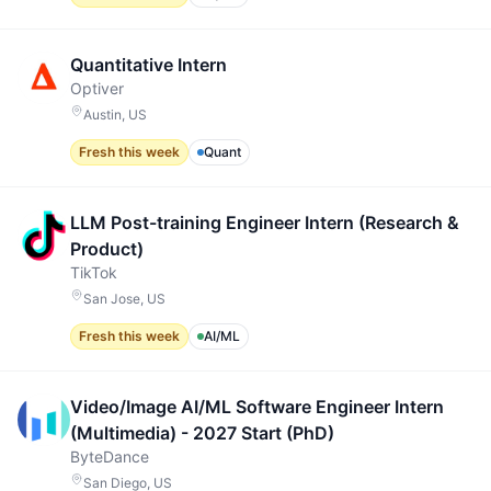
Quantitative Intern
Optiver
Austin, US
Fresh this week
Quant
LLM Post-training Engineer Intern (Research &
Product)
TikTok
San Jose, US
Fresh this week
AI/ML
Video/Image AI/ML Software Engineer Intern
(Multimedia) - 2027 Start (PhD)
ByteDance
San Diego, US