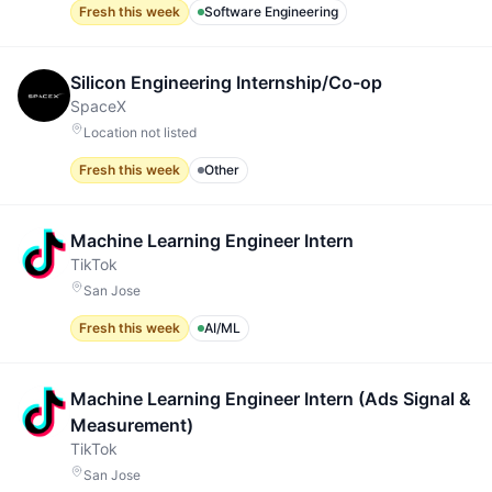
Fresh this week
Software Engineering
Silicon Engineering Internship/Co-op
SpaceX
Location not listed
Fresh this week
Other
Machine Learning Engineer Intern
TikTok
San Jose
Fresh this week
AI/ML
Machine Learning Engineer Intern (Ads Signal &
Measurement)
TikTok
San Jose