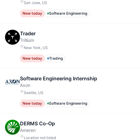
San Jose, US
New today
Software Engineering
Trader
Trillium
New York, US
New today
Trading
Software Engineering Internship
Axon
Seattle, US
New today
Software Engineering
DERMS Co-Op
Ameren
Location not listed