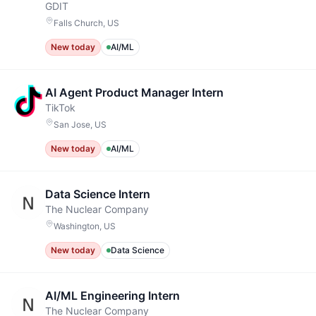
GDIT
Falls Church, US
New today
AI/ML
AI Agent Product Manager Intern
TikTok
San Jose, US
New today
AI/ML
Data Science Intern
The Nuclear Company
Washington, US
New today
Data Science
AI/ML Engineering Intern
The Nuclear Company