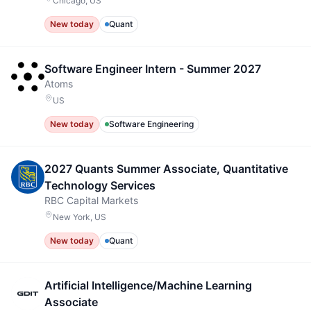
Chicago, US
New today
Quant
Software Engineer Intern - Summer 2027
Atoms
US
New today
Software Engineering
2027 Quants Summer Associate, Quantitative
Technology Services
RBC Capital Markets
New York, US
New today
Quant
Artificial Intelligence/Machine Learning
Associate