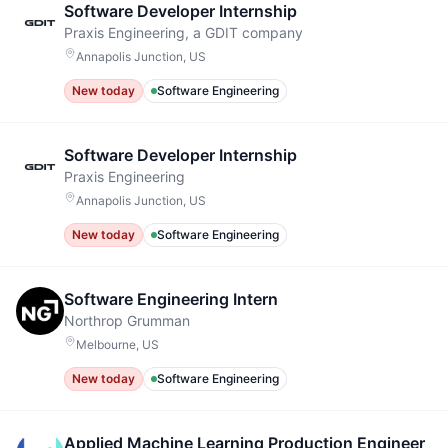
Software Developer Internship
Praxis Engineering, a GDIT company
Annapolis Junction, US
New today
Software Engineering
Software Developer Internship
Praxis Engineering
Annapolis Junction, US
New today
Software Engineering
Software Engineering Intern
Northrop Grumman
Melbourne, US
New today
Software Engineering
Applied Machine Learning Production Engineer