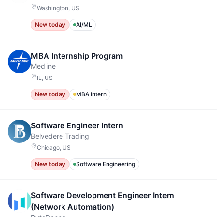
Washington, US
New today
AI/ML
MBA Internship Program
Medline
IL, US
New today
MBA Intern
Software Engineer Intern
Belvedere Trading
Chicago, US
New today
Software Engineering
Software Development Engineer Intern
(Network Automation)