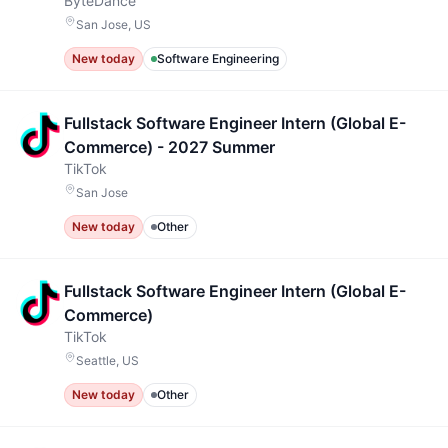
ByteDance
San Jose, US
New today
Software Engineering
Fullstack Software Engineer Intern (Global E-
Commerce) - 2027 Summer
TikTok
San Jose
New today
Other
Fullstack Software Engineer Intern (Global E-
Commerce)
TikTok
Seattle, US
New today
Other