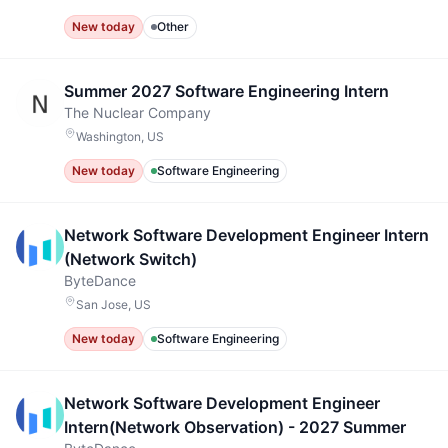
New today
Other
Summer 2027 Software Engineering Intern
The Nuclear Company
Washington, US
New today
Software Engineering
Network Software Development Engineer Intern
(Network Switch)
ByteDance
San Jose, US
New today
Software Engineering
Network Software Development Engineer
Intern(Network Observation) - 2027 Summer