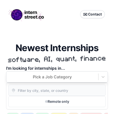
internstreet.co
✉️ Contact
Newest Internships
software, AI, quant, finance
I'm
looking for internships in...
Pick a Job Category
Location
Remote only