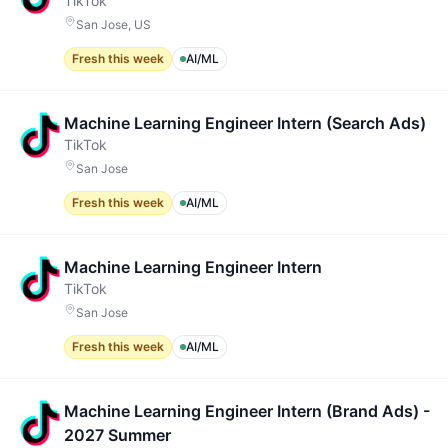
TikTok
San Jose, US
Fresh this week
AI/ML
Machine Learning Engineer Intern (Search Ads)
TikTok
San Jose
Fresh this week
AI/ML
Machine Learning Engineer Intern
TikTok
San Jose
Fresh this week
AI/ML
Machine Learning Engineer Intern (Brand Ads) -
2027 Summer