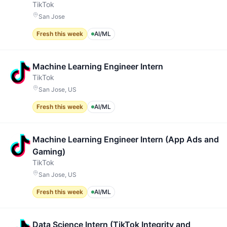
TikTok
San Jose
Fresh this week
AI/ML
Machine Learning Engineer Intern
TikTok
San Jose, US
Fresh this week
AI/ML
Machine Learning Engineer Intern (App Ads and
Gaming)
TikTok
San Jose, US
Fresh this week
AI/ML
Data Science Intern (TikTok Integrity and