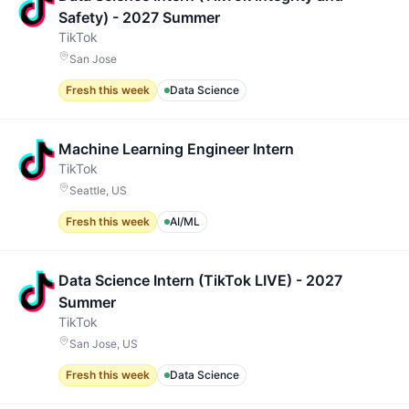
Safety) - 2027 Summer
TikTok
San Jose
Fresh this week
Data Science
Machine Learning Engineer Intern
TikTok
Seattle, US
Fresh this week
AI/ML
Data Science Intern (TikTok LIVE) - 2027
Summer
TikTok
San Jose, US
Fresh this week
Data Science