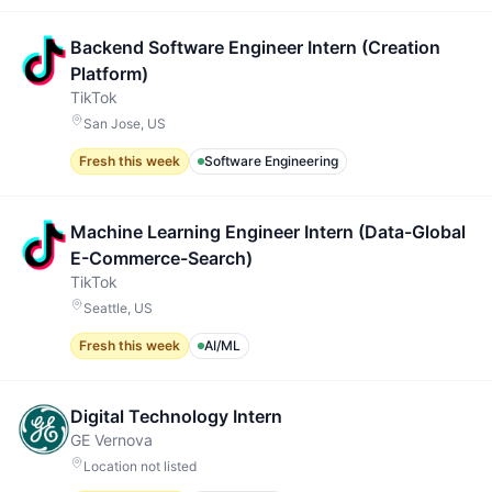
Backend Software Engineer Intern (Creation
Platform)
TikTok
San Jose, US
Fresh this week
Software Engineering
Machine Learning Engineer Intern (Data-Global
E-Commerce-Search)
TikTok
Seattle, US
Fresh this week
AI/ML
Digital Technology Intern
GE Vernova
Location not listed