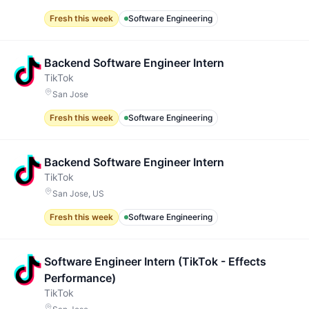
Fresh this week
Software Engineering
Backend Software Engineer Intern
TikTok
San Jose
Fresh this week
Software Engineering
Backend Software Engineer Intern
TikTok
San Jose, US
Fresh this week
Software Engineering
Software Engineer Intern (TikTok - Effects
Performance)
TikTok