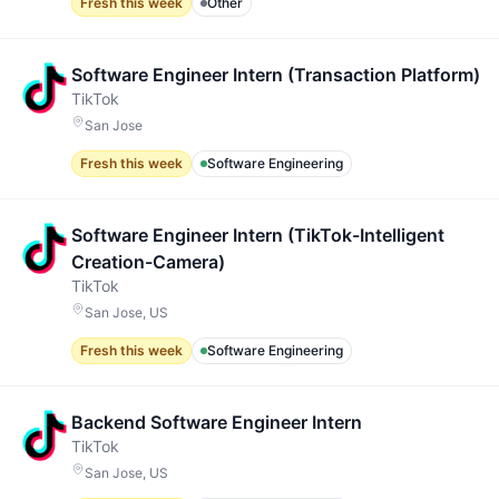
Fresh this week
Other
Software Engineer Intern (Transaction Platform)
TikTok
San Jose
Fresh this week
Software Engineering
Software Engineer Intern (TikTok-Intelligent
Creation-Camera)
TikTok
San Jose, US
Fresh this week
Software Engineering
Backend Software Engineer Intern
TikTok
San Jose, US