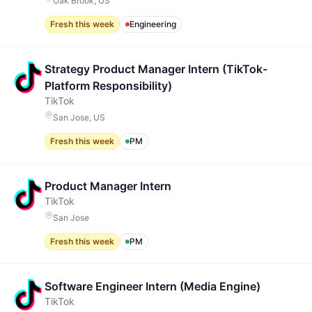
Oak Brook, US
Fresh this week
Engineering
Strategy Product Manager Intern (TikTok-
Platform Responsibility)
TikTok
San Jose, US
Fresh this week
PM
Product Manager Intern
TikTok
San Jose
Fresh this week
PM
Software Engineer Intern (Media Engine)
TikTok