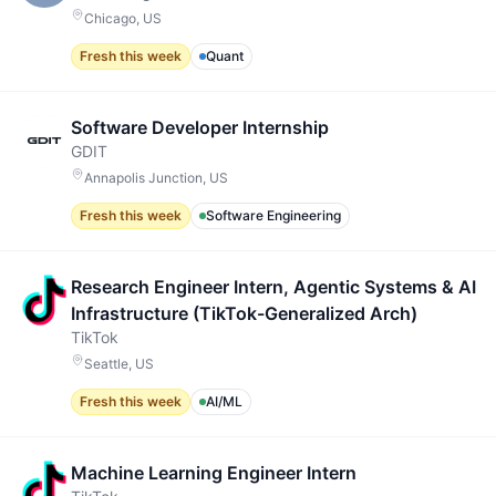
Chicago, US
Fresh this week
Quant
Software Developer Internship
GDIT
Annapolis Junction, US
Fresh this week
Software Engineering
Research Engineer Intern, Agentic Systems & AI
Infrastructure (TikTok-Generalized Arch)
TikTok
Seattle, US
Fresh this week
AI/ML
Machine Learning Engineer Intern