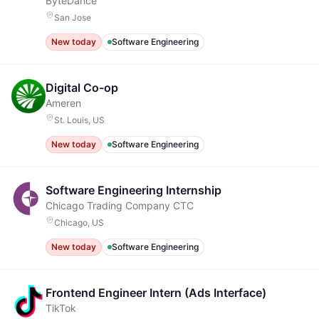
ByteDance
San Jose
New today
Software Engineering
Digital Co-op
Ameren
St. Louis, US
New today
Software Engineering
Software Engineering Internship
Chicago Trading Company CTC
Chicago, US
New today
Software Engineering
Frontend Engineer Intern (Ads Interface)
TikTok