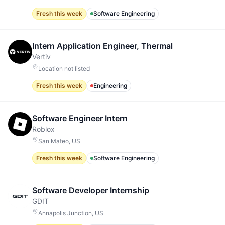
Fresh this week
Software Engineering
Intern Application Engineer, Thermal
Vertiv
Location not listed
Fresh this week
Engineering
Software Engineer Intern
Roblox
San Mateo, US
Fresh this week
Software Engineering
Software Developer Internship
GDIT
Annapolis Junction, US