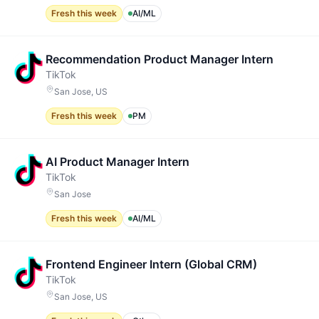
Fresh this week
AI/ML
Recommendation Product Manager Intern
TikTok
San Jose, US
Fresh this week
PM
AI Product Manager Intern
TikTok
San Jose
Fresh this week
AI/ML
Frontend Engineer Intern (Global CRM)
TikTok
San Jose, US