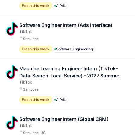
Fresh this week
AI/ML
Software Engineer Intern (Ads Interface)
TikTok
San Jose
Fresh this week
Software Engineering
Machine Learning Engineer Intern (TikTok-
Data-Search-Local Service) - 2027 Summer
TikTok
San Jose
Fresh this week
AI/ML
Software Engineer Intern (Global CRM)
TikTok
San Jose, US