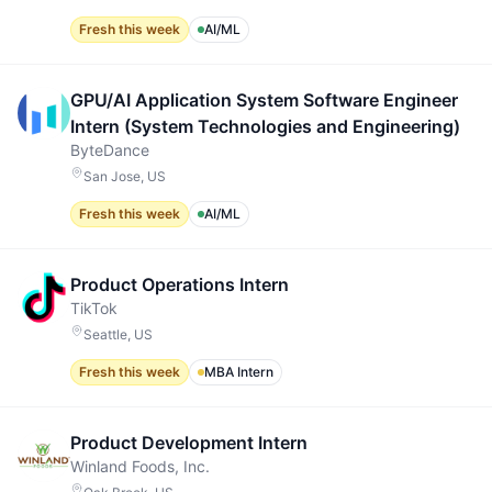
Fresh this week
AI/ML
GPU/AI Application System Software Engineer
Intern (System Technologies and Engineering)
ByteDance
San Jose, US
Fresh this week
AI/ML
Product Operations Intern
TikTok
Seattle, US
Fresh this week
MBA Intern
Product Development Intern
Winland Foods, Inc.