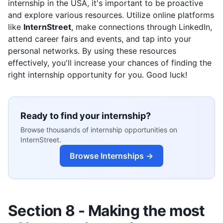
internship in the USA, it's important to be proactive
and explore various resources. Utilize online platforms
like
InternStreet
, make connections through LinkedIn,
attend career fairs and events, and tap into your
personal networks. By using these resources
effectively, you'll increase your chances of finding the
right internship opportunity for you. Good luck!
Ready to find your internship?
Browse thousands of internship opportunities on
InternStreet.
Browse Internships →
Section 8 - Making the most