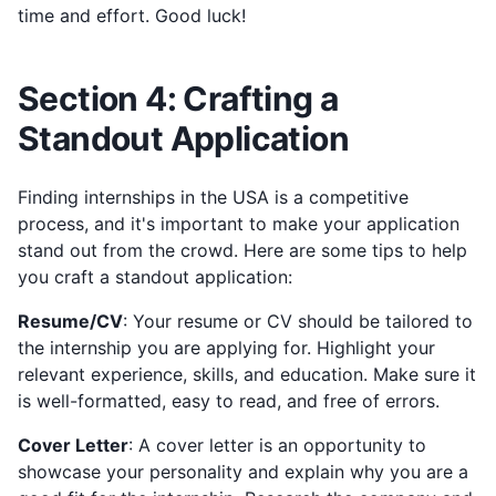
time and effort. Good luck!
Section 4: Crafting a
Standout Application
Finding internships in the USA is a competitive
process, and it's important to make your application
stand out from the crowd. Here are some tips to help
you craft a standout application:
Resume/CV
: Your resume or CV should be tailored to
the internship you are applying for. Highlight your
relevant experience, skills, and education. Make sure it
is well-formatted, easy to read, and free of errors.
Cover Letter
: A cover letter is an opportunity to
showcase your personality and explain why you are a