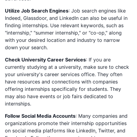
Utilize Job Search Engines
: Job search engines like
Indeed, Glassdoor, and LinkedIn can also be useful in
finding internships. Use relevant keywords, such as
"internship," "summer internship," or "co-op," along
with your desired location and industry to narrow
down your search.
Check University Career Services
: If you are
currently studying at a university, make sure to check
your university's career services office. They often
have resources and connections with companies
offering internships specifically for students. They
may also have events or job fairs dedicated to
internships.
Follow Social Media Accounts
: Many companies and
organizations promote their internship opportunities
on social media platforms like LinkedIn, Twitter, and