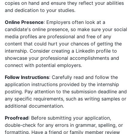
copies on hand and ensure they reflect your abilities
and dedication to your studies.
Online Presence
: Employers often look at a
candidate's online presence, so make sure your social
media profiles are professional and free of any
content that could hurt your chances of getting the
internship. Consider creating a LinkedIn profile to
showcase your professional accomplishments and
connect with potential employers.
Follow Instructions
: Carefully read and follow the
application instructions provided by the internship
posting. Pay attention to the submission deadline and
any specific requirements, such as writing samples or
additional documentation.
Proofread
: Before submitting your application,
double-check for any errors in grammar, spelling, or
formatting. Have a friend or family member review