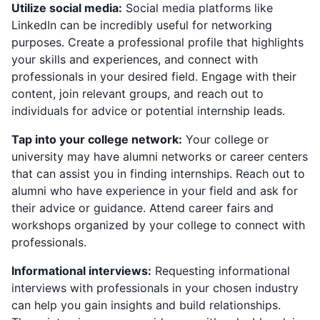
Utilize social media:
Social media platforms like
LinkedIn can be incredibly useful for networking
purposes. Create a professional profile that highlights
your skills and experiences, and connect with
professionals in your desired field. Engage with their
content, join relevant groups, and reach out to
individuals for advice or potential internship leads.
Tap into your college network:
Your college or
university may have alumni networks or career centers
that can assist you in finding internships. Reach out to
alumni who have experience in your field and ask for
their advice or guidance. Attend career fairs and
workshops organized by your college to connect with
professionals.
Informational interviews:
Requesting informational
interviews with professionals in your chosen industry
can help you gain insights and build relationships.