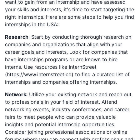
want to gain from an internship and have assessed
your skills and interests, it's time to start targeting the
right internships. Here are some steps to help you find
internships in the USA:
Research
: Start by conducting thorough research on
companies and organizations that align with your
career goals and interests. Look for companies that
have internships programs or are known to hire
interns. Use resources like InternStreet
(https://www.internstreet.co) to find a curated list of
internships and companies offering internships.
Network
: Utilize your existing network and reach out
to professionals in your field of interest. Attend
networking events, industry conferences, and career
fairs to meet people who can provide valuable
insights and potential internship opportunities.
Consider joining professional associations or online
forums where you can connect with professionals and