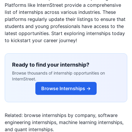
Platforms like InternStreet provide a comprehensive
list of internships across various industries. These
platforms regularly update their listings to ensure that
students and young professionals have access to the
latest opportunities. Start exploring internships today
to kickstart your career journey!
Ready to find your internship?
Browse thousands of internship opportunities on
InternStreet.
Browse Internships →
Related: browse
internships by company
,
software
engineering internships
,
machine learning internships
,
and
quant internships
.