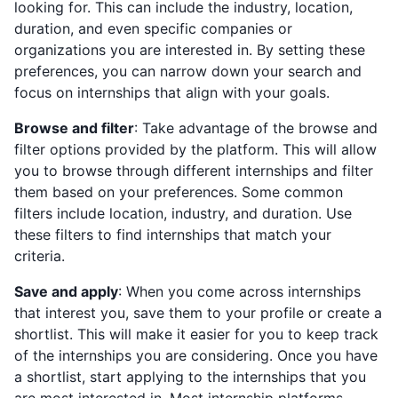
looking for. This can include the industry, location,
duration, and even specific companies or
organizations you are interested in. By setting these
preferences, you can narrow down your search and
focus on internships that align with your goals.
Browse and filter
: Take advantage of the browse and
filter options provided by the platform. This will allow
you to browse through different internships and filter
them based on your preferences. Some common
filters include location, industry, and duration. Use
these filters to find internships that match your
criteria.
Save and apply
: When you come across internships
that interest you, save them to your profile or create a
shortlist. This will make it easier for you to keep track
of the internships you are considering. Once you have
a shortlist, start applying to the internships that you
are most interested in. Most internship platforms