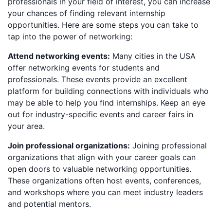
professionals in your field of interest, you can increase
your chances of finding relevant internship
opportunities. Here are some steps you can take to
tap into the power of networking:
Attend networking events:
Many cities in the USA
offer networking events for students and
professionals. These events provide an excellent
platform for building connections with individuals who
may be able to help you find internships. Keep an eye
out for industry-specific events and career fairs in
your area.
Join professional organizations:
Joining professional
organizations that align with your career goals can
open doors to valuable networking opportunities.
These organizations often host events, conferences,
and workshops where you can meet industry leaders
and potential mentors.