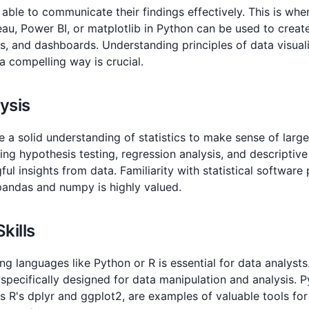
able to communicate their findings effectively. This is wher
eau, Power BI, or matplotlib in Python can be used to creat
s, and dashboards. Understanding principles of data visual
 a compelling way is crucial.
lysis
 a solid understanding of statistics to make sense of large 
uding hypothesis testing, regression analysis, and descriptive
ul insights from data. Familiarity with statistical software
 pandas and numpy is highly valued.
kills
g languages like Python or R is essential for data analyst
 specifically designed for data manipulation and analysis. 
 as R's dplyr and ggplot2, are examples of valuable tools fo