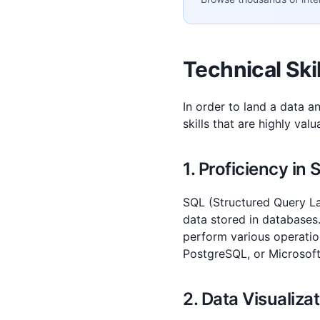
Technical Ski
In order to land a data an
skills that are highly val
1. Proficiency in
SQL (Structured Query Lan
data stored in databases.
perform various operatio
PostgreSQL, or Microsoft
2. Data Visualiza