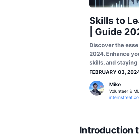
Skills to L
| Guide 20
Discover the essen
2024. Enhance you
skills, and stayin
FEBRUARY 03, 202
Mike
Volunteer & M
internstreet.co
Introduction 