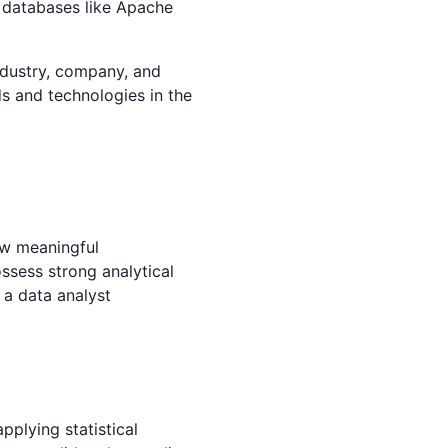
d databases like Apache
industry, company, and
ds and technologies in the
aw meaningful
ossess strong analytical
d a data analyst
pplying statistical