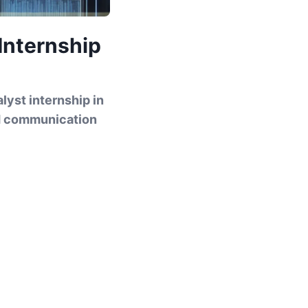
 Internship
lyst internship in
nd communication