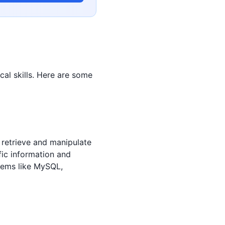
ical skills. Here are some
o retrieve and manipulate
fic information and
tems like MySQL,