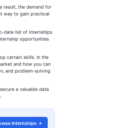
a result, the demand for
at way to gain practical
-date list of internships
internship opportunities
p certain skills. In the
b market and how you can
ion, and problem-solving
 secure a valuable data
.
owse Internships →