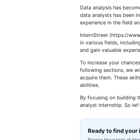
Data analysis has become 
data analysts has been in
experience in the field an
InternStreet (https://www.
in various fields, includi
and gain valuable experi
To increase your chances o
following sections, we wi
acquire them. These skill
abilities.
By focusing on building 
analyst internship. So let
Ready to find your 
Browse thousands of inter