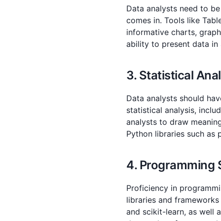
Data analysts need to be 
comes in. Tools like Tabl
informative charts, graph
ability to present data in
3. Statistical Ana
Data analysts should have
statistical analysis, incl
analysts to draw meaningf
Python libraries such as
4. Programming S
Proficiency in programmin
libraries and frameworks
and scikit-learn, as well