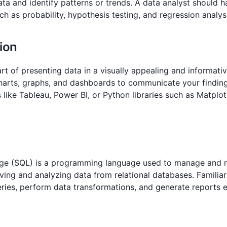
ata and identify patterns or trends. A data analyst should 
ch as probability, hypothesis testing, and regression analys
tion
 art of presenting data in a visually appealing and informati
harts, graphs, and dashboards to communicate your findings
s like Tableau, Power BI, or Python libraries such as Matplo
ge (SQL) is a programming language used to manage and m
ieving and analyzing data from relational databases. Familiar
ies, perform data transformations, and generate reports ef