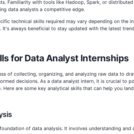
ts. Familiarity with tools like Hadoop, Spark, or distribute
ing data analysts a competitive edge.
cific technical skills required may vary depending on the 
. It's always beneficial to stay updated with the latest tren
lls for Data Analyst Internships
ess of collecting, organizing, and analyzing raw data to dr
rmed decisions. As a data analyst intern, it is crucial to p
le. Here are some key analytical skills that can help you lan
ysis
e foundation of data analysis. It involves understanding and a