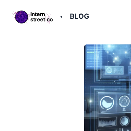
BLOG
•
InternStreet - Every internship on the internet