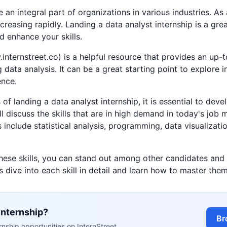
an integral part of organizations in various industries. As 
creasing rapidly. Landing a data analyst internship is a gre
d enhance your skills.
internstreet.co) is a helpful resource that provides an up-to
ng data analysis. It can be a great starting point to explore 
ence.
f landing a data analyst internship, it is essential to develo
ll discuss the skills that are in high demand in today's jo
s include statistical analysis, programming, data visualizat
these skills, you can stand out among other candidates and
's dive into each skill in detail and learn how to master them
internship?
Br
nship opportunities on InternStreet.