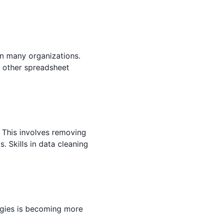
 in many organizations.
in other spreadsheet
. This involves removing
. Skills in data cleaning
ogies is becoming more