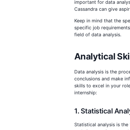
important for data analys
Cassandra can give aspir
Keep in mind that the spe
specific job requirements
field of data analysis.
Analytical Ski
Data analysis is the proc
conclusions and make info
skills to excel in your ro
internship:
1. Statistical Anal
Statistical analysis is th