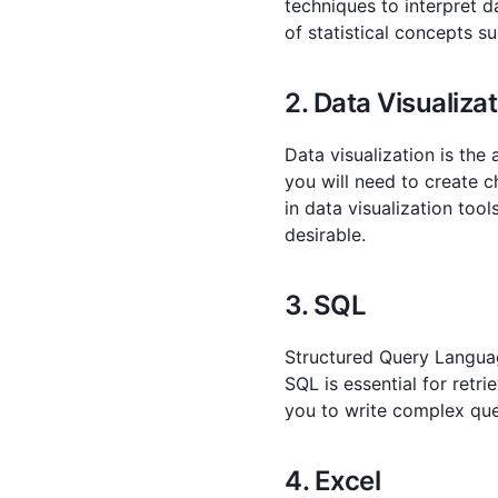
techniques to interpret d
of statistical concepts su
2. Data Visualiza
Data visualization is the
you will need to create c
in data visualization tool
desirable.
3. SQL
Structured Query Langua
SQL is essential for retr
you to write complex quer
4. Excel