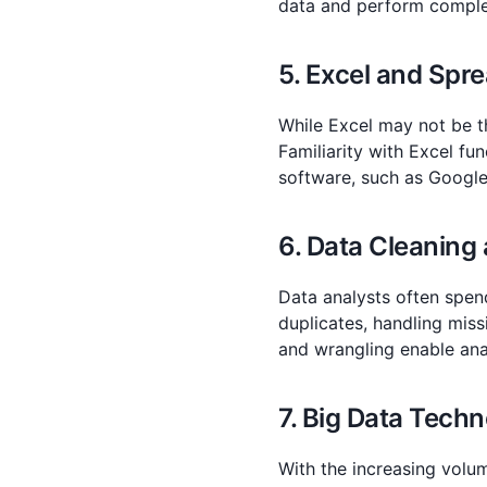
data and perform comple
5. Excel and Spre
While Excel may not be th
Familiarity with Excel fu
software, such as Google
6. Data Cleaning
Data analysts often spen
duplicates, handling miss
and wrangling enable anal
7. Big Data Techn
With the increasing volu