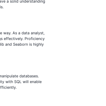
have a solid understanding
is.
ve way. As a data analyst,
 effectively. Proficiency
tlib and Seaborn is highly
anipulate databases.
ity with SQL will enable
ficiently.