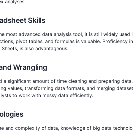
x analyses.
adsheet Skills
e most advanced data analysis tool, it is still widely used
nctions, pivot tables, and formulas is valuable. Proficiency 
 Sheets, is also advantageous.
 and Wrangling
d a significant amount of time cleaning and preparing data
ing values, transforming data formats, and merging datasets
ysts to work with messy data efficiently.
ologies
me and complexity of data, knowledge of big data technol