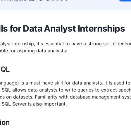
lls for Data Analyst Internships
alyst internship, it's essential to have a strong set of techn
uable for aspiring data analysts:
 SQL
guage) is a must-have skill for data analysts. It is used t
 SQL allows data analysts to write queries to extract speci
ns on datasets. Familiarity with database management sys
 SQL Server is also important.
tion