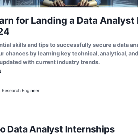
earn for Landing a Data Analyst
24
tial skills and tips to successfully secure a data ana
r chances by learning key technical, analytical, a
g updated with current industry trends.
4
L Research Engineer
to Data Analyst Internships