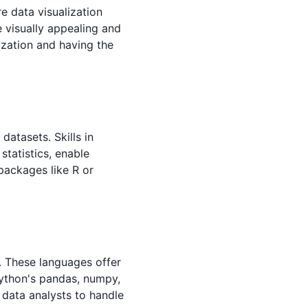
e data visualization
e visually appealing and
ization and having the
datasets. Skills in
 statistics, enable
 packages like R or
s. These languages offer
Python's pandas, numpy,
r data analysts to handle