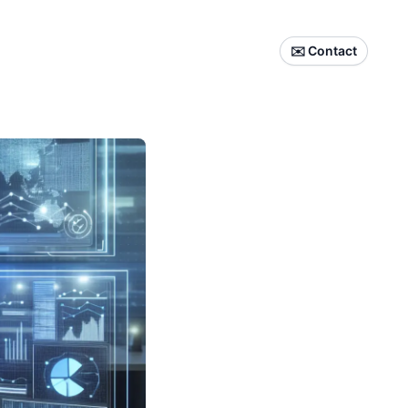
✉️ Contact