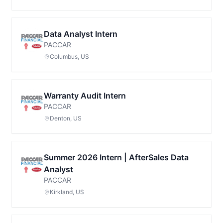
Data Analyst Intern
PACCAR
Columbus, US
Warranty Audit Intern
PACCAR
Denton, US
Summer 2026 Intern | AfterSales Data
Analyst
PACCAR
Kirkland, US