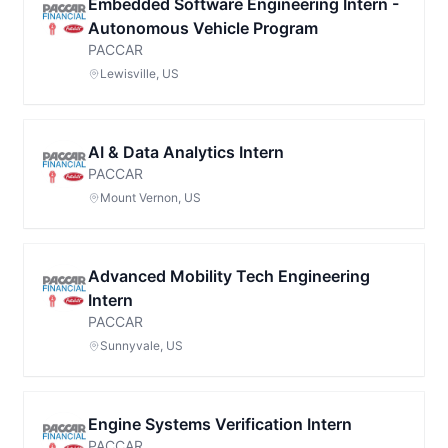
Embedded Software Engineering Intern -
Autonomous Vehicle Program
PACCAR
Lewisville, US
AI & Data Analytics Intern
PACCAR
Mount Vernon, US
Advanced Mobility Tech Engineering
Intern
PACCAR
Sunnyvale, US
Engine Systems Verification Intern
PACCAR