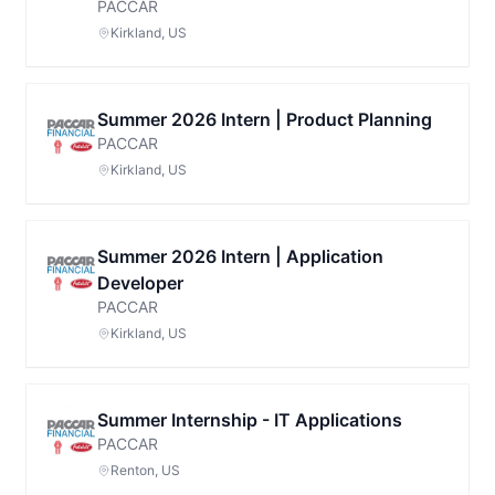
PACCAR
Kirkland, US
Summer 2026 Intern | Product Planning
PACCAR
Kirkland, US
Summer 2026 Intern | Application
Developer
PACCAR
Kirkland, US
Summer Internship - IT Applications
PACCAR
Renton, US