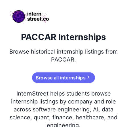
internstreet.co
PACCAR Internships
Browse
historical
internship listings from
PACCAR
.
Browse all internships
InternStreet helps students browse
internship listings by company and role
across software engineering, AI, data
science, quant, finance, healthcare, and
engineering.