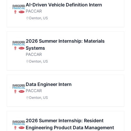
AI-Driven Vehicle Definition Intern
PACCAR
Denton, US
2026 Summer Internship: Materials
Systems
PACCAR
Denton, US
Data Engineer Intern
PACCAR
Denton, US
2026 Summer Internship: Resident
Engineering Product Data Management