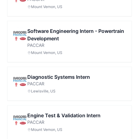
Mount Vernon, US
Software Engineering Intern - Powertrain
Development
PACCAR
Mount Vernon, US
Diagnostic Systems Intern
PACCAR
Lewisville, US
Engine Test & Validation Intern
PACCAR
Mount Vernon, US