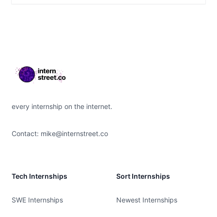
Footer
every internship on the internet.
Contact:
mike@internstreet.co
Tech Internships
Sort Internships
SWE Internships
Newest Internships