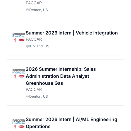
PACCAR
Denton, US
Summer 2026 Intern | Vehicle Integration
PACCAR
Kirkland, US
2026 Summer Internship: Sales
Administration Data Analyst -
Greenhouse Gas
PACCAR
Denton, US
Summer 2026 Intern | AI/ML Engineering
Operations