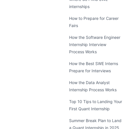
internships
How to Prepare for Career
Fairs
How the Software Engineer
Internship Interview
Process Works
How the Best SWE Interns
Prepare for Interviews
How the Data Analyst
Internship Process Works
Top 10 Tips to Landing Your
First Quant Internship
Summer Break Plan to Land
a Quant Internship in 2025