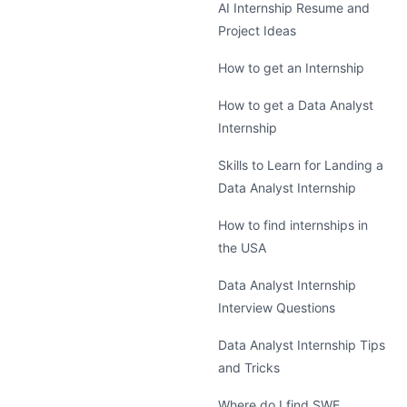
AI Internship Resume and
Project Ideas
How to get an Internship
How to get a Data Analyst
Internship
Skills to Learn for Landing a
Data Analyst Internship
How to find internships in
the USA
Data Analyst Internship
Interview Questions
Data Analyst Internship Tips
and Tricks
Where do I find SWE