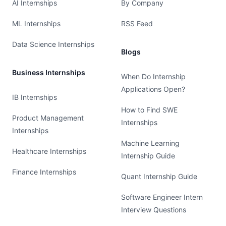
AI Internships
By Company
ML Internships
RSS Feed
Data Science Internships
Blogs
Business Internships
When Do Internship
Applications Open?
IB Internships
How to Find SWE
Product Management
Internships
Internships
Machine Learning
Healthcare Internships
Internship Guide
Finance Internships
Quant Internship Guide
Software Engineer Intern
Interview Questions