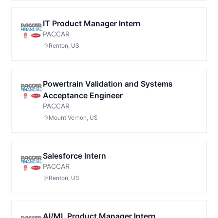
IT Product Manager Intern
PACCAR
Renton, US
Powertrain Validation and Systems
Acceptance Engineer
PACCAR
Mount Vernon, US
Salesforce Intern
PACCAR
Renton, US
AI/ML Product Manager Intern