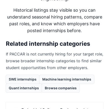
Historical listings stay visible so you can
understand seasonal hiring patterns, compare
past roles, and know which employers have
posted internships before.
Related internship categories
If
PACCAR
is not currently hiring for your target role,
browse broader internship categories to find similar
student opportunities from other employers.
SWE internships
Machine learning internships
Quant internships
Browse companies