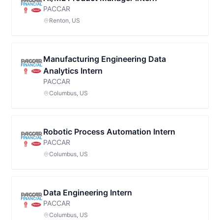
PACCAR
Renton, US
Manufacturing Engineering Data
Analytics Intern
PACCAR
Columbus, US
Robotic Process Automation Intern
PACCAR
Columbus, US
Data Engineering Intern
PACCAR
Columbus, US