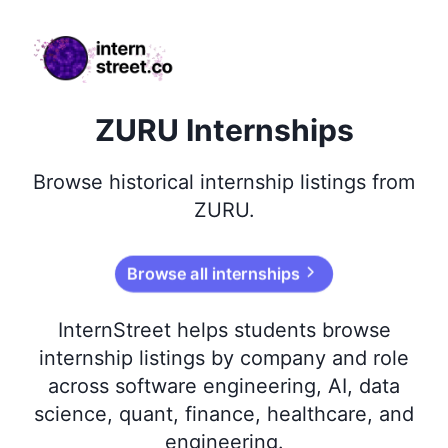
internstreet.co
ZURU Internships
Browse
historical
internship listings from
ZURU
.
Browse all internships
InternStreet helps students browse
internship listings by company and role
across software engineering, AI, data
science, quant, finance, healthcare, and
engineering.