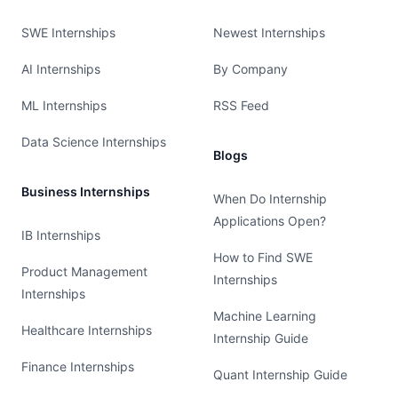
SWE Internships
Newest Internships
AI Internships
By Company
ML Internships
RSS Feed
Data Science Internships
Blogs
Business Internships
When Do Internship
Applications Open?
IB Internships
How to Find SWE
Product Management
Internships
Internships
Machine Learning
Healthcare Internships
Internship Guide
Finance Internships
Quant Internship Guide