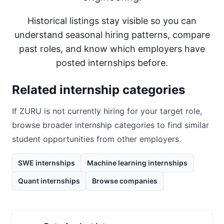
Historical listings stay visible so you can
understand seasonal hiring patterns, compare
past roles, and know which employers have
posted internships before.
Related internship categories
If
ZURU
is not currently hiring for your target role,
browse broader internship categories to find similar
student opportunities from other employers.
SWE internships
Machine learning internships
Quant internships
Browse companies