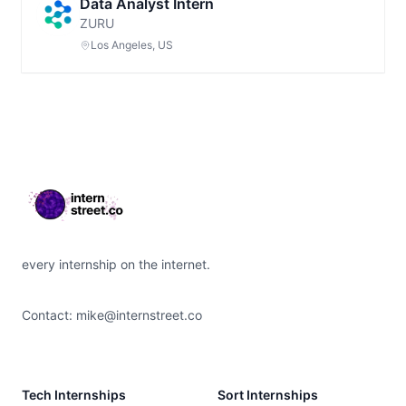
Data Analyst Intern
ZURU
Los Angeles, US
Footer
every internship on the internet.
Contact:
mike@internstreet.co
Tech Internships
Sort Internships