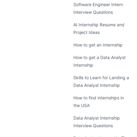
Software Engineer Intern
Interview Questions
AI Internship Resume and
Project Ideas
How to get an Internship
How to get a Data Analyst
Internship
Skills to Learn for Landing a
Data Analyst Internship
How to find internships in
the USA
Data Analyst Internship
Interview Questions