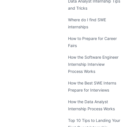
Data Analyst Internship Tips
and Tricks
Where do I find SWE
internships
How to Prepare for Career
Fairs
How the Software Engineer
Internship Interview
Process Works
How the Best SWE Interns
Prepare for Interviews
How the Data Analyst
Internship Process Works
Top 10 Tips to Landing Your