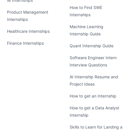
IB Internships
How to Find SWE
Product Management
Internships
Internships
Machine Learning
Healthcare Internships
Internship Guide
Finance Internships
Quant Internship Guide
Software Engineer Intern
Interview Questions
AI Internship Resume and
Project Ideas
How to get an Internship
How to get a Data Analyst
Internship
Skills to Learn for Landing a