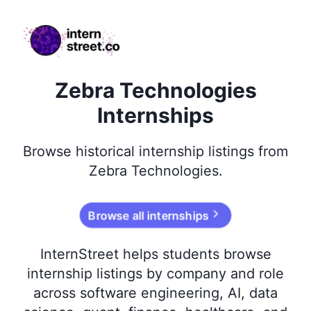
internstreet.co
Zebra Technologies
Internships
Browse
historical
internship listings from
Zebra Technologies
.
Browse all internships
InternStreet helps students browse
internship listings by company and role
across software engineering, AI, data