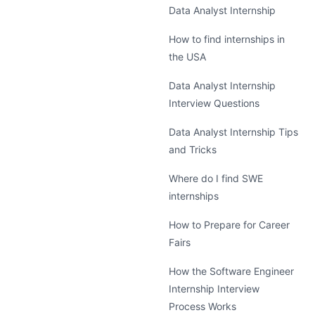
Data Analyst Internship
How to find internships in
the USA
Data Analyst Internship
Interview Questions
Data Analyst Internship Tips
and Tricks
Where do I find SWE
internships
How to Prepare for Career
Fairs
How the Software Engineer
Internship Interview
Process Works