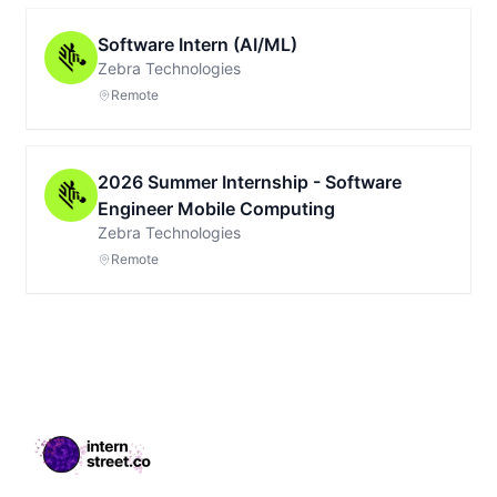
Software Intern (AI/ML)
Zebra Technologies
Remote
2026 Summer Internship - Software
Engineer Mobile Computing
Zebra Technologies
Remote
Footer