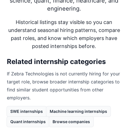
science, quant, finance, healthcare, and
engineering.
Historical listings stay visible so you can
understand seasonal hiring patterns, compare
past roles, and know which employers have
posted internships before.
Related internship categories
If
Zebra Technologies
is not currently hiring for your
target role, browse broader internship categories to
find similar student opportunities from other
employers.
SWE internships
Machine learning internships
Quant internships
Browse companies