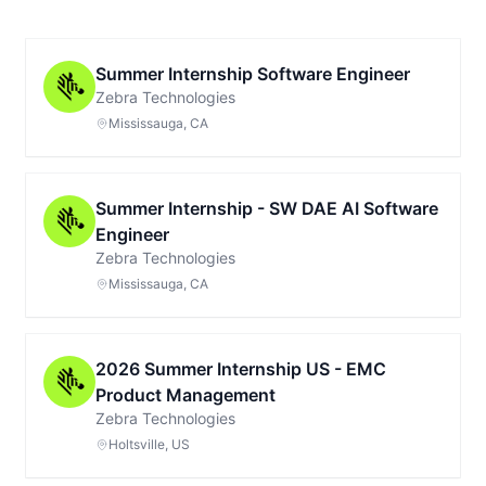
Summer Internship Software Engineer
Zebra Technologies
Mississauga, CA
Summer Internship - SW DAE AI Software
Engineer
Zebra Technologies
Mississauga, CA
2026 Summer Internship US - EMC
Product Management
Zebra Technologies
Holtsville, US