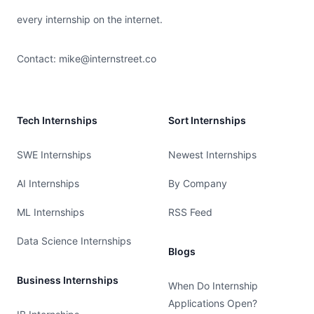
every internship on the internet.
Contact:
mike@internstreet.co
Tech Internships
Sort Internships
SWE Internships
Newest Internships
AI Internships
By Company
ML Internships
RSS Feed
Data Science Internships
Blogs
Business Internships
When Do Internship
Applications Open?