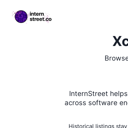
internstreet.co
Xc
Brows
InternStreet help
across software eng
Historical listings st