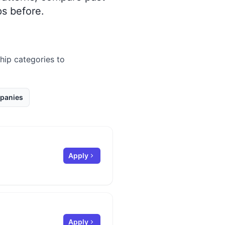
s before.
ship categories to
panies
Apply
Apply