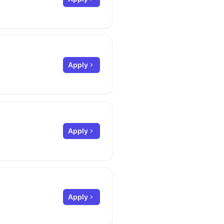
Apply
Apply
Apply