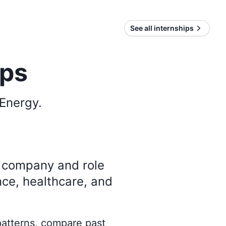
See all internships
ips
 Energy
.
y company and role
nce, healthcare, and
 patterns, compare past