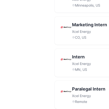
Minneapolis, US
Marketing Intern
Xcel Energy
CO, US
Intern
Xcel Energy
MN, US
Paralegal Intern
Xcel Energy
Remote