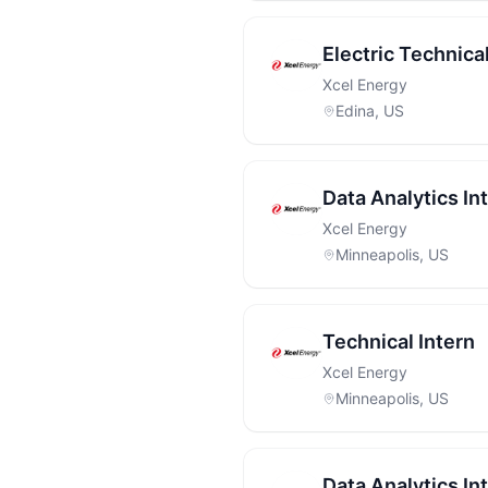
Electric Technical
Xcel Energy
Edina, US
Data Analytics In
Xcel Energy
Minneapolis, US
Technical Intern
Xcel Energy
Minneapolis, US
Data Analytics In