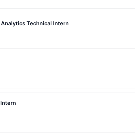
 Analytics Technical Intern
Intern