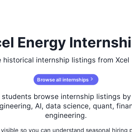
el Energy Internsh
e
historical
internship listings from
Xcel
Browse all internships
s students browse internship listings b
ineering, AI, data science, quant, fina
engineering.
ay visible so you can understand seasonal hiring