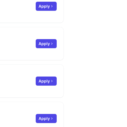
Apply
Apply
Apply
Apply