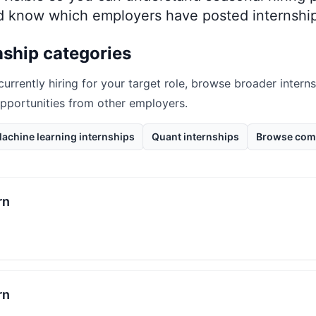
nd know which employers have posted internship
nship categories
currently hiring for your target role, browse broader intern
opportunities from other employers.
achine learning internships
Quant internships
Browse com
rn
rn