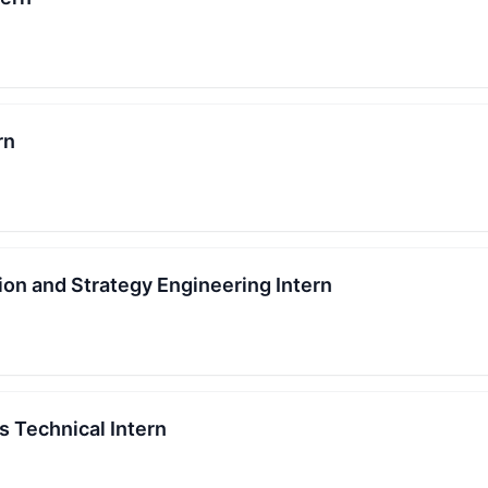
rn
ion and Strategy Engineering Intern
s Technical Intern