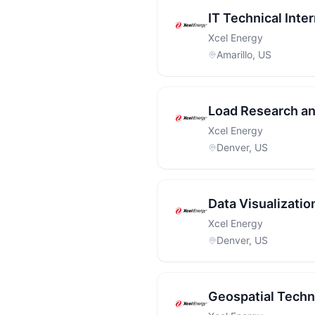
IT Technical Inte
Xcel Energy
Amarillo, US
Load Research an
Xcel Energy
Denver, US
Data Visualizatio
Xcel Energy
Denver, US
Geospatial Techni