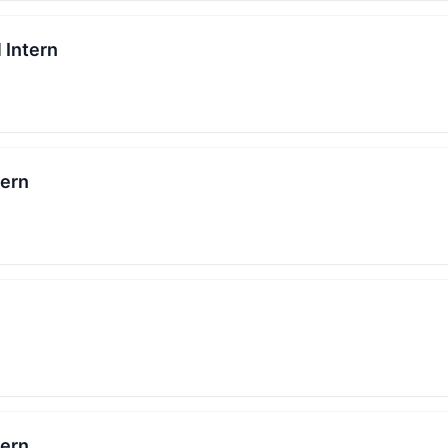
 Intern
tern
tern