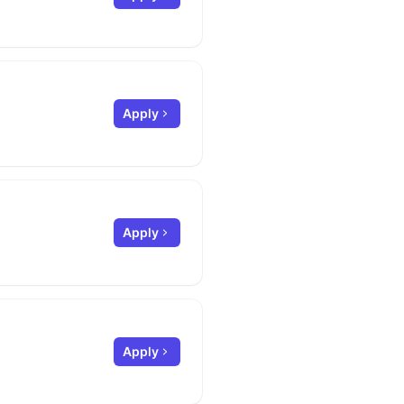
Apply
Apply
Apply