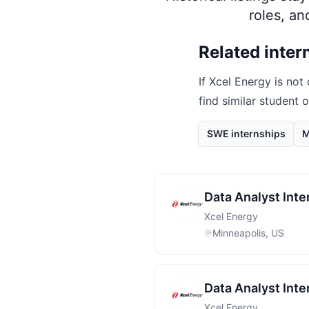
roles, a
Related inter
If
Xcel Energy
is not 
find similar student 
SWE internships
M
Data Analyst Inte
Xcel Energy
Minneapolis, US
Data Analyst Inte
Xcel Energy