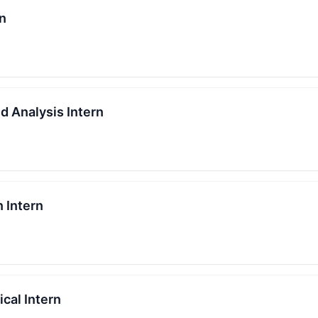
rn
d Analysis Intern
n Intern
cal Intern