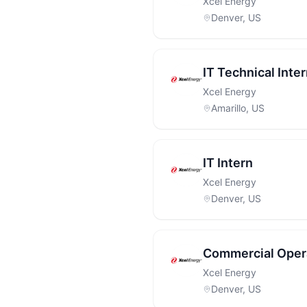
Xcel Energy
Denver, US
IT Technical Inte
Xcel Energy
Amarillo, US
IT Intern
Xcel Energy
Denver, US
Commercial Opera
Xcel Energy
Denver, US