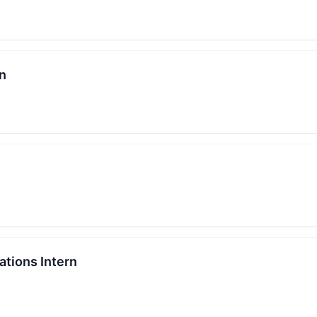
rn
tions Intern