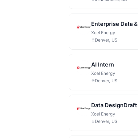
Enterprise Data &
Xcel Energy
Denver, US
AI Intern
Xcel Energy
Denver, US
Data DesignDraft 
Xcel Energy
Denver, US