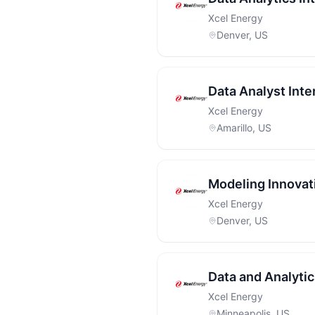
Xcel Energy
Denver, US
Data Analyst Inte
Xcel Energy
Amarillo, US
Modeling Innovat
Xcel Energy
Denver, US
Data and Analytic
Xcel Energy
Minneapolis, US