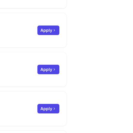
Apply
Apply
Apply