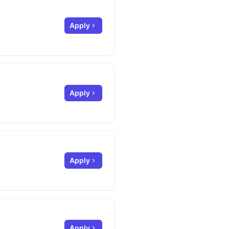
Apply
Apply
Apply
Apply