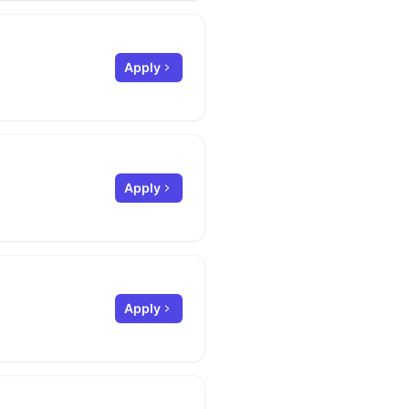
Apply
Apply
Apply