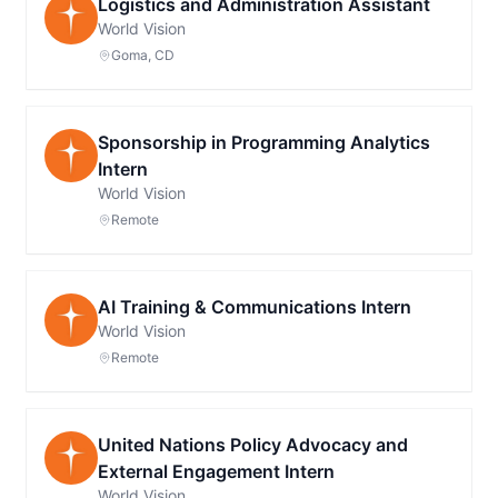
Logistics and Administration Assistant
World Vision
Goma, CD
Sponsorship in Programming Analytics
Intern
World Vision
Remote
AI Training & Communications Intern
World Vision
Remote
United Nations Policy Advocacy and
External Engagement Intern
World Vision