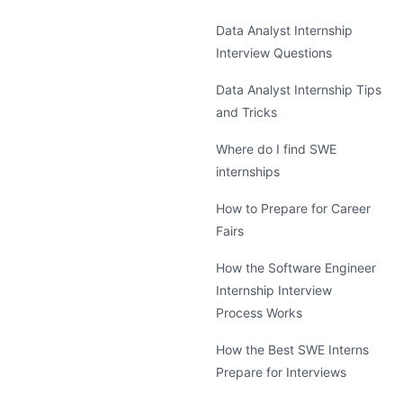
Data Analyst Internship
Interview Questions
Data Analyst Internship Tips
and Tricks
Where do I find SWE
internships
How to Prepare for Career
Fairs
How the Software Engineer
Internship Interview
Process Works
How the Best SWE Interns
Prepare for Interviews