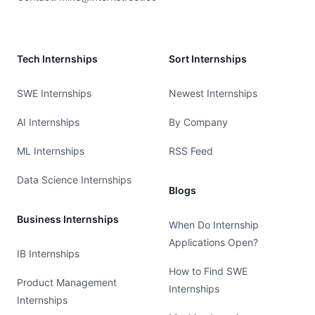
Tech Internships
Sort Internships
SWE Internships
Newest Internships
AI Internships
By Company
ML Internships
RSS Feed
Data Science Internships
Blogs
Business Internships
When Do Internship
Applications Open?
IB Internships
How to Find SWE
Product Management
Internships
Internships