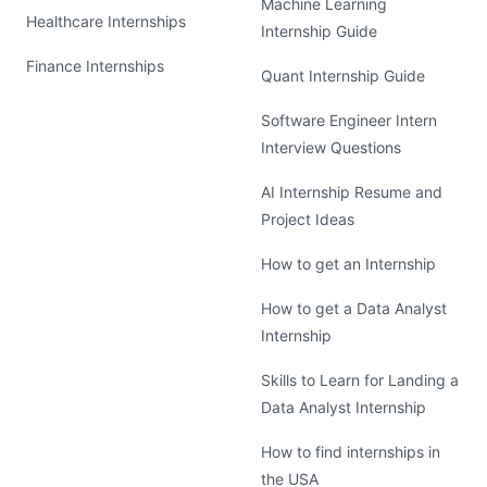
Machine Learning
Healthcare Internships
Internship Guide
Finance Internships
Quant Internship Guide
Software Engineer Intern
Interview Questions
AI Internship Resume and
Project Ideas
How to get an Internship
How to get a Data Analyst
Internship
Skills to Learn for Landing a
Data Analyst Internship
How to find internships in
the USA