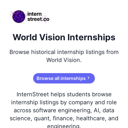
internstreet.co
World Vision Internships
Browse
historical
internship listings from
World Vision
.
Browse all internships
InternStreet helps students browse
internship listings by company and role
across software engineering, AI, data
science, quant, finance, healthcare, and
engineering.