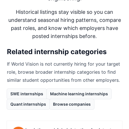
Historical listings stay visible so you can
understand seasonal hiring patterns, compare
past roles, and know which employers have
posted internships before.
Related internship categories
If
World Vision
is not currently hiring for your target
role, browse broader internship categories to find
similar student opportunities from other employers.
SWE internships
Machine learning internships
Quant internships
Browse companies