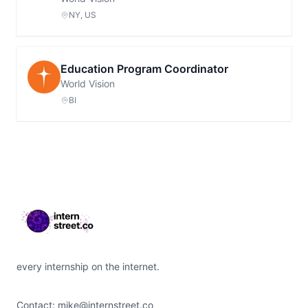
NY, US
Education Program Coordinator
World Vision
BI
Footer
every internship on the internet.
Contact:
mike@internstreet.co