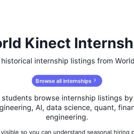
rld Kinect Internsh
e
historical
internship listings from
World
Browse all internships
s students browse internship listings b
ineering, AI, data science, quant, fina
engineering.
ay visible so you can understand seasonal hiring