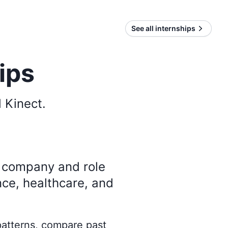
See all internships
ips
 Kinect
.
y company and role
nce, healthcare, and
 patterns, compare past