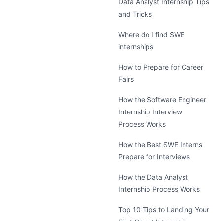
Data Analyst Internship Tips
and Tricks
Where do I find SWE
internships
How to Prepare for Career
Fairs
How the Software Engineer
Internship Interview
Process Works
How the Best SWE Interns
Prepare for Interviews
How the Data Analyst
Internship Process Works
Top 10 Tips to Landing Your