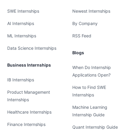
SWE Internships
Newest Internships
AI Internships
By Company
ML Internships
RSS Feed
Data Science Internships
Blogs
Business Internships
When Do Internship
Applications Open?
IB Internships
How to Find SWE
Product Management
Internships
Internships
Machine Learning
Healthcare Internships
Internship Guide
Finance Internships
Quant Internship Guide