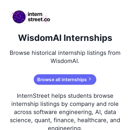
internstreet.co
WisdomAI Internships
Browse
historical
internship listings from
WisdomAI
.
Browse all internships
InternStreet helps students browse
internship listings by company and role
across software engineering, AI, data
science, quant, finance, healthcare, and
engineering.