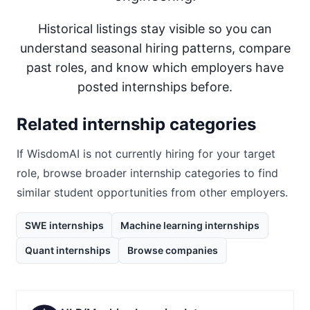
Historical listings stay visible so you can
understand seasonal hiring patterns, compare
past roles, and know which employers have
posted internships before.
Related internship categories
If
WisdomAI
is not currently hiring for your target
role, browse broader internship categories to find
similar student opportunities from other employers.
SWE internships
Machine learning internships
Quant internships
Browse companies