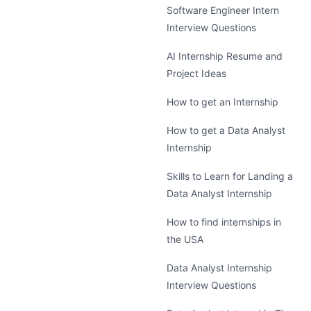
Software Engineer Intern
Interview Questions
AI Internship Resume and
Project Ideas
How to get an Internship
How to get a Data Analyst
Internship
Skills to Learn for Landing a
Data Analyst Internship
How to find internships in
the USA
Data Analyst Internship
Interview Questions