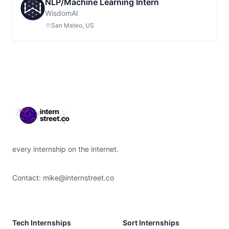
NLP/Machine Learning Intern
WisdomAI
San Mateo, US
Footer
every internship on the internet.
Contact:
mike@internstreet.co
Tech Internships
Sort Internships