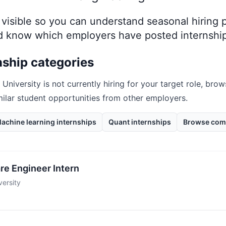
ay visible so you can understand seasonal hiring
nd know which employers have posted internship
nship categories
 University
is not currently hiring for your target role, bro
milar student opportunities from other employers.
achine learning internships
Quant internships
Browse com
re Engineer Intern
ersity