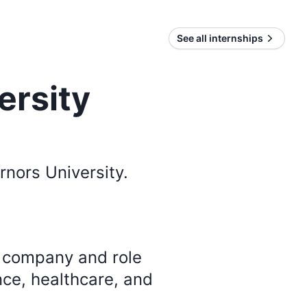
See all internships
ersity
nors University
.
y company and role
nce, healthcare, and