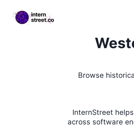
internstreet.co
Weste
Browse
historica
InternStreet help
across software eng