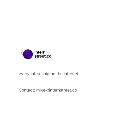
Footer
every internship on the internet.
Contact:
mike@internstreet.co