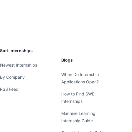
Sort Internships
Blogs
Newest Internships
When Do Internship
By Company
Applications Open?
RSS Feed
How to Find SWE
Internships
Machine Learning
Internship Guide