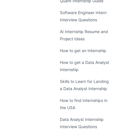
Quant Internship Guide
Software Engineer Intern
Interview Questions
AI Internship Resume and
Project Ideas
How to get an Internship
How to get a Data Analyst
Internship
Skills to Learn for Landing
a Data Analyst Internship
How to find internships in
the USA
Data Analyst Internship
Interview Questions