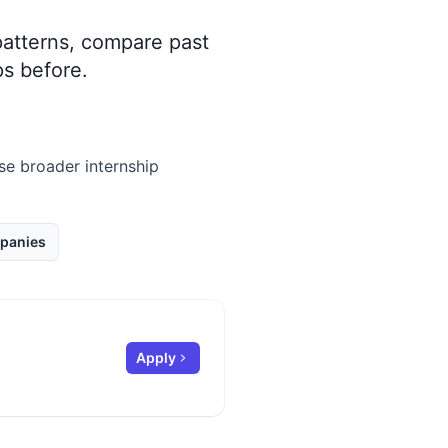
 patterns, compare past
s before.
wse broader internship
panies
Apply