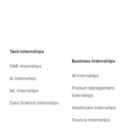
Tech Internships
Business Internships
SWE Internships
IB Internships
AI Internships
Product Management
ML Internships
Internships
Data Science Internships
Healthcare Internships
Finance Internships