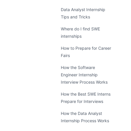
Data Analyst Internship
Tips and Tricks
Where do I find SWE
internships
How to Prepare for Career
Fairs
How the Software
Engineer Internship
Interview Process Works
How the Best SWE Interns
Prepare for Interviews
How the Data Analyst
Internship Process Works