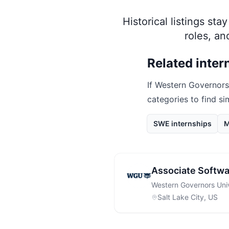
Historical listings st
roles, a
Related inter
If
Western Governors
categories to find si
SWE internships
M
Associate Softwa
Western Governors Univ
Salt Lake City, US