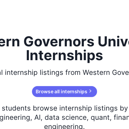
rn Governors Univ
Internships
l
internship listings from
Western Gover
Browse all internships
s students browse internship listings b
ineering, AI, data science, quant, fina
engineering.