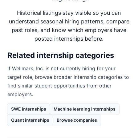
Historical listings stay visible so you can
understand seasonal hiring patterns, compare
past roles, and know which employers have
posted internships before.
Related internship categories
If
Wellmark, Inc.
is not currently hiring for your
target role, browse broader internship categories to
find similar student opportunities from other
employers.
SWE internships
Machine learning internships
Quant internships
Browse companies