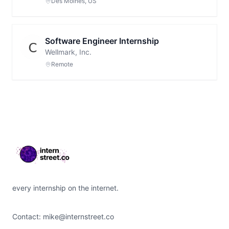
Des Moines, US
Software Engineer Internship
Wellmark, Inc.
Remote
Footer
every internship on the internet.
Contact:
mike@internstreet.co