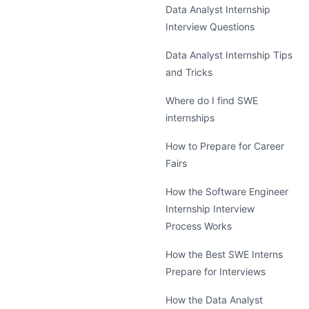
Data Analyst Internship
Interview Questions
Data Analyst Internship Tips
and Tricks
Where do I find SWE
internships
How to Prepare for Career
Fairs
How the Software Engineer
Internship Interview
Process Works
How the Best SWE Interns
Prepare for Interviews
How the Data Analyst