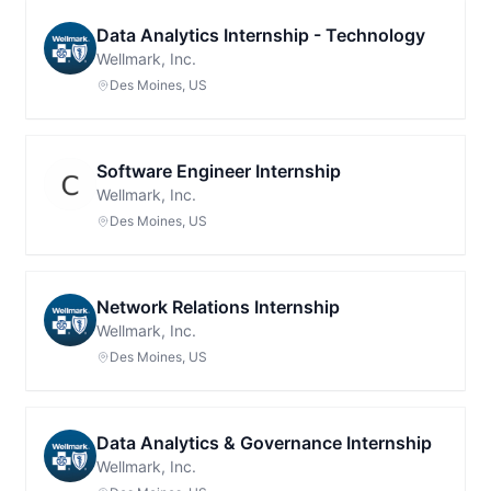
Data Analytics Internship - Technology
Wellmark, Inc.
Des Moines, US
Software Engineer Internship
Wellmark, Inc.
Des Moines, US
Network Relations Internship
Wellmark, Inc.
Des Moines, US
Data Analytics & Governance Internship
Wellmark, Inc.