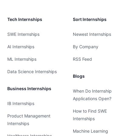
Tech Internships
Sort Internships
SWE Internships
Newest Internships
AI Internships
By Company
ML Internships
RSS Feed
Data Science Internships
Blogs
Business Internships
When Do Internship
Applications Open?
IB Internships
How to Find SWE
Product Management
Internships
Internships
Machine Learning
Healthcare Internships