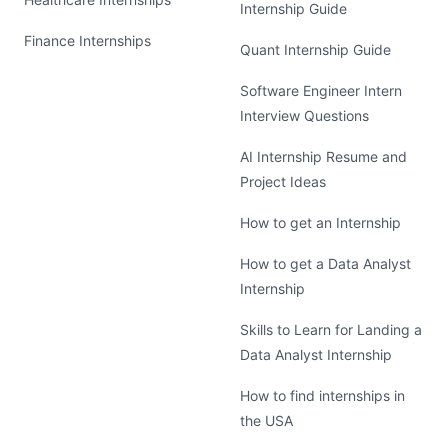
Internship Guide
Finance Internships
Quant Internship Guide
Software Engineer Intern
Interview Questions
AI Internship Resume and
Project Ideas
How to get an Internship
How to get a Data Analyst
Internship
Skills to Learn for Landing a
Data Analyst Internship
How to find internships in
the USA