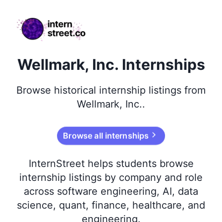
internstreet.co
Wellmark, Inc. Internships
Browse
historical
internship listings from
Wellmark, Inc.
.
Browse all internships
InternStreet helps students browse
internship listings by company and role
across software engineering, AI, data
science, quant, finance, healthcare, and
engineering.