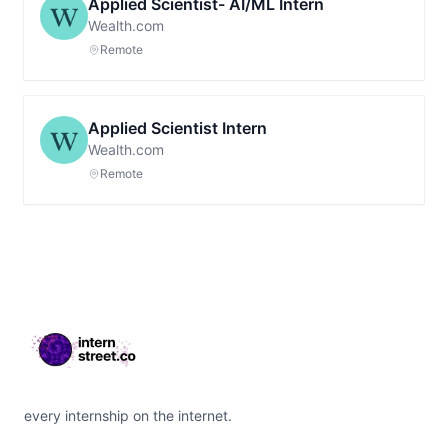
Applied Scientist- AI/ML Intern
Wealth.com
Remote
Applied Scientist Intern
Wealth.com
Remote
Footer
every internship on the internet.