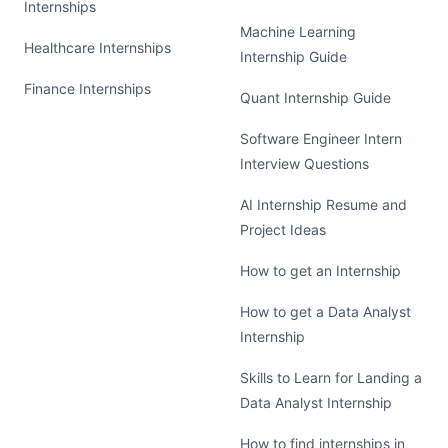
Internships
Machine Learning
Healthcare Internships
Internship Guide
Finance Internships
Quant Internship Guide
Software Engineer Intern
Interview Questions
AI Internship Resume and
Project Ideas
How to get an Internship
How to get a Data Analyst
Internship
Skills to Learn for Landing a
Data Analyst Internship
How to find internships in