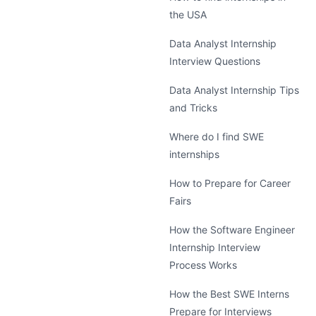
the USA
Data Analyst Internship
Interview Questions
Data Analyst Internship Tips
and Tricks
Where do I find SWE
internships
How to Prepare for Career
Fairs
How the Software Engineer
Internship Interview
Process Works
How the Best SWE Interns
Prepare for Interviews