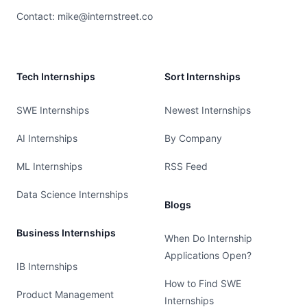
Contact:
mike@internstreet.co
Tech Internships
Sort Internships
SWE Internships
Newest Internships
AI Internships
By Company
ML Internships
RSS Feed
Data Science Internships
Blogs
Business Internships
When Do Internship
Applications Open?
IB Internships
How to Find SWE
Product Management
Internships