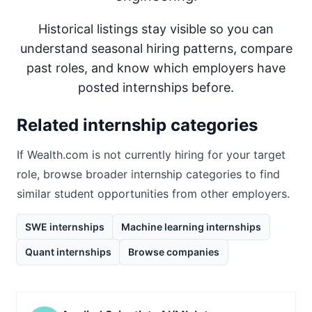
Historical listings stay visible so you can
understand seasonal hiring patterns, compare
past roles, and know which employers have
posted internships before.
Related internship categories
If
Wealth.com
is not currently hiring for your target
role, browse broader internship categories to find
similar student opportunities from other employers.
SWE internships
Machine learning internships
Quant internships
Browse companies