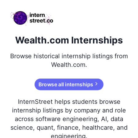
internstreet.co
Wealth.com Internships
Browse
historical
internship listings from
Wealth.com
.
Browse all internships
InternStreet helps students browse
internship listings by company and role
across software engineering, AI, data
science, quant, finance, healthcare, and
engineering.