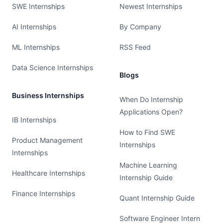
SWE Internships
Newest Internships
AI Internships
By Company
ML Internships
RSS Feed
Data Science Internships
Blogs
Business Internships
When Do Internship
Applications Open?
IB Internships
How to Find SWE
Product Management
Internships
Internships
Machine Learning
Healthcare Internships
Internship Guide
Finance Internships
Quant Internship Guide
Software Engineer Intern