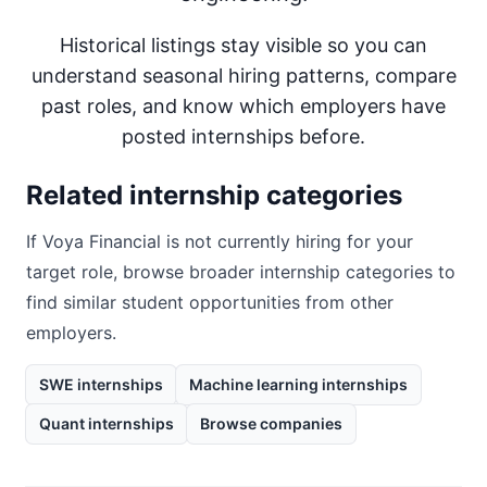
Historical listings stay visible so you can
understand seasonal hiring patterns, compare
past roles, and know which employers have
posted internships before.
Related internship categories
If
Voya Financial
is not currently hiring for your
target role, browse broader internship categories to
find similar student opportunities from other
employers.
SWE internships
Machine learning internships
Quant internships
Browse companies