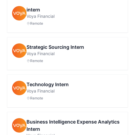
intern
Voya Financial
Remote
Strategic Sourcing Intern
Voya Financial
Remote
Technology Intern
Voya Financial
Remote
Business Intelligence Expense Analytics
Intern