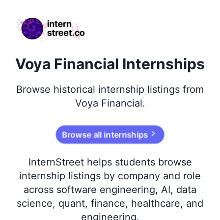
internstreet.co
Voya Financial Internships
Browse
historical
internship listings from
Voya Financial
.
Browse all internships
InternStreet helps students browse
internship listings by company and role
across software engineering, AI, data
science, quant, finance, healthcare, and
engineering.