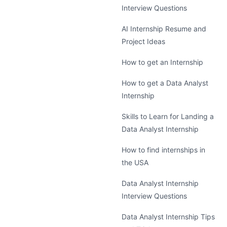
Interview Questions
AI Internship Resume and
Project Ideas
How to get an Internship
How to get a Data Analyst
Internship
Skills to Learn for Landing a
Data Analyst Internship
How to find internships in
the USA
Data Analyst Internship
Interview Questions
Data Analyst Internship Tips