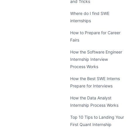
and Tricks
Where do I find SWE
internships
How to Prepare for Career
Fairs
How the Software Engineer
Internship Interview
Process Works
How the Best SWE Interns
Prepare for Interviews
How the Data Analyst
Internship Process Works
Top 10 Tips to Landing Your
First Quant Internship