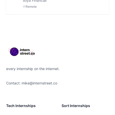
Voya Financial
Remote
Footer
every internship on the internet.
Contact:
mike@internstreet.co
Tech Internships
Sort Internships