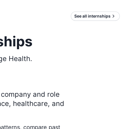
See all internships
ships
ge Health
.
y company and role
nce, healthcare, and
 patterns, compare past