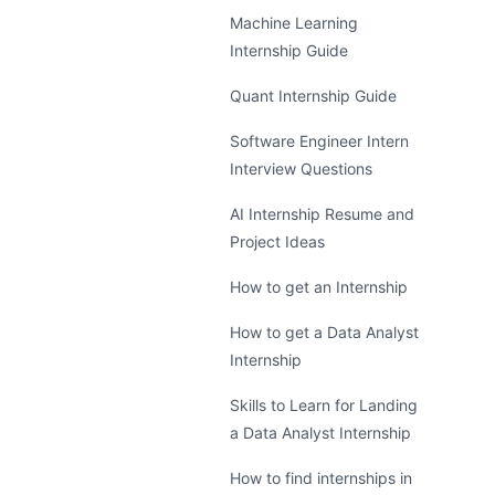
Machine Learning
Internship Guide
Quant Internship Guide
Software Engineer Intern
Interview Questions
AI Internship Resume and
Project Ideas
How to get an Internship
How to get a Data Analyst
Internship
Skills to Learn for Landing
a Data Analyst Internship
How to find internships in