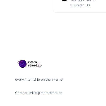
Jupiter, US
Footer
every internship on the internet.
Contact:
mike@internstreet.co