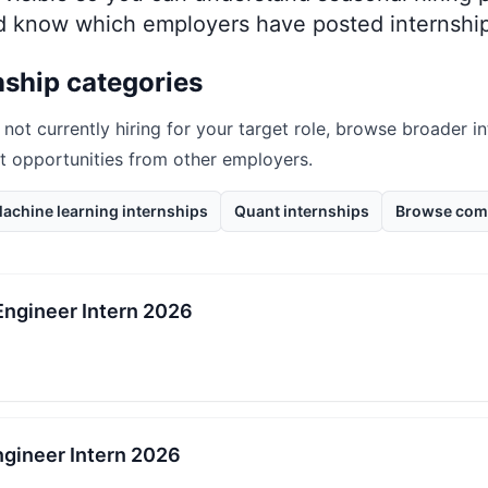
nd know which employers have posted internship
nship categories
 not currently hiring for your target role, browse broader i
nt opportunities from other employers.
achine learning internships
Quant internships
Browse com
Engineer Intern 2026
gineer Intern 2026