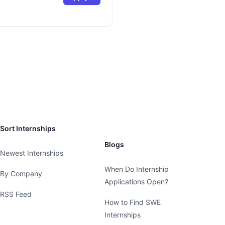
Sort Internships
Blogs
Newest Internships
When Do Internship
By Company
Applications Open?
RSS Feed
How to Find SWE
Internships