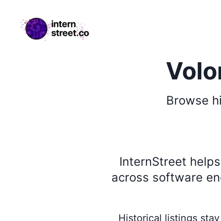
internstreet.co
Volo
Browse
h
InternStreet help
across software eng
Historical listings st