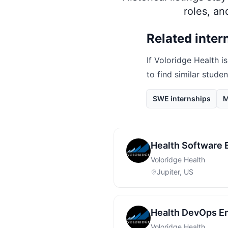
roles, a
Related inter
If
Voloridge Health
is
to find similar stude
SWE internships
M
Health Software 
Voloridge Health
Jupiter, US
Health DevOps En
Voloridge Health