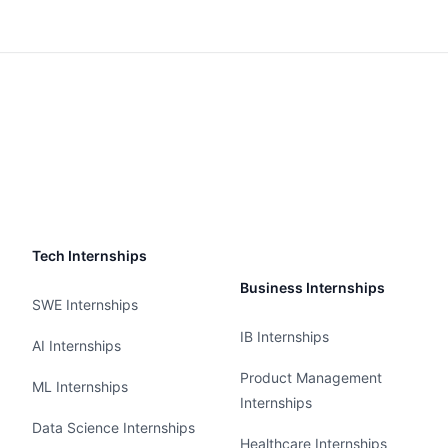
Tech Internships
Business Internships
SWE Internships
IB Internships
AI Internships
Product Management
ML Internships
Internships
Data Science Internships
Healthcare Internships