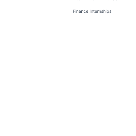
Finance Internships