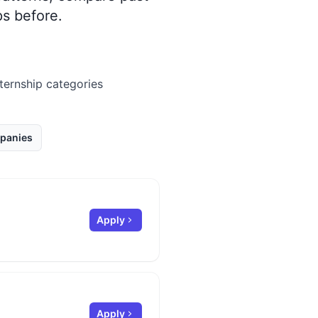
s before.
nternship categories
panies
Apply
Apply