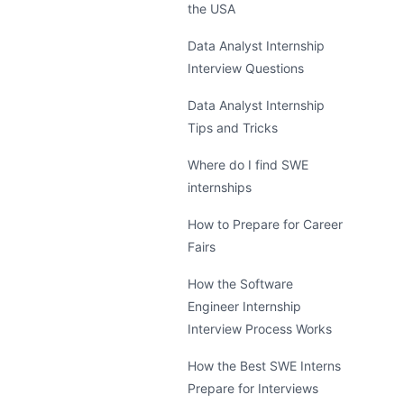
the USA
Data Analyst Internship
Interview Questions
Data Analyst Internship
Tips and Tricks
Where do I find SWE
internships
How to Prepare for Career
Fairs
How the Software
Engineer Internship
Interview Process Works
How the Best SWE Interns
Prepare for Interviews