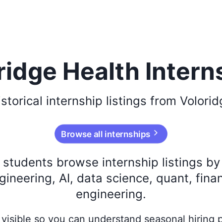
ridge Health Intern
istorical
internship listings from
Volorid
Browse all internships
s students browse internship listings b
ineering, AI, data science, quant, fina
engineering.
ay visible so you can understand seasonal hiring