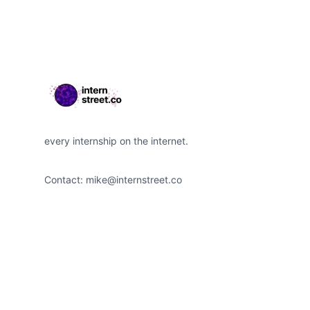
every internship on the internet.
Contact:
mike@internstreet.co