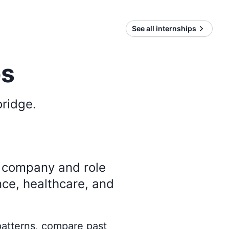
See all internships
ps
oridge
.
y company and role
nce, healthcare, and
 patterns, compare past