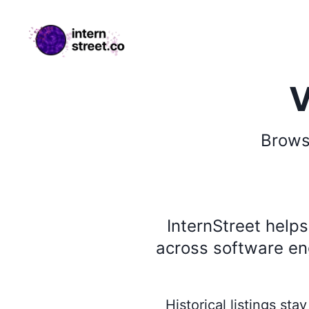
internstreet.co
V
Brow
InternStreet help
across software eng
Historical listings st