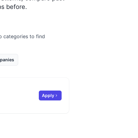
s before.
p categories to find
panies
Apply