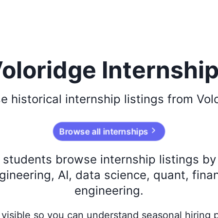
oloridge Internshi
se
historical
internship listings from
Vol
Browse all internships
s students browse internship listings b
ineering, AI, data science, quant, fina
engineering.
ay visible so you can understand seasonal hiring