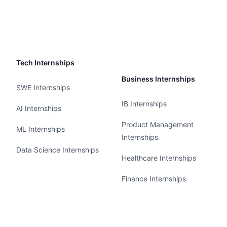
Tech Internships
Business Internships
SWE Internships
IB Internships
AI Internships
Product Management
ML Internships
Internships
Data Science Internships
Healthcare Internships
Finance Internships