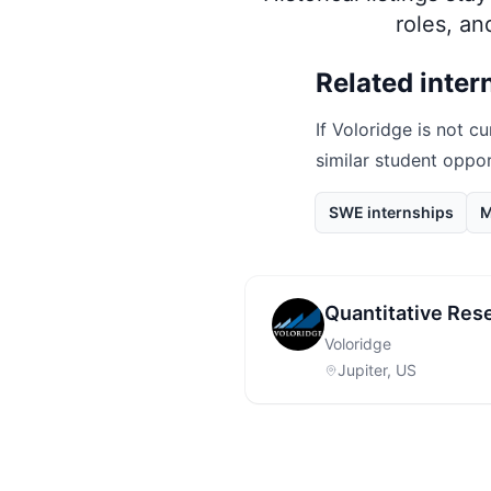
roles, a
Related inter
If
Voloridge
is not cu
similar student oppo
SWE internships
M
Quantitative Rese
Voloridge
Jupiter, US
Footer