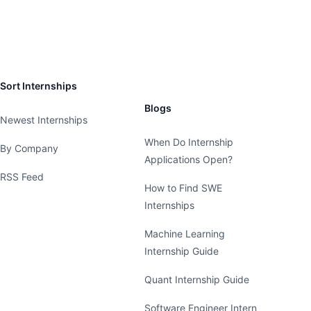
Sort Internships
Blogs
Newest Internships
When Do Internship
By Company
Applications Open?
RSS Feed
How to Find SWE
Internships
Machine Learning
Internship Guide
Quant Internship Guide
Software Engineer Intern