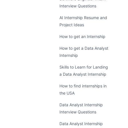
Interview Questions
AI Internship Resume and
Project Ideas
How to get an Internship
How to get a Data Analyst
Internship
Skills to Learn for Landing
a Data Analyst Internship
How to find internships in
the USA
Data Analyst Internship
Interview Questions
Data Analyst Internship