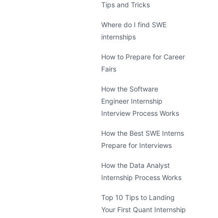
Tips and Tricks
Where do I find SWE
internships
How to Prepare for Career
Fairs
How the Software
Engineer Internship
Interview Process Works
How the Best SWE Interns
Prepare for Interviews
How the Data Analyst
Internship Process Works
Top 10 Tips to Landing
Your First Quant Internship