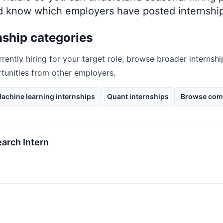
nd know which employers have posted internship
nship categories
rrently hiring for your target role, browse broader internshi
rtunities from other employers.
achine learning internships
Quant internships
Browse com
arch Intern