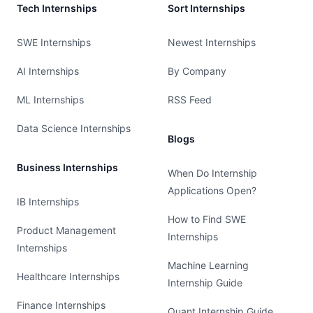
Tech Internships
Sort Internships
SWE Internships
Newest Internships
AI Internships
By Company
ML Internships
RSS Feed
Data Science Internships
Blogs
Business Internships
When Do Internship
Applications Open?
IB Internships
How to Find SWE
Product Management
Internships
Internships
Machine Learning
Healthcare Internships
Internship Guide
Finance Internships
Quant Internship Guide