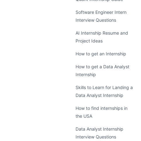
Software Engineer Intern
Interview Questions
AI Internship Resume and
Project Ideas
How to get an Internship
How to get a Data Analyst
Internship
Skills to Learn for Landing a
Data Analyst Internship
How to find internships in
the USA
Data Analyst Internship
Interview Questions