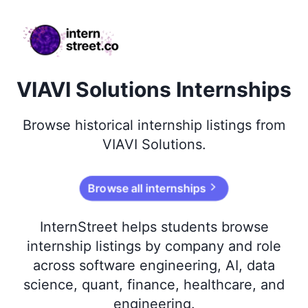
internstreet.co
VIAVI Solutions Internships
Browse
historical
internship listings from
VIAVI Solutions
.
Browse all internships
InternStreet helps students browse
internship listings by company and role
across software engineering, AI, data
science, quant, finance, healthcare, and
engineering.