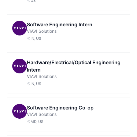
US
Software Engineering Intern
VIAVI Solutions
IN, US
Hardware/Electrical/Optical Engineering
Intern
VIAVI Solutions
IN, US
Software Engineering Co-op
VIAVI Solutions
MD, US