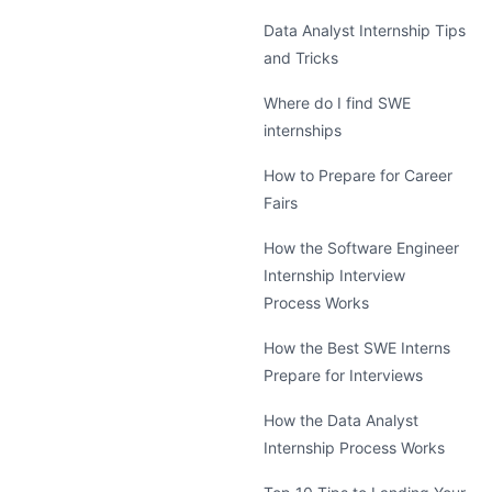
Data Analyst Internship Tips
and Tricks
Where do I find SWE
internships
How to Prepare for Career
Fairs
How the Software Engineer
Internship Interview
Process Works
How the Best SWE Interns
Prepare for Interviews
How the Data Analyst
Internship Process Works