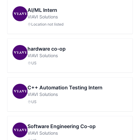
AI/ML Intern
VIAVI Solutions
Location not listed
hardware co-op
VIAVI Solutions
US
C++ Automation Testing Intern
VIAVI Solutions
US
Software Engineering Co-op
VIAVI Solutions