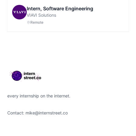
Intern, Software Engineering
VIAVI Solutions
Remote
Footer
every internship on the internet.
Contact:
mike@internstreet.co