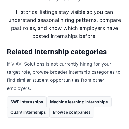
Historical listings stay visible so you can
understand seasonal hiring patterns, compare
past roles, and know which employers have
posted internships before.
Related internship categories
If
VIAVI Solutions
is not currently hiring for your
target role, browse broader internship categories to
find similar student opportunities from other
employers.
SWE internships
Machine learning internships
Quant internships
Browse companies