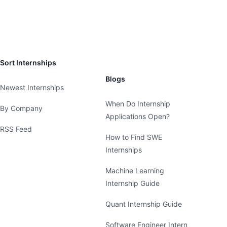
Sort Internships
Blogs
Newest Internships
When Do Internship
By Company
Applications Open?
RSS Feed
How to Find SWE
Internships
Machine Learning
Internship Guide
Quant Internship Guide
Software Engineer Intern