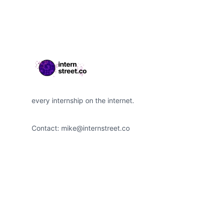
every internship on the internet.
Contact:
mike@internstreet.co