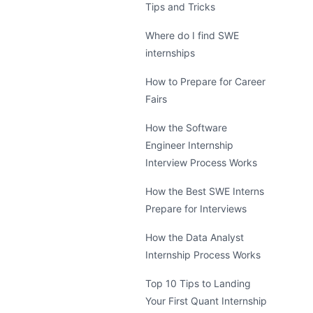
Tips and Tricks
Where do I find SWE
internships
How to Prepare for Career
Fairs
How the Software
Engineer Internship
Interview Process Works
How the Best SWE Interns
Prepare for Interviews
How the Data Analyst
Internship Process Works
Top 10 Tips to Landing
Your First Quant Internship