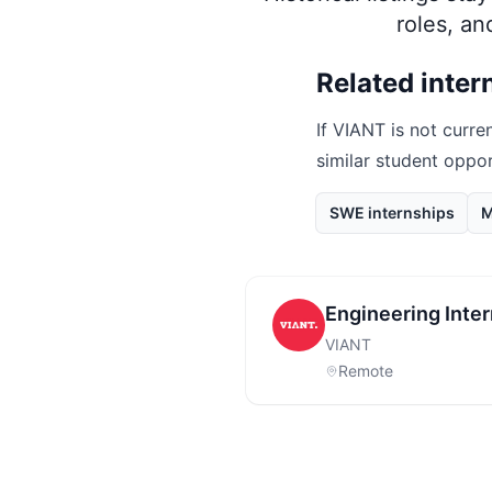
roles, a
Related inter
If
VIANT
is not curren
similar student oppo
SWE internships
M
Engineering Inte
VIANT
Remote
Footer