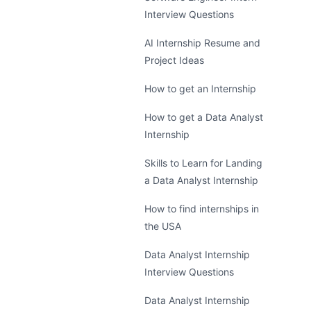
Interview Questions
AI Internship Resume and
Project Ideas
How to get an Internship
How to get a Data Analyst
Internship
Skills to Learn for Landing
a Data Analyst Internship
How to find internships in
the USA
Data Analyst Internship
Interview Questions
Data Analyst Internship