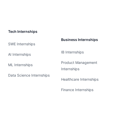
Tech Internships
Business Internships
SWE Internships
IB Internships
AI Internships
Product Management
ML Internships
Internships
Data Science Internships
Healthcare Internships
Finance Internships