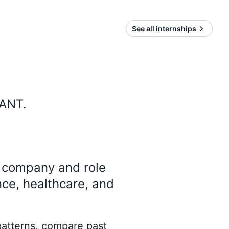
See all internships
IANT
.
y company and role
nce, healthcare, and
 patterns, compare past