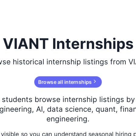
VIANT Internships
wse
historical
internship listings from
V
Browse all internships
s students browse internship listings b
ineering, AI, data science, quant, fina
engineering.
ay visible so you can understand seasonal hiring