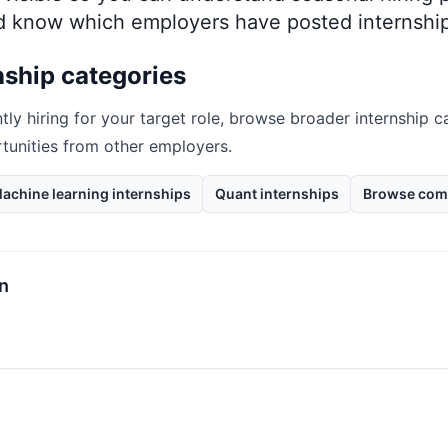
nd know which employers have posted internship
nship categories
tly hiring for your target role, browse broader internship c
rtunities from other employers.
achine learning internships
Quant internships
Browse com
rn