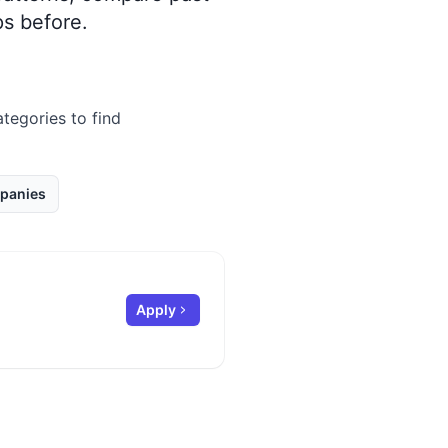
s before.
ategories to find
panies
Apply