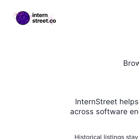
internstreet.co
Bro
InternStreet help
across software eng
Historical listings st