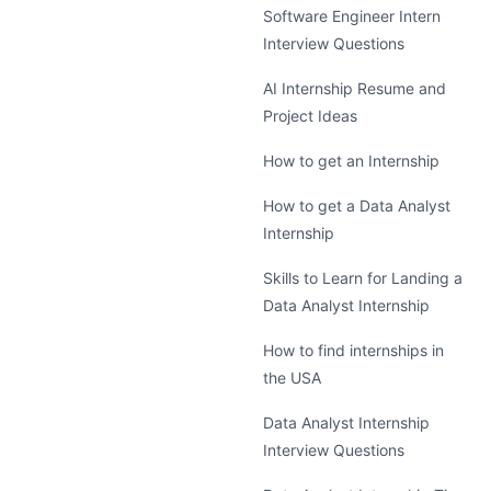
Software Engineer Intern
Interview Questions
AI Internship Resume and
Project Ideas
How to get an Internship
How to get a Data Analyst
Internship
Skills to Learn for Landing a
Data Analyst Internship
How to find internships in
the USA
Data Analyst Internship
Interview Questions