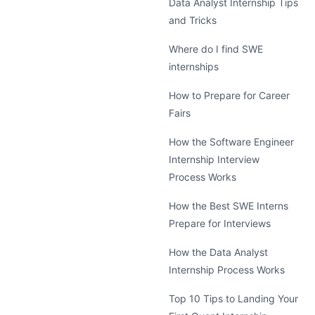
Data Analyst Internship Tips
and Tricks
Where do I find SWE
internships
How to Prepare for Career
Fairs
How the Software Engineer
Internship Interview
Process Works
How the Best SWE Interns
Prepare for Interviews
How the Data Analyst
Internship Process Works
Top 10 Tips to Landing Your