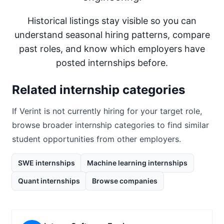
Historical listings stay visible so you can
understand seasonal hiring patterns, compare
past roles, and know which employers have
posted internships before.
Related internship categories
If
Verint
is not currently hiring for your target role,
browse broader internship categories to find similar
student opportunities from other employers.
SWE internships
Machine learning internships
Quant internships
Browse companies