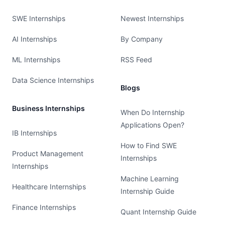
SWE Internships
Newest Internships
AI Internships
By Company
ML Internships
RSS Feed
Data Science Internships
Blogs
Business Internships
When Do Internship
Applications Open?
IB Internships
How to Find SWE
Product Management
Internships
Internships
Machine Learning
Healthcare Internships
Internship Guide
Finance Internships
Quant Internship Guide