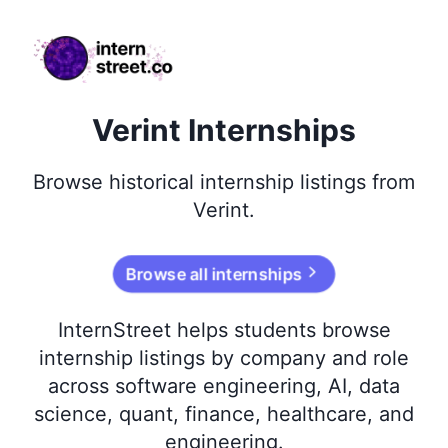
internstreet.co
Verint Internships
Browse
historical
internship listings from
Verint
.
Browse all internships
InternStreet helps students browse
internship listings by company and role
across software engineering, AI, data
science, quant, finance, healthcare, and
engineering.