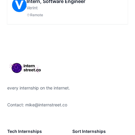
Intern, Software Engineer
Verint
Remote
Footer
every internship on the internet.
Contact:
mike@internstreet.co
Tech Internships
Sort Internships