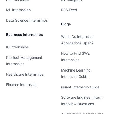
ML Internships
RSS Feed
Data Science Internships
Blogs
Business Internships
When Do Internship
Applications Open?
IB Internships
How to Find SWE
Product Management
Internships
Internships
Machine Learning
Healthcare Internships
Internship Guide
Finance Internships
Quant Internship Guide
Software Engineer Intern
Interview Questions