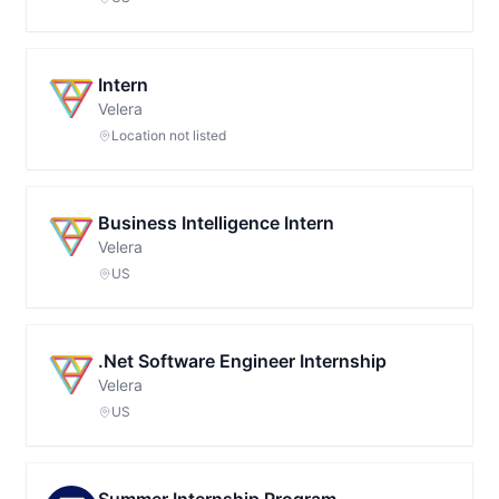
Intern
Velera
Location not listed
Business Intelligence Intern
Velera
US
.Net Software Engineer Internship
Velera
US