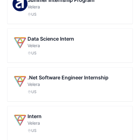
Summer Internship Program
Velera
US
Data Science Intern
Velera
US
.Net Software Engineer Internship
Velera
US
Intern
Velera
US