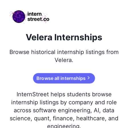
internstreet.co
Velera Internships
Browse
historical
internship listings from
Velera
.
Browse all internships
InternStreet helps students browse
internship listings by company and role
across software engineering, AI, data
science, quant, finance, healthcare, and
engineering.