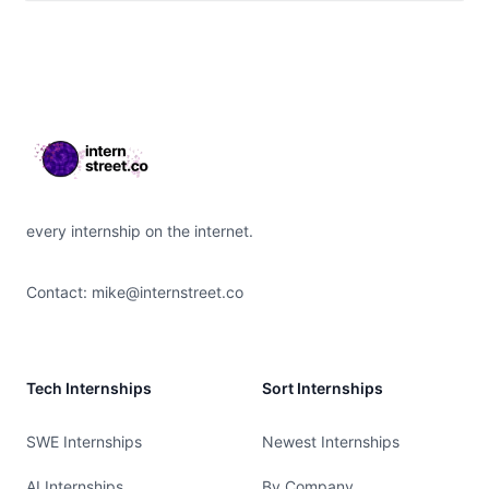
Footer
every internship on the internet.
Contact:
mike@internstreet.co
Tech Internships
Sort Internships
SWE Internships
Newest Internships
AI Internships
By Company