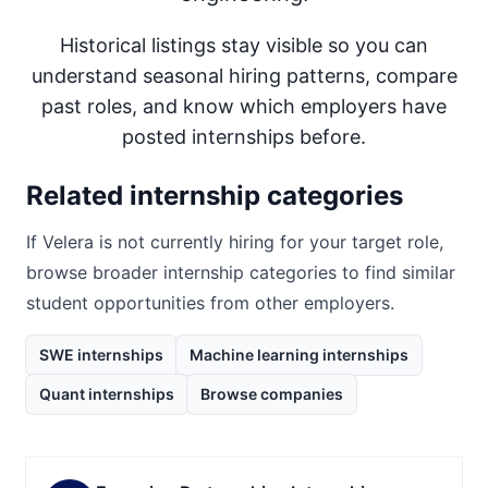
Historical listings stay visible so you can
understand seasonal hiring patterns, compare
past roles, and know which employers have
posted internships before.
Related internship categories
If
Velera
is not currently hiring for your target role,
browse broader internship categories to find similar
student opportunities from other employers.
SWE internships
Machine learning internships
Quant internships
Browse companies