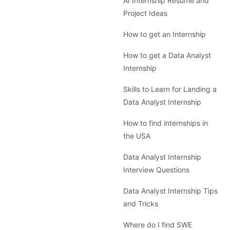
AI Internship Resume and
Project Ideas
How to get an Internship
How to get a Data Analyst
Internship
Skills to Learn for Landing a
Data Analyst Internship
How to find internships in
the USA
Data Analyst Internship
Interview Questions
Data Analyst Internship Tips
and Tricks
Where do I find SWE