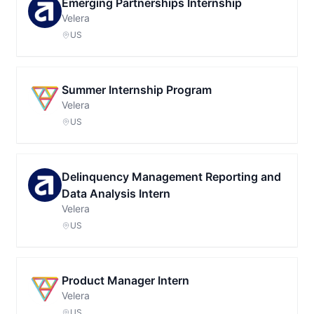
Emerging Partnerships Internship
Velera
US
Summer Internship Program
Velera
US
Delinquency Management Reporting and
Data Analysis Intern
Velera
US
Product Manager Intern
Velera
US