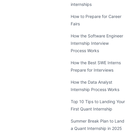
internships
How to Prepare for Career
Fairs
How the Software Engineer
Internship Interview
Process Works
How the Best SWE Interns
Prepare for Interviews
How the Data Analyst
Internship Process Works
Top 10 Tips to Landing Your
First Quant Internship
Summer Break Plan to Land
a Quant Internship in 2025