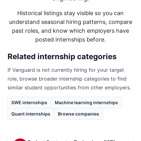
Historical listings stay visible so you can
understand seasonal hiring patterns, compare
past roles, and know which employers have
posted internships before.
Related internship categories
If
Vanguard
is not currently hiring for your target
role, browse broader internship categories to find
similar student opportunities from other employers.
SWE internships
Machine learning internships
Quant internships
Browse companies