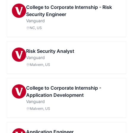
College to Corporate Internship - Risk
Security Engineer
Vanguard
NC, US
Risk Security Analyst
Vanguard
Malvern, US
College to Corporate Internship -
Application Development
Vanguard
Malvern, US
Application Engineer