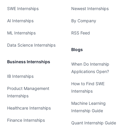
SWE Internships
Newest Internships
AI Internships
By Company
ML Internships
RSS Feed
Data Science Internships
Blogs
Business Internships
When Do Internship
Applications Open?
IB Internships
How to Find SWE
Product Management
Internships
Internships
Machine Learning
Healthcare Internships
Internship Guide
Finance Internships
Quant Internship Guide