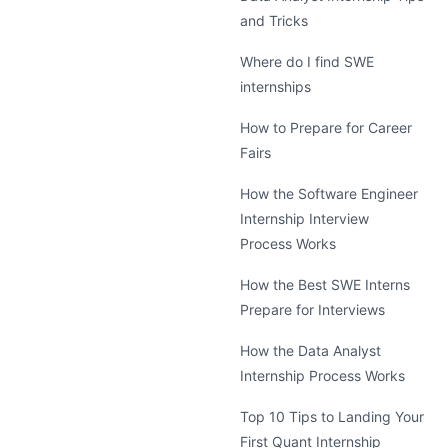
and Tricks
Where do I find SWE
internships
How to Prepare for Career
Fairs
How the Software Engineer
Internship Interview
Process Works
How the Best SWE Interns
Prepare for Interviews
How the Data Analyst
Internship Process Works
Top 10 Tips to Landing Your
First Quant Internship