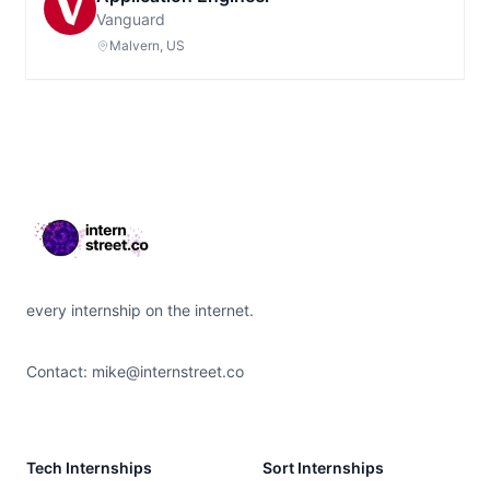
Vanguard
Malvern, US
Footer
every internship on the internet.
Contact:
mike@internstreet.co
Tech Internships
Sort Internships