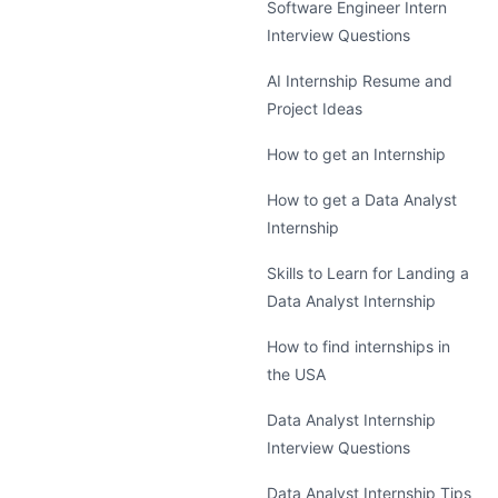
Software Engineer Intern
Interview Questions
AI Internship Resume and
Project Ideas
How to get an Internship
How to get a Data Analyst
Internship
Skills to Learn for Landing a
Data Analyst Internship
How to find internships in
the USA
Data Analyst Internship
Interview Questions
Data Analyst Internship Tips