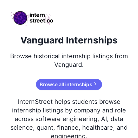
internstreet.co
Vanguard Internships
Browse
historical
internship listings from
Vanguard
.
Browse all internships
InternStreet helps students browse
internship listings by company and role
across software engineering, AI, data
science, quant, finance, healthcare, and
engineering.