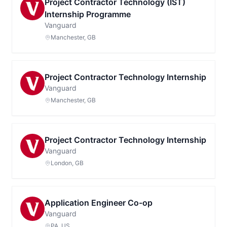
Project Contractor Technology (IST)
Internship Programme
Vanguard
Manchester, GB
Project Contractor Technology Internship
Vanguard
Manchester, GB
Project Contractor Technology Internship
Vanguard
London, GB
Application Engineer Co-op
Vanguard
PA, US