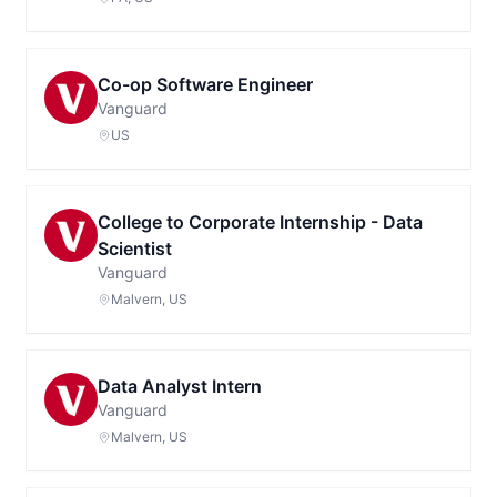
Co-op Software Engineer
Vanguard
US
College to Corporate Internship - Data
Scientist
Vanguard
Malvern, US
Data Analyst Intern
Vanguard
Malvern, US