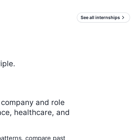
See all internships
iple
.
y company and role
nce, healthcare, and
 patterns, compare past