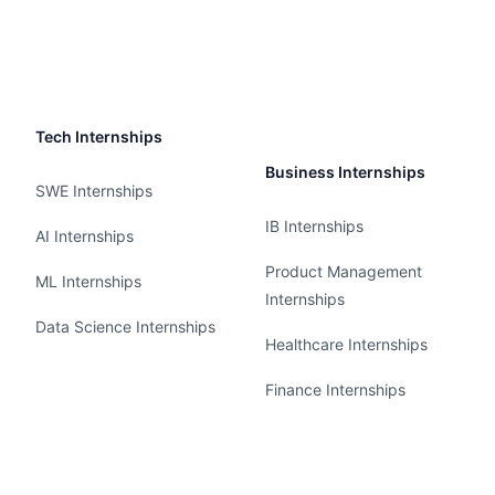
Tech Internships
Business Internships
SWE Internships
IB Internships
AI Internships
Product Management
ML Internships
Internships
Data Science Internships
Healthcare Internships
Finance Internships