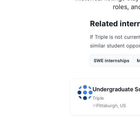
roles, a
Related inter
If
Triple
is not curren
similar student oppo
SWE internships
M
Undergraduate S
Triple
Pittsburgh, US
Footer