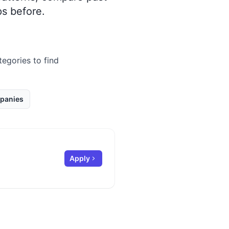
s before.
tegories to find
panies
Apply