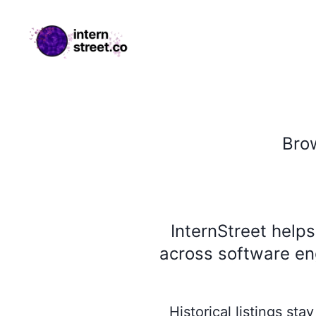
internstreet.co
Bro
InternStreet help
across software eng
Historical listings st