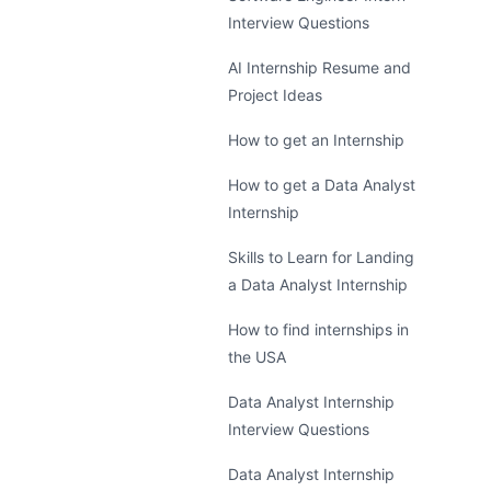
Interview Questions
AI Internship Resume and
Project Ideas
How to get an Internship
How to get a Data Analyst
Internship
Skills to Learn for Landing
a Data Analyst Internship
How to find internships in
the USA
Data Analyst Internship
Interview Questions
Data Analyst Internship