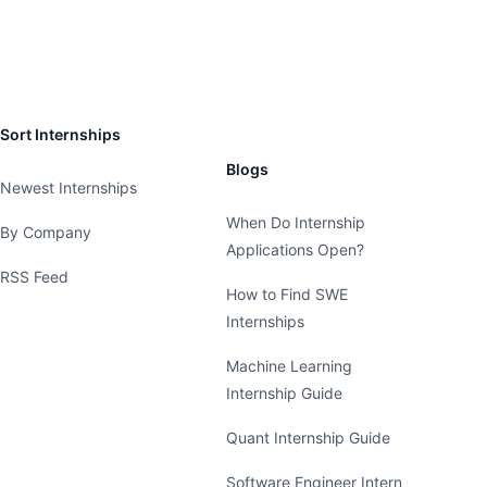
Sort Internships
Blogs
Newest Internships
When Do Internship
By Company
Applications Open?
RSS Feed
How to Find SWE
Internships
Machine Learning
Internship Guide
Quant Internship Guide
Software Engineer Intern