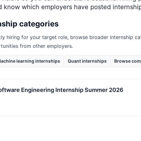
nd know which employers have posted internship
nship categories
tly hiring for your target role, browse broader internship ca
rtunities from other employers.
achine learning internships
Quant internships
Browse com
oftware Engineering Internship Summer 2026