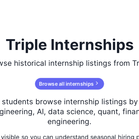
Triple Internships
wse
historical
internship listings from
Tr
Browse all internships
s students browse internship listings b
ineering, AI, data science, quant, fina
engineering.
ay visible so you can understand seasonal hiring