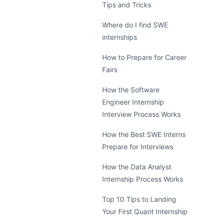
Tips and Tricks
Where do I find SWE
internships
How to Prepare for Career
Fairs
How the Software
Engineer Internship
Interview Process Works
How the Best SWE Interns
Prepare for Interviews
How the Data Analyst
Internship Process Works
Top 10 Tips to Landing
Your First Quant Internship