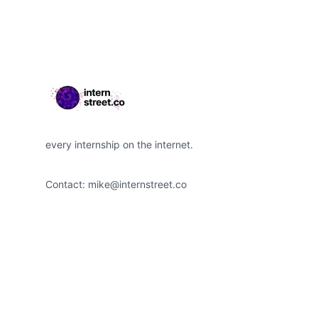
every internship on the internet.
Contact:
mike@internstreet.co