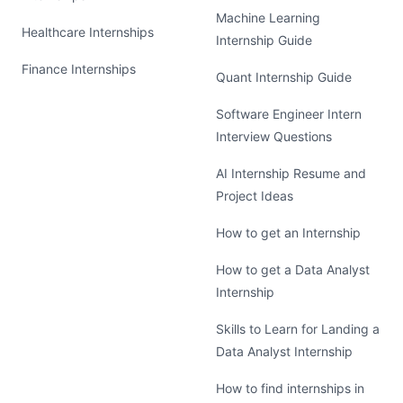
Machine Learning
Healthcare Internships
Internship Guide
Finance Internships
Quant Internship Guide
Software Engineer Intern
Interview Questions
AI Internship Resume and
Project Ideas
How to get an Internship
How to get a Data Analyst
Internship
Skills to Learn for Landing a
Data Analyst Internship
How to find internships in