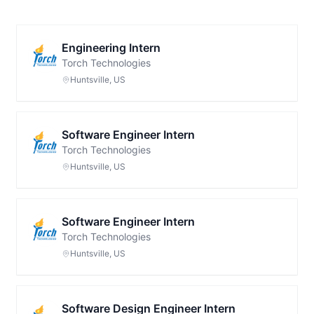
Engineering Intern
Torch Technologies
Huntsville, US
Software Engineer Intern
Torch Technologies
Huntsville, US
Software Engineer Intern
Torch Technologies
Huntsville, US
Software Design Engineer Intern