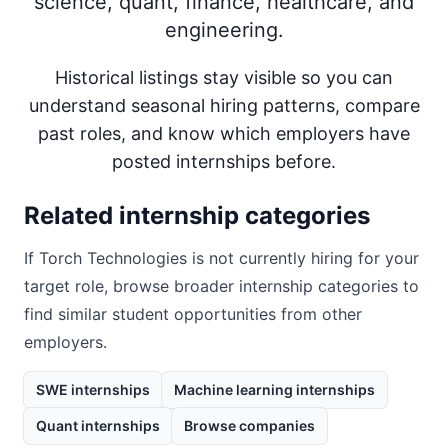
science, quant, finance, healthcare, and
engineering.
Historical listings stay visible so you can
understand seasonal hiring patterns, compare
past roles, and know which employers have
posted internships before.
Related internship categories
If
Torch Technologies
is not currently hiring for your
target role, browse broader internship categories to
find similar student opportunities from other
employers.
SWE internships
Machine learning internships
Quant internships
Browse companies