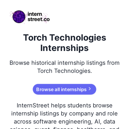
internstreet.co
Torch Technologies
Internships
Browse
historical
internship listings from
Torch Technologies
.
Browse all internships
InternStreet helps students browse
internship listings by company and role
across software engineering, AI, data