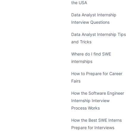
the USA
Data Analyst Internship
Interview Questions
Data Analyst Internship Tips
and Tricks
Where do I find SWE
internships
How to Prepare for Career
Fairs
How the Software Engineer
Internship Interview
Process Works
How the Best SWE Interns
Prepare for Interviews