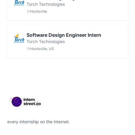
Torch Technologies
Huntsville
Software Design Engineer Intern
Torch Technologies
Huntsville, US
Footer
every internship on the internet.