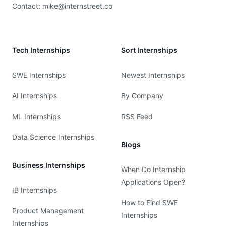
Contact:
mike@internstreet.co
Tech Internships
Sort Internships
SWE Internships
Newest Internships
AI Internships
By Company
ML Internships
RSS Feed
Data Science Internships
Blogs
Business Internships
When Do Internship
Applications Open?
IB Internships
How to Find SWE
Product Management
Internships
Internships