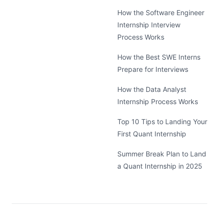
How the Software Engineer
Internship Interview
Process Works
How the Best SWE Interns
Prepare for Interviews
How the Data Analyst
Internship Process Works
Top 10 Tips to Landing Your
First Quant Internship
Summer Break Plan to Land
a Quant Internship in 2025