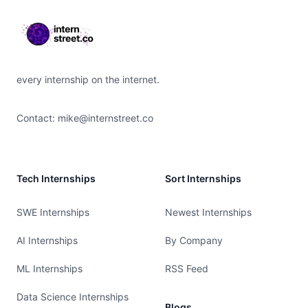
every internship on the internet.
Contact:
mike@internstreet.co
Tech Internships
Sort Internships
SWE Internships
Newest Internships
AI Internships
By Company
ML Internships
RSS Feed
Data Science Internships
Blogs