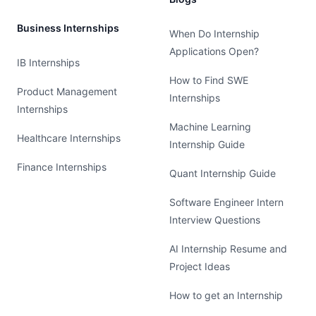
Business Internships
When Do Internship
Applications Open?
IB Internships
How to Find SWE
Product Management
Internships
Internships
Machine Learning
Healthcare Internships
Internship Guide
Finance Internships
Quant Internship Guide
Software Engineer Intern
Interview Questions
AI Internship Resume and
Project Ideas
How to get an Internship