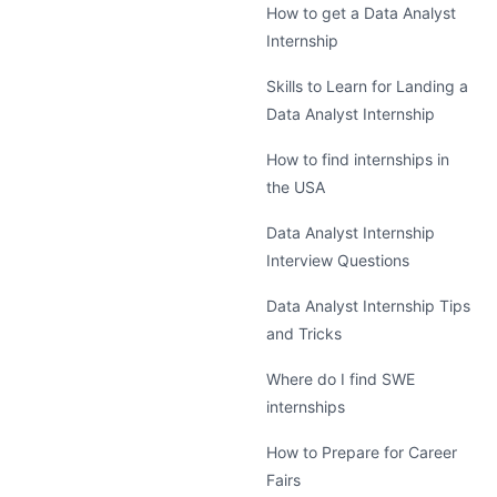
How to get a Data Analyst
Internship
Skills to Learn for Landing a
Data Analyst Internship
How to find internships in
the USA
Data Analyst Internship
Interview Questions
Data Analyst Internship Tips
and Tricks
Where do I find SWE
internships
How to Prepare for Career
Fairs