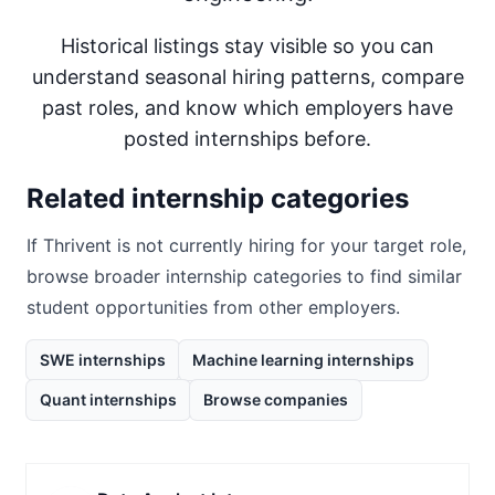
Historical listings stay visible so you can
understand seasonal hiring patterns, compare
past roles, and know which employers have
posted internships before.
Related internship categories
If
Thrivent
is not currently hiring for your target role,
browse broader internship categories to find similar
student opportunities from other employers.
SWE internships
Machine learning internships
Quant internships
Browse companies