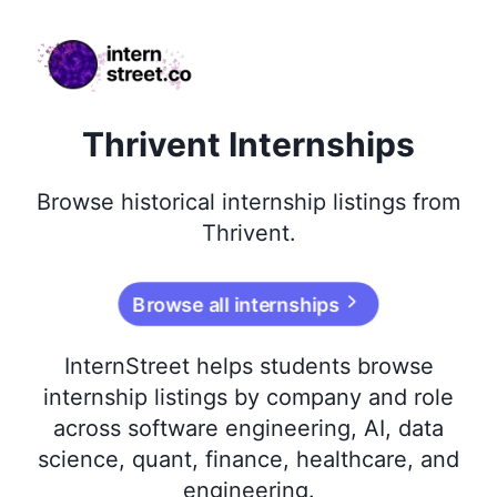
internstreet.co
Thrivent Internships
Browse
historical
internship listings from
Thrivent
.
Browse all internships
InternStreet helps students browse
internship listings by company and role
across software engineering, AI, data
science, quant, finance, healthcare, and
engineering.