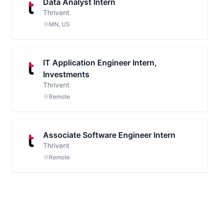
Data Analyst Intern
Thrivent
MN, US
IT Application Engineer Intern,
Investments
Thrivent
Remote
Associate Software Engineer Intern
Thrivent
Remote
Footer