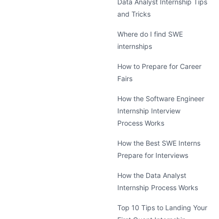
Data Analyst Internship Tips
and Tricks
Where do I find SWE
internships
How to Prepare for Career
Fairs
How the Software Engineer
Internship Interview
Process Works
How the Best SWE Interns
Prepare for Interviews
How the Data Analyst
Internship Process Works
Top 10 Tips to Landing Your