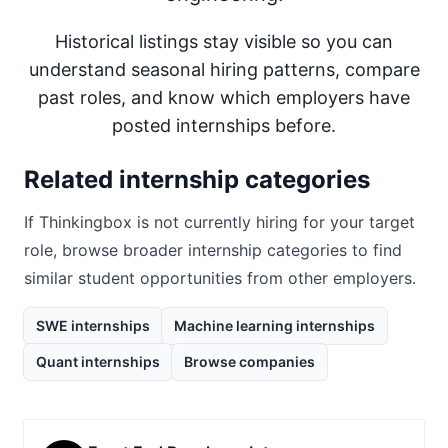
Historical listings stay visible so you can
understand seasonal hiring patterns, compare
past roles, and know which employers have
posted internships before.
Related internship categories
If
Thinkingbox
is not currently hiring for your target
role, browse broader internship categories to find
similar student opportunities from other employers.
SWE internships
Machine learning internships
Quant internships
Browse companies