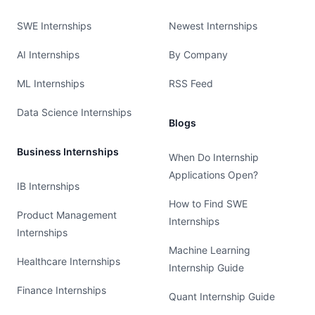
SWE Internships
Newest Internships
AI Internships
By Company
ML Internships
RSS Feed
Data Science Internships
Blogs
Business Internships
When Do Internship
Applications Open?
IB Internships
How to Find SWE
Product Management
Internships
Internships
Machine Learning
Healthcare Internships
Internship Guide
Finance Internships
Quant Internship Guide