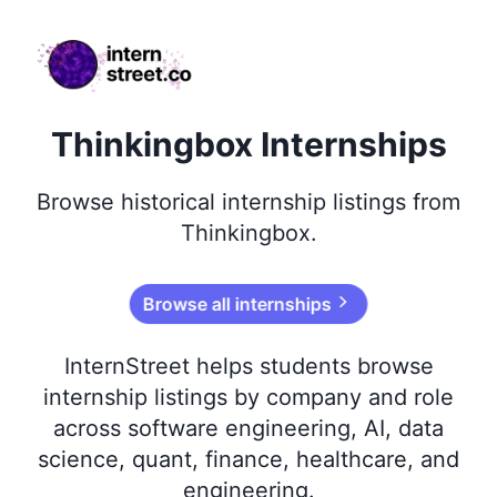
internstreet.co
Thinkingbox Internships
Browse
historical
internship listings from
Thinkingbox
.
Browse all internships
InternStreet helps students browse
internship listings by company and role
across software engineering, AI, data
science, quant, finance, healthcare, and
engineering.