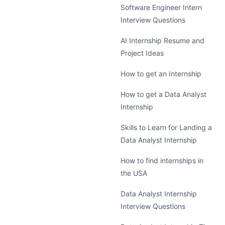
Software Engineer Intern
Interview Questions
AI Internship Resume and
Project Ideas
How to get an Internship
How to get a Data Analyst
Internship
Skills to Learn for Landing a
Data Analyst Internship
How to find internships in
the USA
Data Analyst Internship
Interview Questions