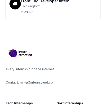
Front End Developer Intern
Thinkingbox
ON, CA
Footer
every internship on the internet.
Contact:
mike@internstreet.co
Tech Internships
Sort Internships