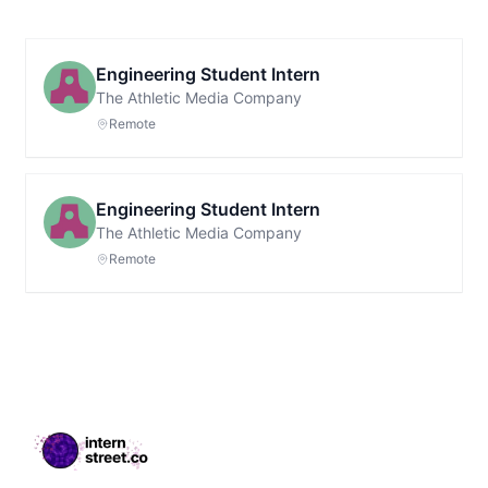
Engineering Student Intern
The Athletic Media Company
Remote
Engineering Student Intern
The Athletic Media Company
Remote
Footer