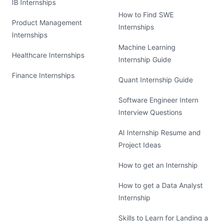
IB Internships
How to Find SWE
Product Management
Internships
Internships
Machine Learning
Healthcare Internships
Internship Guide
Finance Internships
Quant Internship Guide
Software Engineer Intern
Interview Questions
AI Internship Resume and
Project Ideas
How to get an Internship
How to get a Data Analyst
Internship
Skills to Learn for Landing a