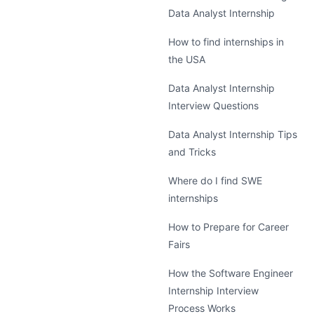
Data Analyst Internship
How to find internships in
the USA
Data Analyst Internship
Interview Questions
Data Analyst Internship Tips
and Tricks
Where do I find SWE
internships
How to Prepare for Career
Fairs
How the Software Engineer
Internship Interview
Process Works