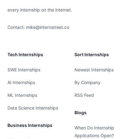
every internship on the internet.
Contact:
mike@internstreet.co
Tech Internships
Sort Internships
SWE Internships
Newest Internships
AI Internships
By Company
ML Internships
RSS Feed
Data Science Internships
Blogs
Business Internships
When Do Internship
Applications Open?