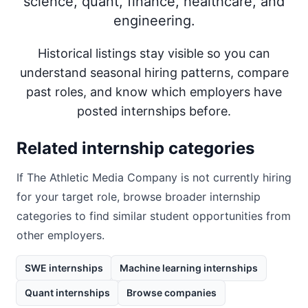
science, quant, finance, healthcare, and
engineering.
Historical listings stay visible so you can
understand seasonal hiring patterns, compare
past roles, and know which employers have
posted internships before.
Related internship categories
If
The Athletic Media Company
is not currently hiring
for your target role, browse broader internship
categories to find similar student opportunities from
other employers.
SWE internships
Machine learning internships
Quant internships
Browse companies