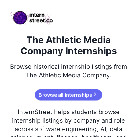
internstreet.co
The Athletic Media
Company Internships
Browse
historical
internship listings from
The Athletic Media Company
.
Browse all internships
InternStreet helps students browse
internship listings by company and role
across software engineering, AI, data