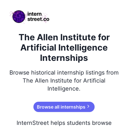
internstreet.co
The Allen Institute for
Artificial Intelligence
Internships
Browse
historical
internship listings from
The Allen Institute for Artificial
Intelligence
.
Browse all internships
InternStreet helps students browse