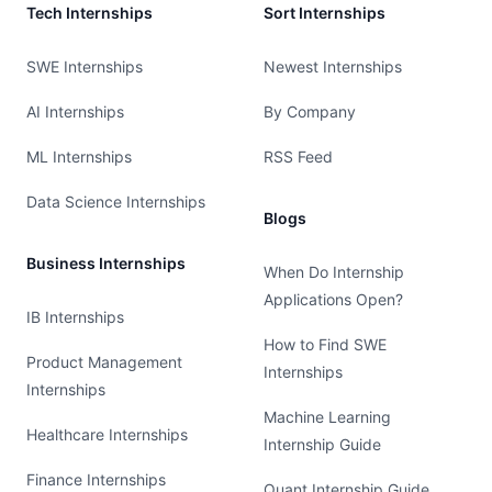
Tech Internships
Sort Internships
SWE Internships
Newest Internships
AI Internships
By Company
ML Internships
RSS Feed
Data Science Internships
Blogs
Business Internships
When Do Internship
Applications Open?
IB Internships
How to Find SWE
Product Management
Internships
Internships
Machine Learning
Healthcare Internships
Internship Guide
Finance Internships
Quant Internship Guide