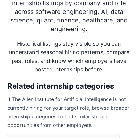
internship listings by company and role
across software engineering, AI, data
science, quant, finance, healthcare, and
engineering.
Historical listings stay visible so you can
understand seasonal hiring patterns, compare
past roles, and know which employers have
posted internships before.
Related internship categories
If
The Allen Institute for Artificial Intelligence
is not
currently hiring for your target role, browse broader
internship categories to find similar student
opportunities from other employers.