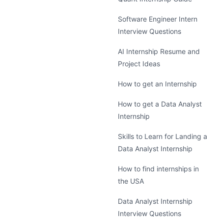
Software Engineer Intern
Interview Questions
AI Internship Resume and
Project Ideas
How to get an Internship
How to get a Data Analyst
Internship
Skills to Learn for Landing a
Data Analyst Internship
How to find internships in
the USA
Data Analyst Internship
Interview Questions