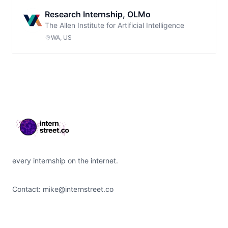
Research Internship, OLMo
The Allen Institute for Artificial Intelligence
WA, US
Footer
every internship on the internet.
Contact:
mike@internstreet.co