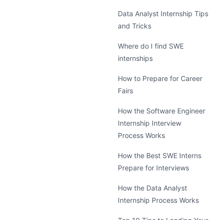
Data Analyst Internship Tips
and Tricks
Where do I find SWE
internships
How to Prepare for Career
Fairs
How the Software Engineer
Internship Interview
Process Works
How the Best SWE Interns
Prepare for Interviews
How the Data Analyst
Internship Process Works