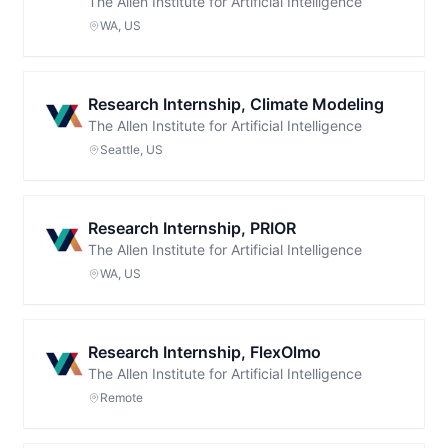
The Allen Institute for Artificial Intelligence
WA, US
Research Internship, Climate Modeling
The Allen Institute for Artificial Intelligence
Seattle, US
Research Internship, PRIOR
The Allen Institute for Artificial Intelligence
WA, US
Research Internship, FlexOlmo
The Allen Institute for Artificial Intelligence
Remote