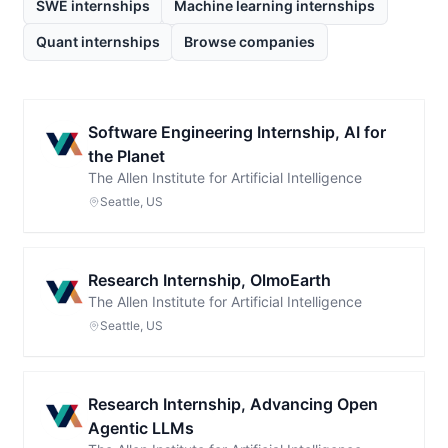
SWE internships
Machine learning internships
Quant internships
Browse companies
Software Engineering Internship, AI for
the Planet
The Allen Institute for Artificial Intelligence
Seattle, US
Research Internship, OlmoEarth
The Allen Institute for Artificial Intelligence
Seattle, US
Research Internship, Advancing Open
Agentic LLMs