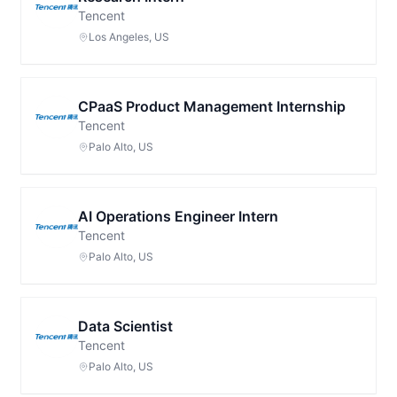
Tencent
Los Angeles, US
CPaaS Product Management Internship
Tencent
Palo Alto, US
AI Operations Engineer Intern
Tencent
Palo Alto, US
Data Scientist
Tencent
Palo Alto, US