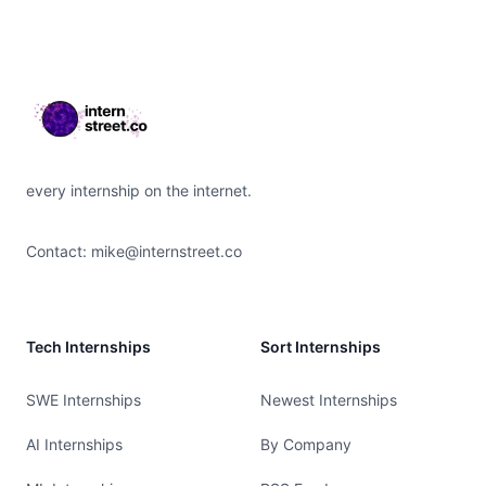
Footer
every internship on the internet.
Contact:
mike@internstreet.co
Tech Internships
Sort Internships
SWE Internships
Newest Internships
AI Internships
By Company