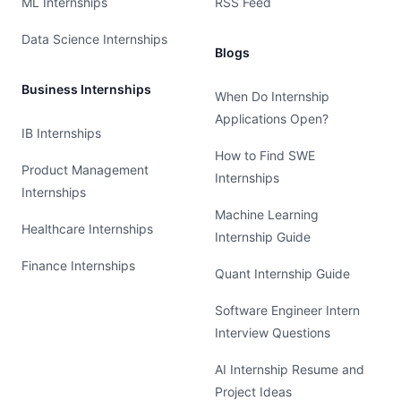
ML Internships
RSS Feed
Data Science Internships
Blogs
Business Internships
When Do Internship
Applications Open?
IB Internships
How to Find SWE
Product Management
Internships
Internships
Machine Learning
Healthcare Internships
Internship Guide
Finance Internships
Quant Internship Guide
Software Engineer Intern
Interview Questions
AI Internship Resume and
Project Ideas