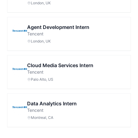
London, UK
Agent Development Intern
Tencent
London, UK
Cloud Media Services Intern
Tencent
Palo Alto, US
Data Analytics Intern
Tencent
Montreal, CA