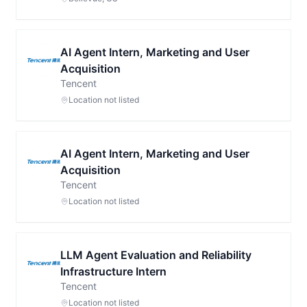
AI Agent Intern, Marketing and User
Acquisition
Tencent
Location not listed
AI Agent Intern, Marketing and User
Acquisition
Tencent
Location not listed
LLM Agent Evaluation and Reliability
Infrastructure Intern
Tencent
Location not listed