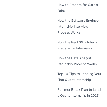
How to Prepare for Career
Fairs
How the Software Engineer
Internship Interview
Process Works
How the Best SWE Interns
Prepare for Interviews
How the Data Analyst
Internship Process Works
Top 10 Tips to Landing Your
First Quant Internship
Summer Break Plan to Land
a Quant Internship in 2025