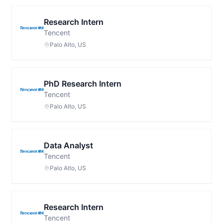
Research Intern
Tencent
Palo Alto, US
PhD Research Intern
Tencent
Palo Alto, US
Data Analyst
Tencent
Palo Alto, US
Research Intern
Tencent