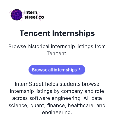
internstreet.co
Tencent Internships
Browse
historical
internship listings from
Tencent
.
Browse all internships
InternStreet helps students browse
internship listings by company and role
across software engineering, AI, data
science, quant, finance, healthcare, and
engineering.