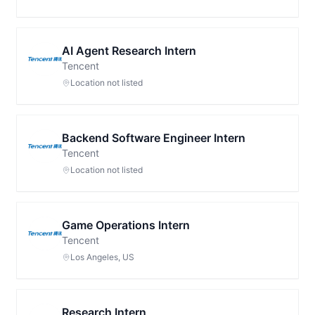
AI Agent Research Intern
Tencent
Location not listed
Backend Software Engineer Intern
Tencent
Location not listed
Game Operations Intern
Tencent
Los Angeles, US
Research Intern