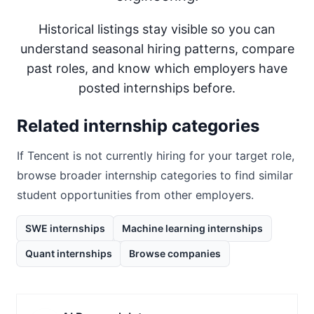
Historical listings stay visible so you can
understand seasonal hiring patterns, compare
past roles, and know which employers have
posted internships before.
Related internship categories
If
Tencent
is not currently hiring for your target role,
browse broader internship categories to find similar
student opportunities from other employers.
SWE internships
Machine learning internships
Quant internships
Browse companies