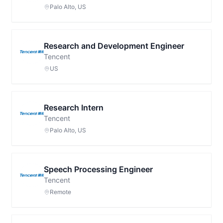
Palo Alto, US
Research and Development Engineer
Tencent
US
Research Intern
Tencent
Palo Alto, US
Speech Processing Engineer
Tencent
Remote