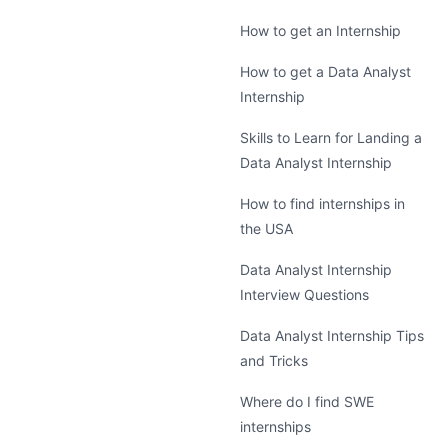
How to get an Internship
How to get a Data Analyst
Internship
Skills to Learn for Landing a
Data Analyst Internship
How to find internships in
the USA
Data Analyst Internship
Interview Questions
Data Analyst Internship Tips
and Tricks
Where do I find SWE
internships