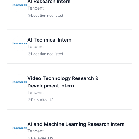
AI Research Intern
Tencent
Location not listed
AI Technical Intern
Tencent
Location not listed
Video Technology Research &
Development Intern
Tencent
Palo Alto, US
AI and Machine Learning Research Intern
Tencent
Bellevue, US