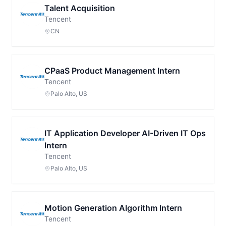
Talent Acquisition
Tencent
CN
CPaaS Product Management Intern
Tencent
Palo Alto, US
IT Application Developer AI-Driven IT Ops
Intern
Tencent
Palo Alto, US
Motion Generation Algorithm Intern
Tencent