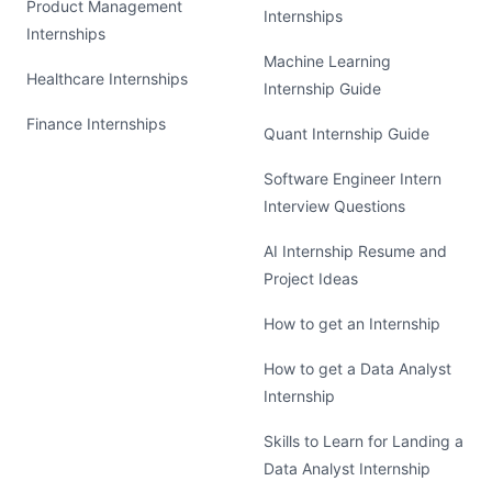
Product Management
Internships
Internships
Machine Learning
Healthcare Internships
Internship Guide
Finance Internships
Quant Internship Guide
Software Engineer Intern
Interview Questions
AI Internship Resume and
Project Ideas
How to get an Internship
How to get a Data Analyst
Internship
Skills to Learn for Landing a
Data Analyst Internship