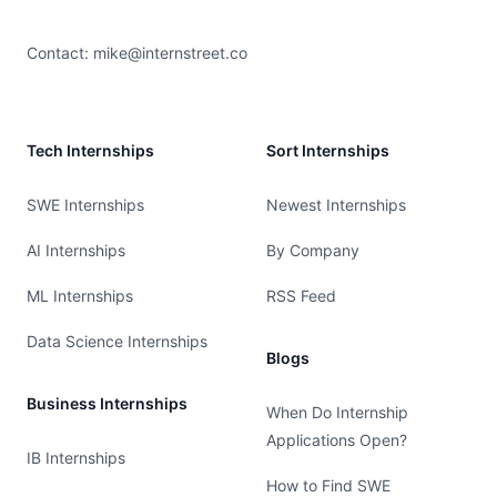
Contact:
mike@internstreet.co
Tech Internships
Sort Internships
SWE Internships
Newest Internships
AI Internships
By Company
ML Internships
RSS Feed
Data Science Internships
Blogs
Business Internships
When Do Internship
Applications Open?
IB Internships
How to Find SWE