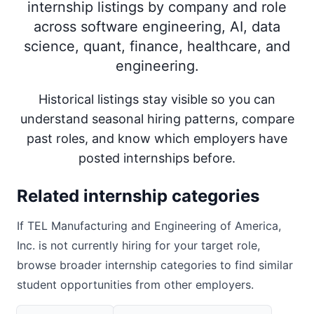
internship listings by company and role
across software engineering, AI, data
science, quant, finance, healthcare, and
engineering.
Historical listings stay visible so you can
understand seasonal hiring patterns, compare
past roles, and know which employers have
posted internships before.
Related internship categories
If
TEL Manufacturing and Engineering of America,
Inc.
is not currently hiring for your target role,
browse broader internship categories to find similar
student opportunities from other employers.