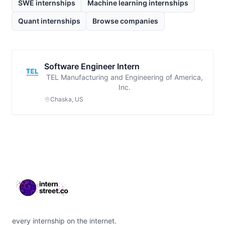
SWE internships
Machine learning internships
Quant internships
Browse companies
Software Engineer Intern
TEL Manufacturing and Engineering of America,
Inc.
Chaska, US
Footer
every internship on the internet.