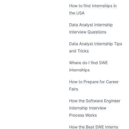
How to find internships in
the USA
Data Analyst Internship
Interview Questions
Data Analyst Internship Tips
and Tricks
Where do I find SWE
internships
How to Prepare for Career
Fairs
How the Software Engineer
Internship Interview
Process Works
How the Best SWE Interns