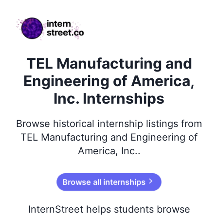
internstreet.co
TEL Manufacturing and
Engineering of America,
Inc. Internships
Browse
historical
internship listings from
TEL Manufacturing and Engineering of
America, Inc.
.
Browse all internships
InternStreet helps students browse