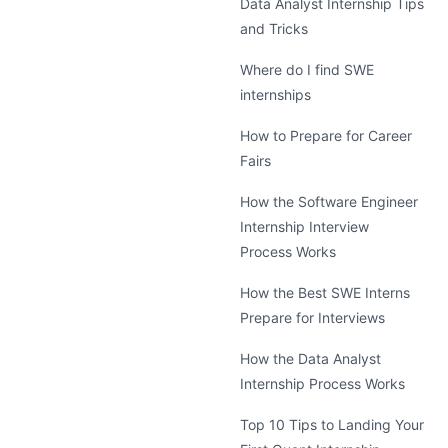
Data Analyst Internship Tips
and Tricks
Where do I find SWE
internships
How to Prepare for Career
Fairs
How the Software Engineer
Internship Interview
Process Works
How the Best SWE Interns
Prepare for Interviews
How the Data Analyst
Internship Process Works
Top 10 Tips to Landing Your