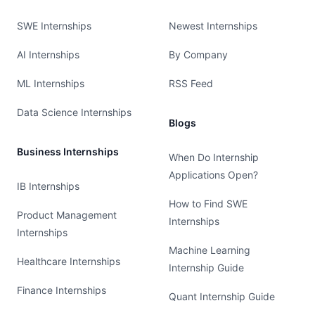
SWE Internships
Newest Internships
AI Internships
By Company
ML Internships
RSS Feed
Data Science Internships
Blogs
Business Internships
When Do Internship
Applications Open?
IB Internships
How to Find SWE
Product Management
Internships
Internships
Machine Learning
Healthcare Internships
Internship Guide
Finance Internships
Quant Internship Guide