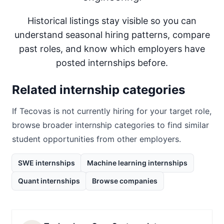
Historical listings stay visible so you can
understand seasonal hiring patterns, compare
past roles, and know which employers have
posted internships before.
Related internship categories
If
Tecovas
is not currently hiring for your target role,
browse broader internship categories to find similar
student opportunities from other employers.
SWE internships
Machine learning internships
Quant internships
Browse companies