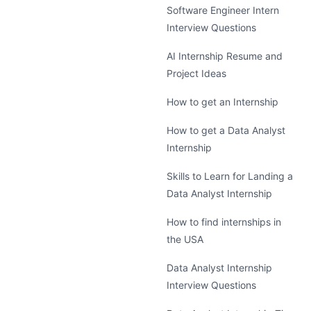
Software Engineer Intern
Interview Questions
AI Internship Resume and
Project Ideas
How to get an Internship
How to get a Data Analyst
Internship
Skills to Learn for Landing a
Data Analyst Internship
How to find internships in
the USA
Data Analyst Internship
Interview Questions