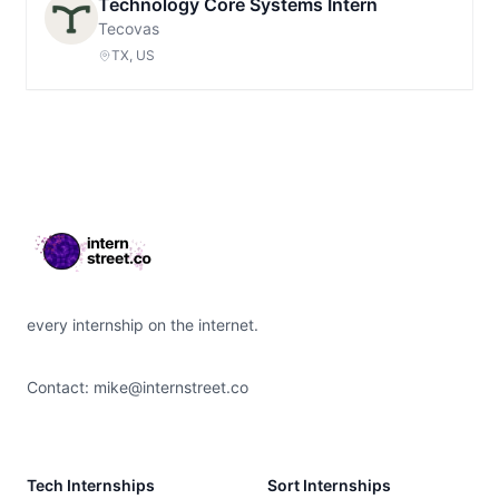
Technology Core Systems Intern
Tecovas
TX, US
Footer
every internship on the internet.
Contact:
mike@internstreet.co
Tech Internships
Sort Internships