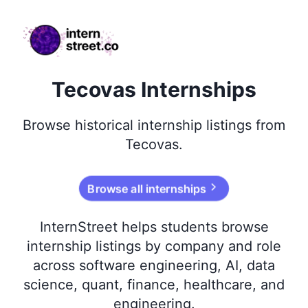
internstreet.co
Tecovas Internships
Browse
historical
internship listings from
Tecovas
.
Browse all internships
InternStreet helps students browse
internship listings by company and role
across software engineering, AI, data
science, quant, finance, healthcare, and
engineering.