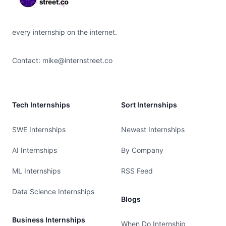
every internship on the internet.
Contact:
mike@internstreet.co
Tech Internships
Sort Internships
SWE Internships
Newest Internships
AI Internships
By Company
ML Internships
RSS Feed
Data Science Internships
Blogs
Business Internships
When Do Internship