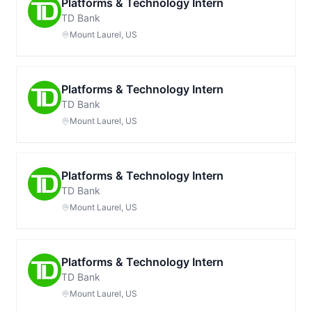
Platforms & Technology Intern
TD Bank
Mount Laurel, US
Platforms & Technology Intern
TD Bank
Mount Laurel, US
Platforms & Technology Intern
TD Bank
Mount Laurel, US
Platforms & Technology Intern
TD Bank
Mount Laurel, US