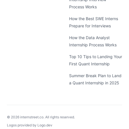
Process Works
How the Best SWE Interns
Prepare for Interviews
How the Data Analyst
Internship Process Works
Top 10 Tips to Landing Your
First Quant Internship
Summer Break Plan to Land
a Quant Internship in 2025
©
2026
internstreet.co. All rights reserved.
Logos provided by Logo.dev