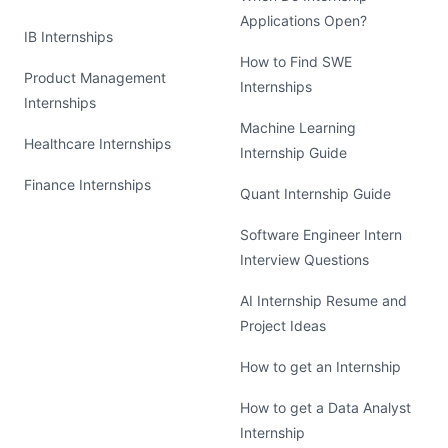
Applications Open?
IB Internships
How to Find SWE
Product Management
Internships
Internships
Machine Learning
Healthcare Internships
Internship Guide
Finance Internships
Quant Internship Guide
Software Engineer Intern
Interview Questions
AI Internship Resume and
Project Ideas
How to get an Internship
How to get a Data Analyst
Internship