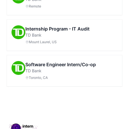
Remote
Internship Program - IT Audit
TD Bank
Mount Laurel, US
Software Engineer Intern/Co-op
TD Bank
Toronto, CA
Footer