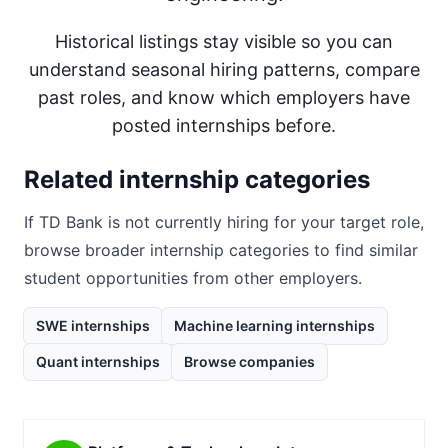
Historical listings stay visible so you can
understand seasonal hiring patterns, compare
past roles, and know which employers have
posted internships before.
Related internship categories
If
TD Bank
is not currently hiring for your target role,
browse broader internship categories to find similar
student opportunities from other employers.
SWE internships
Machine learning internships
Quant internships
Browse companies