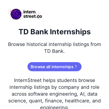
internstreet.co
TD Bank Internships
Browse
historical
internship listings from
TD Bank
.
Browse all internships
InternStreet helps students browse
internship listings by company and role
across software engineering, AI, data
science, quant, finance, healthcare, and
engineering.