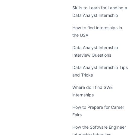
Skills to Learn for Landing a
Data Analyst Internship
How to find internships in
the USA
Data Analyst Internship
Interview Questions
Data Analyst Internship Tips
and Tricks
Where do I find SWE
internships
How to Prepare for Career
Fairs
How the Software Engineer
Internship Interview