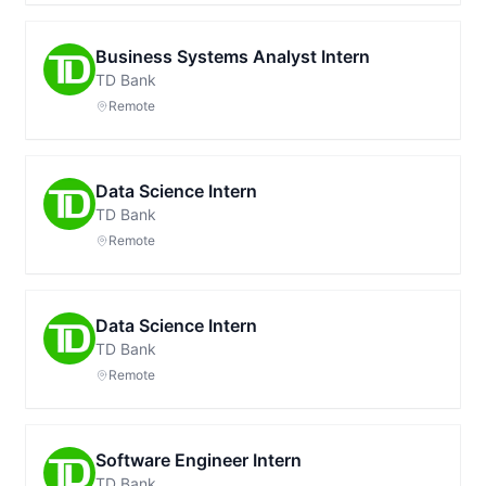
Business Systems Analyst Intern
TD Bank
Remote
Data Science Intern
TD Bank
Remote
Data Science Intern
TD Bank
Remote
Software Engineer Intern
TD Bank