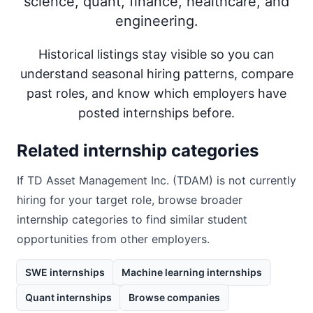
science, quant, finance, healthcare, and
engineering.
Historical listings stay visible so you can
understand seasonal hiring patterns, compare
past roles, and know which employers have
posted internships before.
Related internship categories
If
TD Asset Management Inc. (TDAM)
is not currently
hiring for your target role, browse broader
internship categories to find similar student
opportunities from other employers.
SWE internships
Machine learning internships
Quant internships
Browse companies