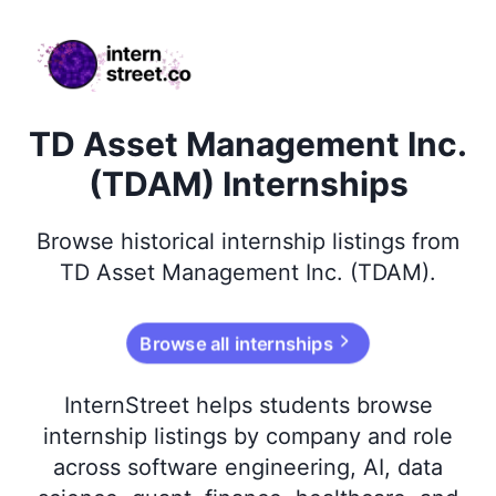
internstreet.co
TD Asset Management Inc.
(TDAM) Internships
Browse
historical
internship listings from
TD Asset Management Inc. (TDAM)
.
Browse all internships
InternStreet helps students browse
internship listings by company and role
across software engineering, AI, data