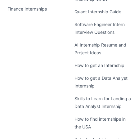
Finance Internships
Quant Internship Guide
Software Engineer Intern
Interview Questions
AI Internship Resume and
Project Ideas
How to get an Internship
How to get a Data Analyst
Internship
Skills to Learn for Landing a
Data Analyst Internship
How to find internships in
the USA