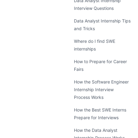
Data Analyst Internship
Interview Questions
Data Analyst Internship Tips
and Tricks
Where do I find SWE
internships
How to Prepare for Career
Fairs
How the Software Engineer
Internship Interview
Process Works
How the Best SWE Interns
Prepare for Interviews
How the Data Analyst
Internship Process Works