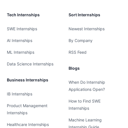
Tech Internships
Sort Internships
SWE Internships
Newest Internships
AI Internships
By Company
ML Internships
RSS Feed
Data Science Internships
Blogs
Business Internships
When Do Internship
Applications Open?
IB Internships
How to Find SWE
Product Management
Internships
Internships
Machine Learning
Healthcare Internships
Internship Guide