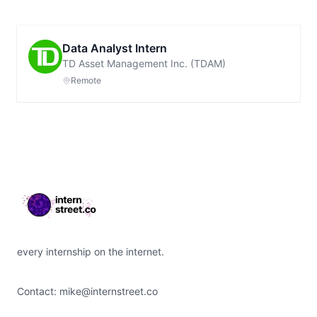
Data Analyst Intern
TD Asset Management Inc. (TDAM)
Remote
Footer
every internship on the internet.
Contact:
mike@internstreet.co