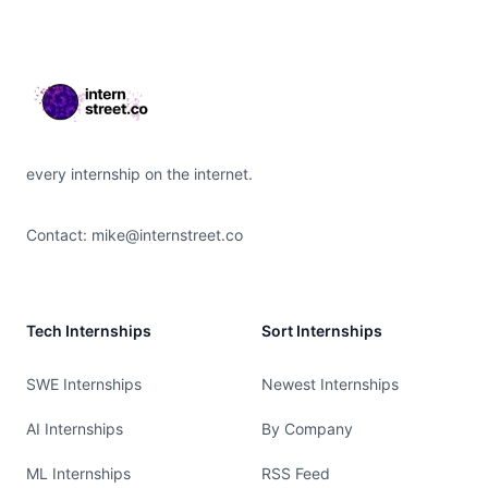
Footer
every internship on the internet.
Contact:
mike@internstreet.co
Tech Internships
Sort Internships
SWE Internships
Newest Internships
AI Internships
By Company
ML Internships
RSS Feed