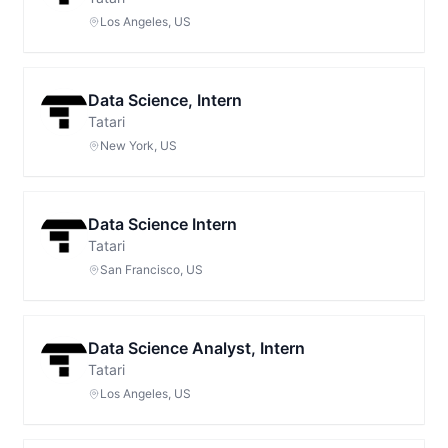
Los Angeles, US
Data Science, Intern
Tatari
New York, US
Data Science Intern
Tatari
San Francisco, US
Data Science Analyst, Intern
Tatari
Los Angeles, US