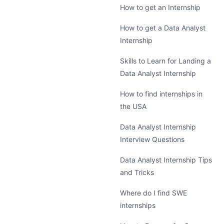
How to get an Internship
How to get a Data Analyst
Internship
Skills to Learn for Landing a
Data Analyst Internship
How to find internships in
the USA
Data Analyst Internship
Interview Questions
Data Analyst Internship Tips
and Tricks
Where do I find SWE
internships