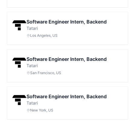
Software Engineer Intern, Backend
Tatari
Los Angeles, US
Software Engineer Intern, Backend
Tatari
San Francisco, US
Software Engineer Intern, Backend
Tatari
New York, US