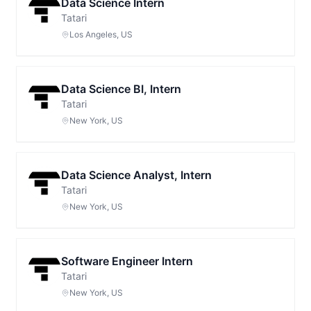
Data Science Intern
Tatari
Los Angeles, US
Data Science BI, Intern
Tatari
New York, US
Data Science Analyst, Intern
Tatari
New York, US
Software Engineer Intern
Tatari
New York, US