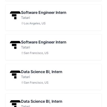
Software Engineer Intern
Tatari
Los Angeles, US
Software Engineer Intern
Tatari
San Francisco, US
Data Science BI, Intern
Tatari
San Francisco, US
Data Science BI, Intern
Tatari