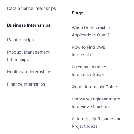
Data Science Internships
Blogs
Business Internships
When Do Internship
Applications Open?
IB Internships
How to Find SWE
Product Management
Internships
Internships
Machine Learning
Healthcare Internships
Internship Guide
Finance Internships
Quant Internship Guide
Software Engineer Intern
Interview Questions
AI Internship Resume and
Project Ideas