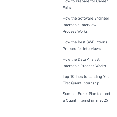
How to Prepare for Career
Fairs
How the Software Engineer
Internship Interview
Process Works
How the Best SWE Interns
Prepare for Interviews
How the Data Analyst
Internship Process Works
Top 10 Tips to Landing Your
First Quant Internship
Summer Break Plan to Land
a Quant Internship in 2025