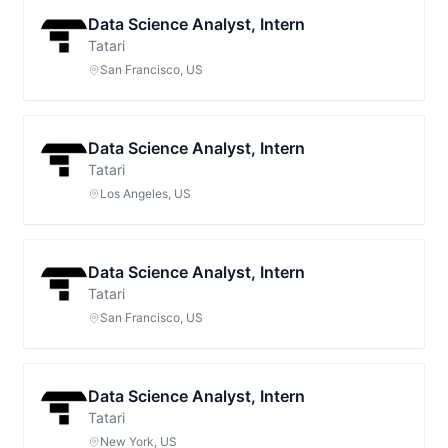
Data Science Analyst, Intern
Tatari
San Francisco, US
Data Science Analyst, Intern
Tatari
Los Angeles, US
Data Science Analyst, Intern
Tatari
San Francisco, US
Data Science Analyst, Intern
Tatari
New York, US