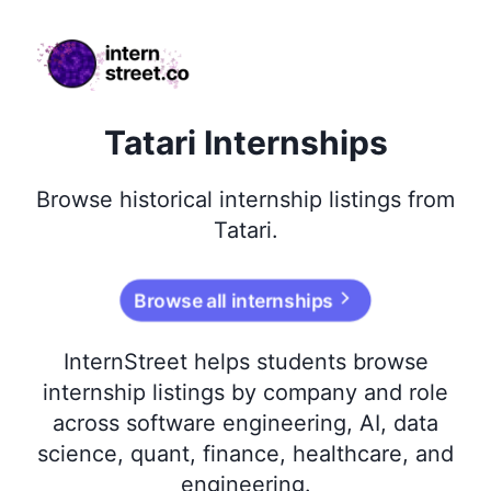
internstreet.co
Tatari Internships
Browse
historical
internship listings from
Tatari
.
Browse all internships
InternStreet helps students browse
internship listings by company and role
across software engineering, AI, data
science, quant, finance, healthcare, and
engineering.