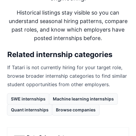
Historical listings stay visible so you can
understand seasonal hiring patterns, compare
past roles, and know which employers have
posted internships before.
Related internship categories
If
Tatari
is not currently hiring for your target role,
browse broader internship categories to find similar
student opportunities from other employers.
SWE internships
Machine learning internships
Quant internships
Browse companies