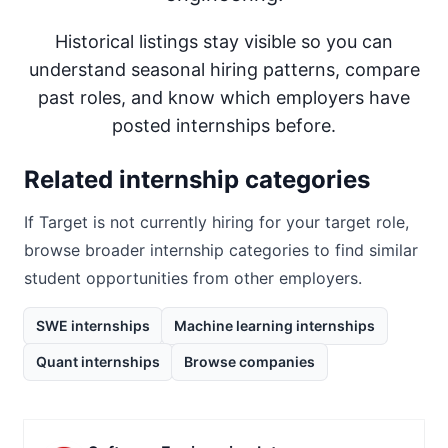
Historical listings stay visible so you can
understand seasonal hiring patterns, compare
past roles, and know which employers have
posted internships before.
Related internship categories
If
Target
is not currently hiring for your target role,
browse broader internship categories to find similar
student opportunities from other employers.
SWE internships
Machine learning internships
Quant internships
Browse companies