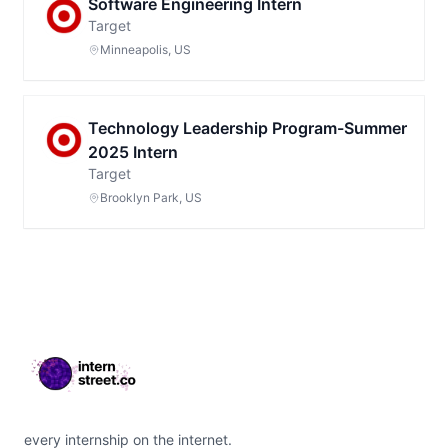
Software Engineering Intern
Target
Minneapolis, US
Technology Leadership Program-Summer
2025 Intern
Target
Brooklyn Park, US
Footer
every internship on the internet.