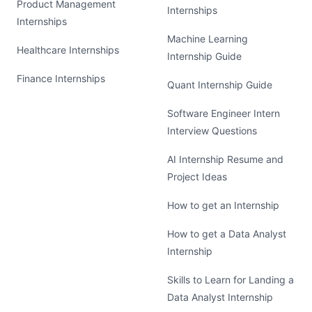
Product Management
Internships
Internships
Machine Learning
Healthcare Internships
Internship Guide
Finance Internships
Quant Internship Guide
Software Engineer Intern
Interview Questions
AI Internship Resume and
Project Ideas
How to get an Internship
How to get a Data Analyst
Internship
Skills to Learn for Landing a
Data Analyst Internship