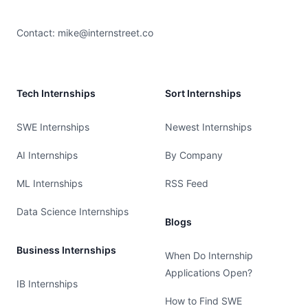
Contact:
mike@internstreet.co
Tech Internships
Sort Internships
SWE Internships
Newest Internships
AI Internships
By Company
ML Internships
RSS Feed
Data Science Internships
Blogs
Business Internships
When Do Internship
Applications Open?
IB Internships
How to Find SWE