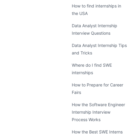
How to find internships in
the USA
Data Analyst Internship
Interview Questions
Data Analyst Internship Tips
and Tricks
Where do I find SWE
internships
How to Prepare for Career
Fairs
How the Software Engineer
Internship Interview
Process Works
How the Best SWE Interns