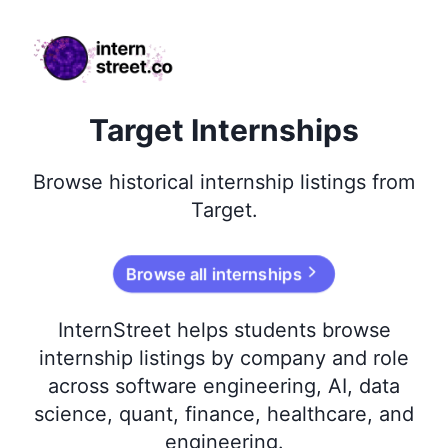
internstreet.co
Target Internships
Browse
historical
internship listings from
Target
.
Browse all internships
InternStreet helps students browse
internship listings by company and role
across software engineering, AI, data
science, quant, finance, healthcare, and
engineering.