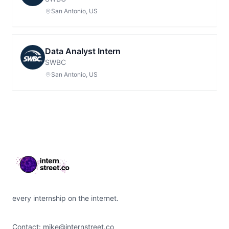
San Antonio, US
Data Analyst Intern
SWBC
San Antonio, US
Footer
every internship on the internet.
Contact:
mike@internstreet.co