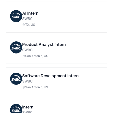
AI Intern
SWBC
TX, US
Product Analyst Intern
SWBC
San Antonio, US
Software Development Intern
SWBC
San Antonio, US
Intern
SWBC