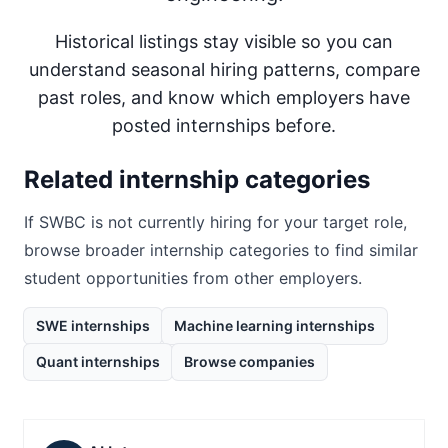
Historical listings stay visible so you can
understand seasonal hiring patterns, compare
past roles, and know which employers have
posted internships before.
Related internship categories
If
SWBC
is not currently hiring for your target role,
browse broader internship categories to find similar
student opportunities from other employers.
SWE internships
Machine learning internships
Quant internships
Browse companies