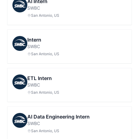
AI Intern
SWBC
San Antonio, US
Intern
SWBC
San Antonio, US
ETL Intern
SWBC
San Antonio, US
AI Data Engineering Intern
SWBC
San Antonio, US