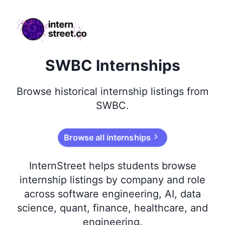
internstreet.co
SWBC Internships
Browse
historical
internship listings from
SWBC
.
Browse all internships
InternStreet helps students browse
internship listings by company and role
across software engineering, AI, data
science, quant, finance, healthcare, and
engineering.