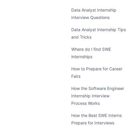
Data Analyst Internship
Interview Questions
Data Analyst Internship Tips
and Tricks
Where do I find SWE
internships
How to Prepare for Career
Fairs
How the Software Engineer
Internship Interview
Process Works
How the Best SWE Interns
Prepare for Interviews