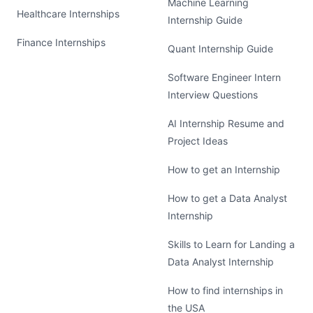
Machine Learning
Healthcare Internships
Internship Guide
Finance Internships
Quant Internship Guide
Software Engineer Intern
Interview Questions
AI Internship Resume and
Project Ideas
How to get an Internship
How to get a Data Analyst
Internship
Skills to Learn for Landing a
Data Analyst Internship
How to find internships in
the USA