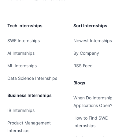
Tech Internships
Sort Internships
SWE Internships
Newest Internships
AI Internships
By Company
ML Internships
RSS Feed
Data Science Internships
Blogs
Business Internships
When Do Internship
Applications Open?
IB Internships
How to Find SWE
Product Management
Internships
Internships