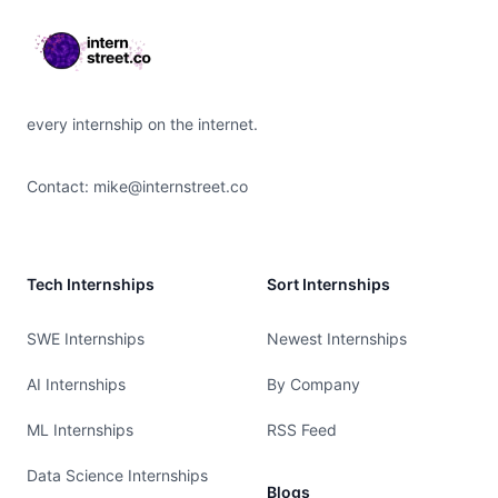
every internship on the internet.
Contact:
mike@internstreet.co
Tech Internships
Sort Internships
SWE Internships
Newest Internships
AI Internships
By Company
ML Internships
RSS Feed
Data Science Internships
Blogs