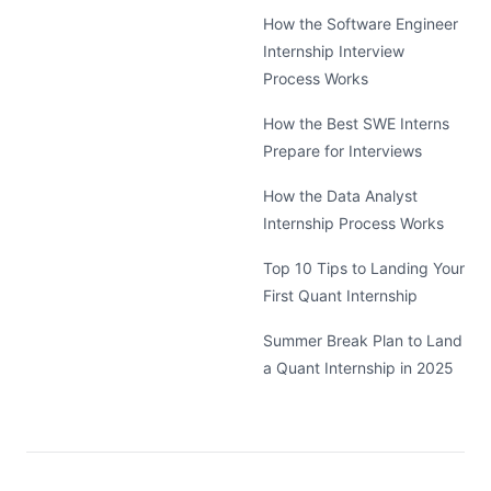
How the Software Engineer
Internship Interview
Process Works
How the Best SWE Interns
Prepare for Interviews
How the Data Analyst
Internship Process Works
Top 10 Tips to Landing Your
First Quant Internship
Summer Break Plan to Land
a Quant Internship in 2025