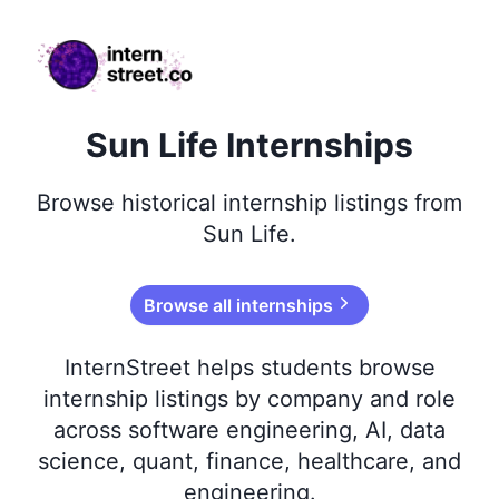
internstreet.co
Sun Life Internships
Browse
historical
internship listings from
Sun Life
.
Browse all internships
InternStreet helps students browse
internship listings by company and role
across software engineering, AI, data
science, quant, finance, healthcare, and
engineering.