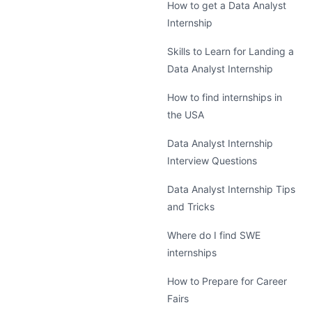
How to get a Data Analyst
Internship
Skills to Learn for Landing a
Data Analyst Internship
How to find internships in
the USA
Data Analyst Internship
Interview Questions
Data Analyst Internship Tips
and Tricks
Where do I find SWE
internships
How to Prepare for Career
Fairs