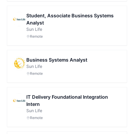
Student, Associate Business Systems
Analyst
Sun Life
Remote
Business Systems Analyst
Sun Life
Remote
IT Delivery Foundational Integration
Intern
Sun Life
Remote