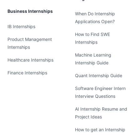
Business Internships
When Do Internship
Applications Open?
IB Internships
How to Find SWE
Product Management
Internships
Internships
Machine Learning
Healthcare Internships
Internship Guide
Finance Internships
Quant Internship Guide
Software Engineer Intern
Interview Questions
AI Internship Resume and
Project Ideas
How to get an Internship