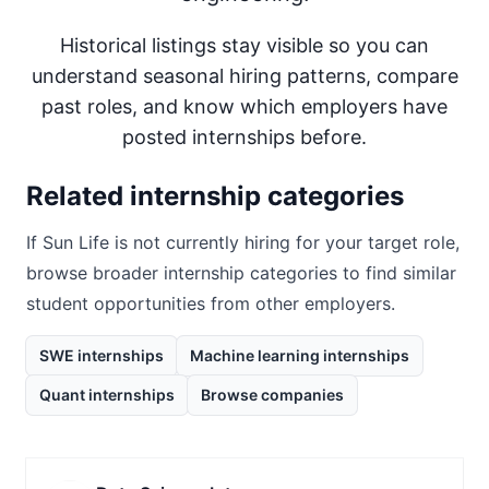
Historical listings stay visible so you can
understand seasonal hiring patterns, compare
past roles, and know which employers have
posted internships before.
Related internship categories
If
Sun Life
is not currently hiring for your target role,
browse broader internship categories to find similar
student opportunities from other employers.
SWE internships
Machine learning internships
Quant internships
Browse companies