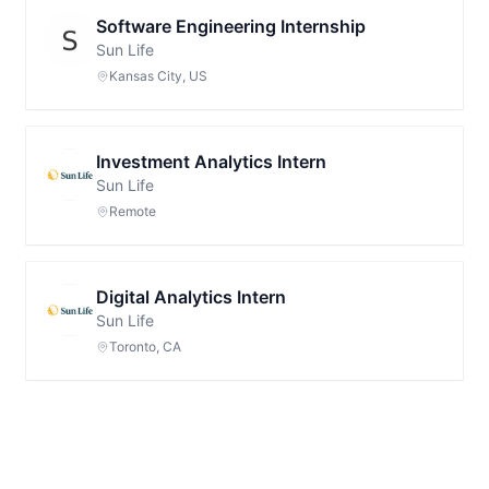
Software Engineering Internship
Sun Life
Kansas City, US
Investment Analytics Intern
Sun Life
Remote
Digital Analytics Intern
Sun Life
Toronto, CA
Footer