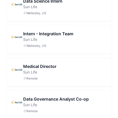
Data Science Intern
Sun Life
Wellesley, US
Intern - Integration Team
Sun Life
Wellesley, US
Medical Director
Sun Life
Remote
Data Governance Analyst Co-op
Sun Life
Remote