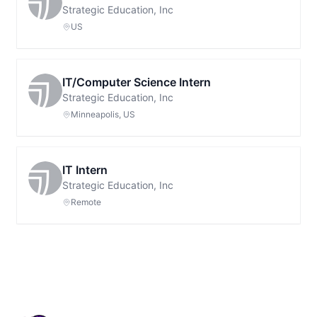
Strategic Education, Inc
US
IT/Computer Science Intern
Strategic Education, Inc
Minneapolis, US
IT Intern
Strategic Education, Inc
Remote
Footer