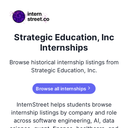
internstreet.co
Strategic Education, Inc
Internships
Browse
historical
internship listings from
Strategic Education, Inc
.
Browse all internships
InternStreet helps students browse
internship listings by company and role
across software engineering, AI, data