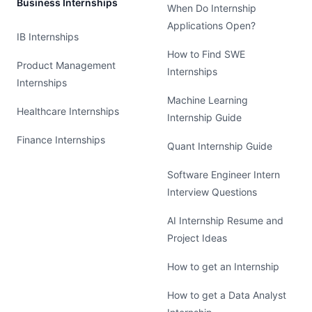
Business Internships
When Do Internship
Applications Open?
IB Internships
How to Find SWE
Product Management
Internships
Internships
Machine Learning
Healthcare Internships
Internship Guide
Finance Internships
Quant Internship Guide
Software Engineer Intern
Interview Questions
AI Internship Resume and
Project Ideas
How to get an Internship
How to get a Data Analyst