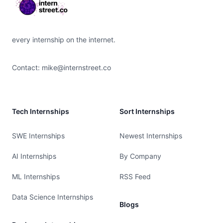
every internship on the internet.
Contact:
mike@internstreet.co
Tech Internships
Sort Internships
SWE Internships
Newest Internships
AI Internships
By Company
ML Internships
RSS Feed
Data Science Internships
Blogs