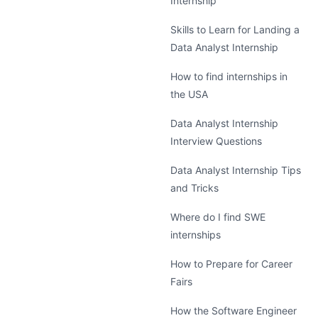
Internship
Skills to Learn for Landing a
Data Analyst Internship
How to find internships in
the USA
Data Analyst Internship
Interview Questions
Data Analyst Internship Tips
and Tricks
Where do I find SWE
internships
How to Prepare for Career
Fairs
How the Software Engineer