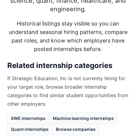
science, quant, finance, healthcare, and
engineering.
Historical listings stay visible so you can
understand seasonal hiring patterns, compare
past roles, and know which employers have
posted internships before.
Related internship categories
If
Strategic Education, Inc
is not currently hiring for
your target role, browse broader internship
categories to find similar student opportunities from
other employers.
SWE internships
Machine learning internships
Quant internships
Browse companies