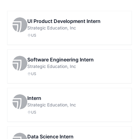
UI Product Development Intern
Strategic Education, Inc
US
Software Engineering Intern
Strategic Education, Inc
US
Intern
Strategic Education, Inc
US
Data Science Intern