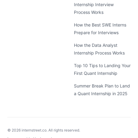
Internship Interview
Process Works
How the Best SWE Interns
Prepare for Interviews
How the Data Analyst
Internship Process Works
Top 10 Tips to Landing Your
First Quant Internship
Summer Break Plan to Land
a Quant Internship in 2025
©
2026
internstreet.co. All rights reserved.