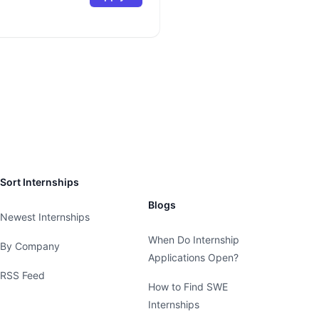
Sort Internships
Blogs
Newest Internships
When Do Internship
By Company
Applications Open?
RSS Feed
How to Find SWE
Internships