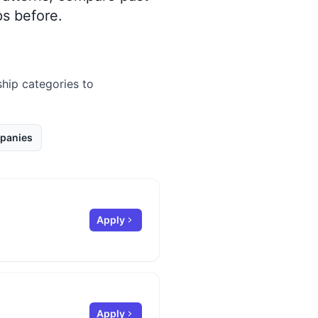
s before.
ship categories to
panies
Apply
Apply