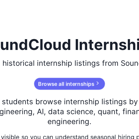
undCloud Internsh
e
historical
internship listings from
Soun
Browse all internships
s students browse internship listings b
ineering, AI, data science, quant, fina
engineering.
ay visible so you can understand seasonal hiring