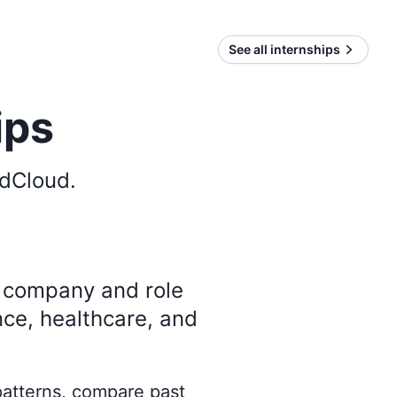
See all internships
ips
dCloud
.
y company and role
nce, healthcare, and
 patterns, compare past