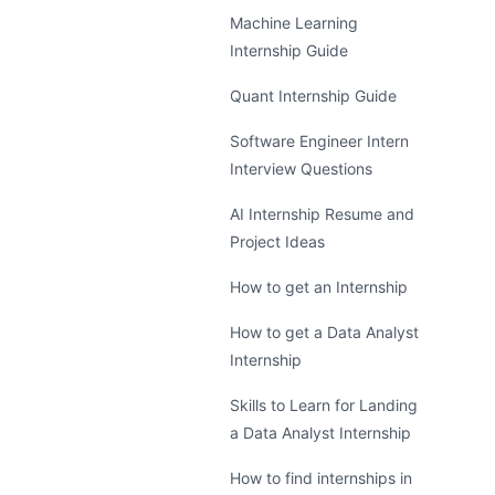
Machine Learning
Internship Guide
Quant Internship Guide
Software Engineer Intern
Interview Questions
AI Internship Resume and
Project Ideas
How to get an Internship
How to get a Data Analyst
Internship
Skills to Learn for Landing
a Data Analyst Internship
How to find internships in