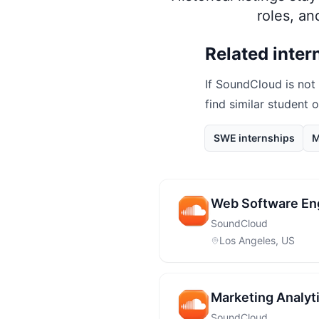
roles, a
Related inter
If
SoundCloud
is not
find similar student 
SWE internships
M
Web Software Eng
SoundCloud
Los Angeles, US
Marketing Analyti
SoundCloud