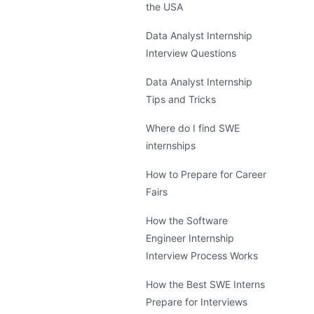
the USA
Data Analyst Internship
Interview Questions
Data Analyst Internship
Tips and Tricks
Where do I find SWE
internships
How to Prepare for Career
Fairs
How the Software
Engineer Internship
Interview Process Works
How the Best SWE Interns
Prepare for Interviews