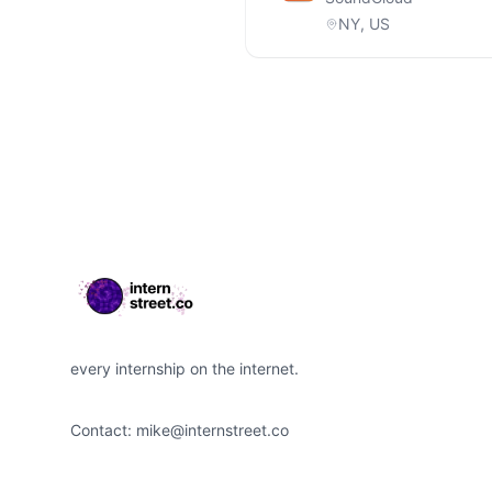
NY, US
Footer
every internship on the internet.
Contact:
mike@internstreet.co