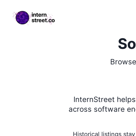
internstreet.co
So
Brows
InternStreet help
across software eng
Historical listings st