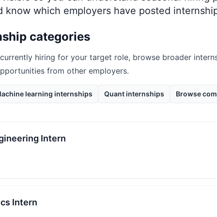
nd know which employers have posted internship
nship categories
 currently hiring for your target role, browse broader intern
opportunities from other employers.
achine learning internships
Quant internships
Browse com
ineering Intern
cs Intern