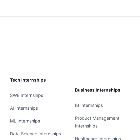
Tech Internships
Business Internships
SWE Internships
IB Internships
AI Internships
Product Management
ML Internships
Internships
Data Science Internships
Healthcare Internships