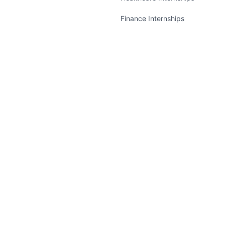
Finance Internships