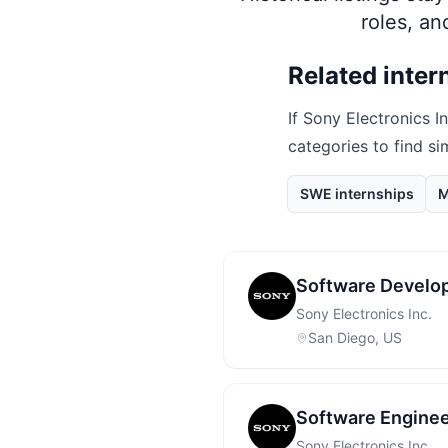
roles, a
Related inter
If
Sony Electronics In
categories to find si
SWE internships
M
Software Develop
Sony Electronics Inc.
San Diego, US
Software Enginee
Sony Electronics Inc.