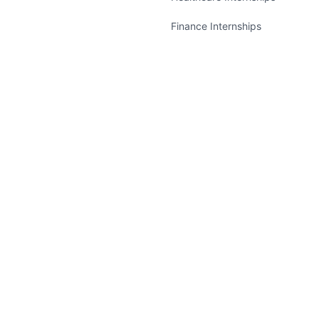
Finance Internships