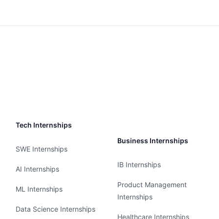
Tech Internships
Business Internships
SWE Internships
IB Internships
AI Internships
Product Management
ML Internships
Internships
Data Science Internships
Healthcare Internships