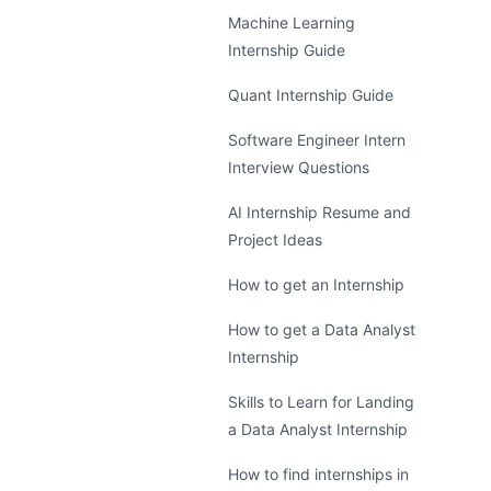
Machine Learning
Internship Guide
Quant Internship Guide
Software Engineer Intern
Interview Questions
AI Internship Resume and
Project Ideas
How to get an Internship
How to get a Data Analyst
Internship
Skills to Learn for Landing
a Data Analyst Internship
How to find internships in