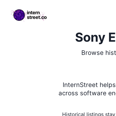
internstreet.co
Sony E
Browse
his
InternStreet help
across software eng
Historical listings st