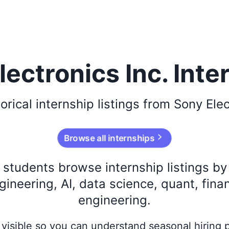
lectronics Inc. Inte
torical
internship listings from
Sony Elec
Browse all internships
s students browse internship listings b
ineering, AI, data science, quant, fina
engineering.
ay visible so you can understand seasonal hiring