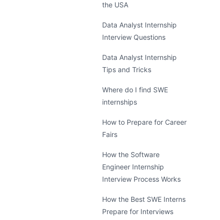
the USA
Data Analyst Internship
Interview Questions
Data Analyst Internship
Tips and Tricks
Where do I find SWE
internships
How to Prepare for Career
Fairs
How the Software
Engineer Internship
Interview Process Works
How the Best SWE Interns
Prepare for Interviews