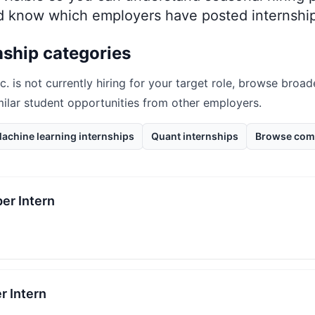
nd know which employers have posted internship
nship categories
c.
is not currently hiring for your target role, browse broad
milar student opportunities from other employers.
achine learning internships
Quant internships
Browse com
er Intern
r Intern