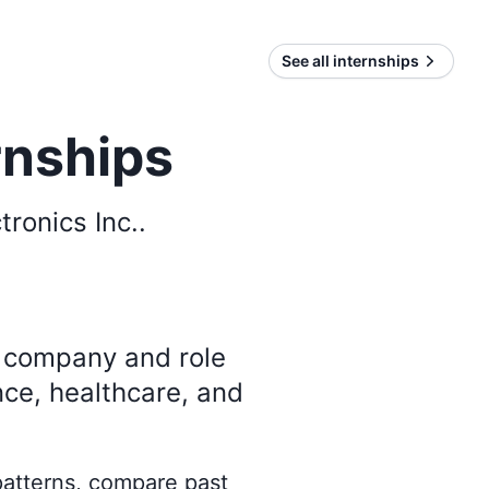
See all internships
rnships
tronics Inc.
.
y company and role
nce, healthcare, and
 patterns, compare past