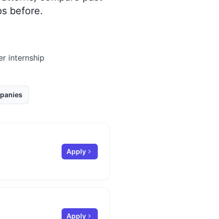
s before.
er internship
panies
Apply
Apply