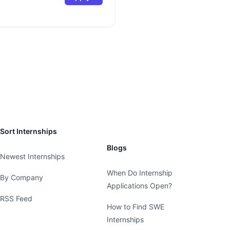
Sort Internships
Blogs
Newest Internships
When Do Internship
By Company
Applications Open?
RSS Feed
How to Find SWE
Internships