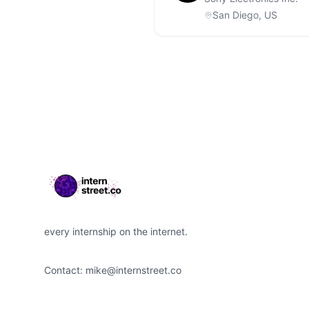
San Diego, US
Footer
every internship on the internet.
Contact:
mike@internstreet.co