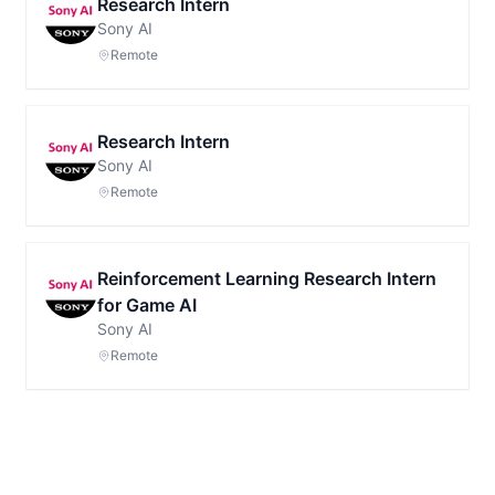
Research Intern
Sony AI
Remote
Research Intern
Sony AI
Remote
Reinforcement Learning Research Intern
for Game AI
Sony AI
Remote
Footer