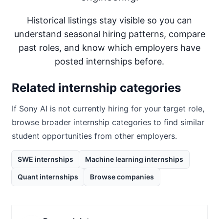
Historical listings stay visible so you can
understand seasonal hiring patterns, compare
past roles, and know which employers have
posted internships before.
Related internship categories
If
Sony AI
is not currently hiring for your target role,
browse broader internship categories to find similar
student opportunities from other employers.
SWE internships
Machine learning internships
Quant internships
Browse companies