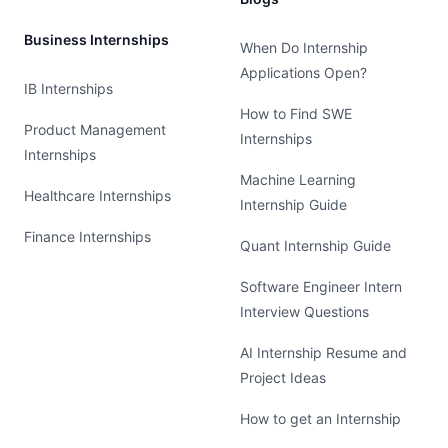
Business Internships
When Do Internship
Applications Open?
IB Internships
How to Find SWE
Product Management
Internships
Internships
Machine Learning
Healthcare Internships
Internship Guide
Finance Internships
Quant Internship Guide
Software Engineer Intern
Interview Questions
AI Internship Resume and
Project Ideas
How to get an Internship