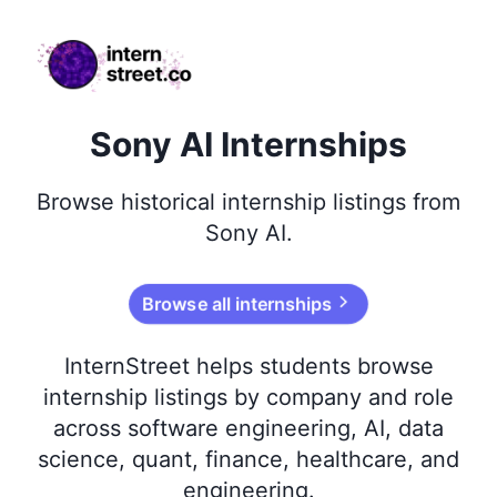
internstreet.co
Sony AI Internships
Browse
historical
internship listings from
Sony AI
.
Browse all internships
InternStreet helps students browse
internship listings by company and role
across software engineering, AI, data
science, quant, finance, healthcare, and
engineering.