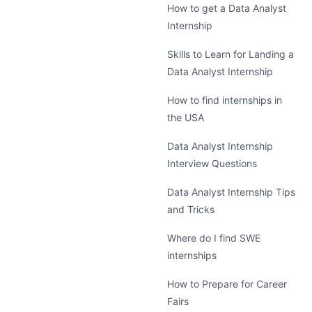
How to get a Data Analyst
Internship
Skills to Learn for Landing a
Data Analyst Internship
How to find internships in
the USA
Data Analyst Internship
Interview Questions
Data Analyst Internship Tips
and Tricks
Where do I find SWE
internships
How to Prepare for Career
Fairs