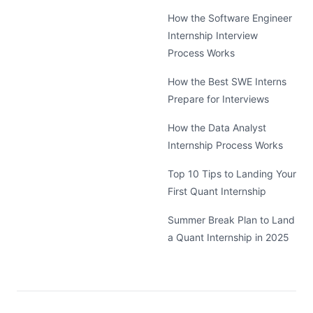
How the Software Engineer
Internship Interview
Process Works
How the Best SWE Interns
Prepare for Interviews
How the Data Analyst
Internship Process Works
Top 10 Tips to Landing Your
First Quant Internship
Summer Break Plan to Land
a Quant Internship in 2025