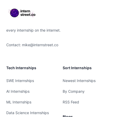
every internship on the internet.
Contact:
mike@internstreet.co
Tech Internships
Sort Internships
SWE Internships
Newest Internships
AI Internships
By Company
ML Internships
RSS Feed
Data Science Internships
Blogs