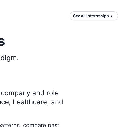
See all internships
s
idigm
.
y company and role
nce, healthcare, and
 patterns, compare past