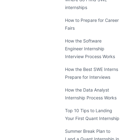
internships
How to Prepare for Career
Fairs
How the Software
Engineer Internship
Interview Process Works
How the Best SWE Interns
Prepare for Interviews
How the Data Analyst
Internship Process Works
Top 10 Tips to Landing
Your First Quant Internship
Summer Break Plan to
Land a Quant Internship in