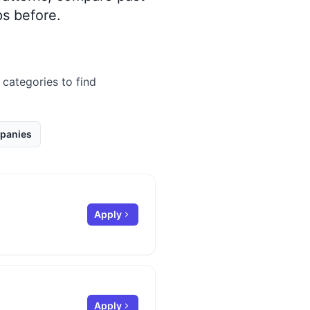
s before.
 categories to find
panies
Apply
Apply