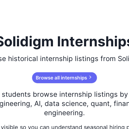
Solidigm Internship
se
historical
internship listings from
Sol
Browse all internships
s students browse internship listings b
ineering, AI, data science, quant, fina
engineering.
ay visible so you can understand seasonal hiring