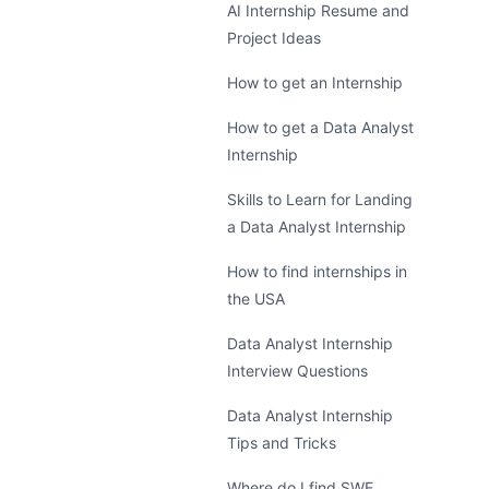
AI Internship Resume and
Project Ideas
How to get an Internship
How to get a Data Analyst
Internship
Skills to Learn for Landing
a Data Analyst Internship
How to find internships in
the USA
Data Analyst Internship
Interview Questions
Data Analyst Internship
Tips and Tricks
Where do I find SWE