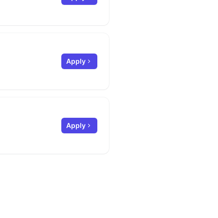
Apply
Apply