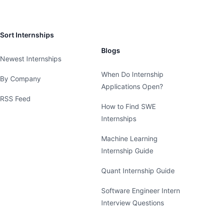
Sort Internships
Blogs
Newest Internships
When Do Internship
By Company
Applications Open?
RSS Feed
How to Find SWE
Internships
Machine Learning
Internship Guide
Quant Internship Guide
Software Engineer Intern
Interview Questions