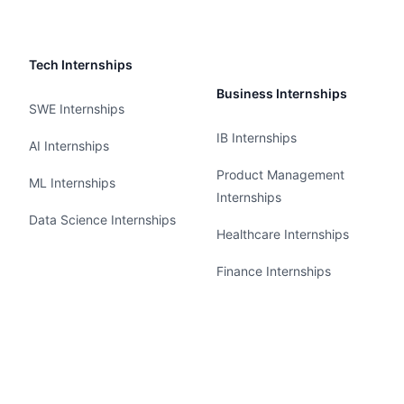
Tech Internships
Business Internships
SWE Internships
IB Internships
AI Internships
Product Management
ML Internships
Internships
Data Science Internships
Healthcare Internships
Finance Internships