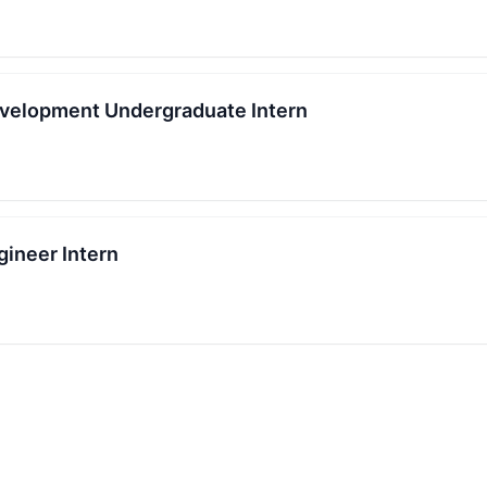
velopment Undergraduate Intern
ineer Intern