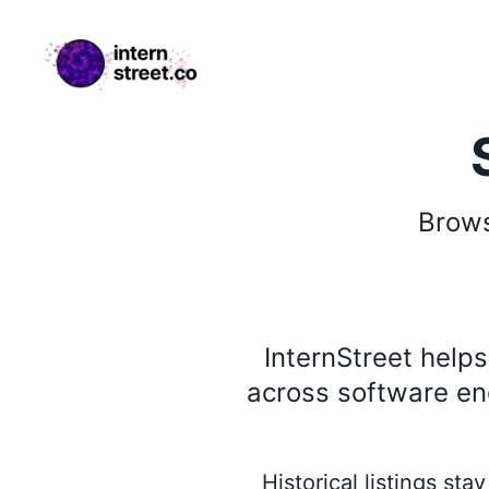
internstreet.co
Brow
InternStreet help
across software eng
Historical listings st