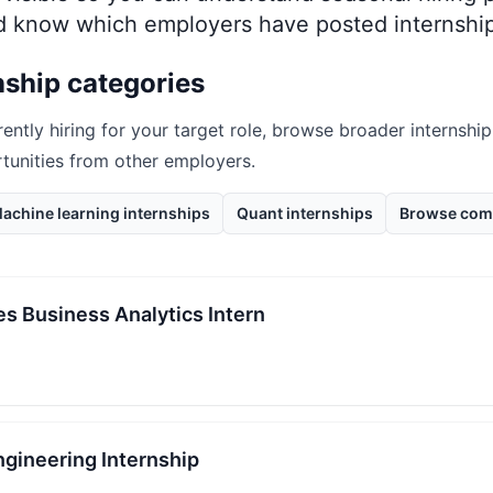
nd know which employers have posted internship
nship categories
rently hiring for your target role, browse broader internship
rtunities from other employers.
achine learning internships
Quant internships
Browse com
s Business Analytics Intern
gineering Internship