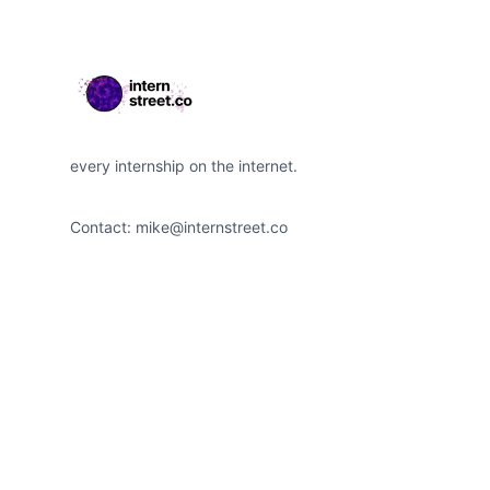
every internship on the internet.
Contact:
mike@internstreet.co