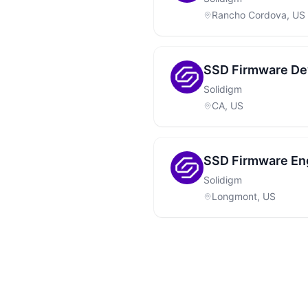
Rancho Cordova, US
SSD Firmware De
Solidigm
CA, US
SSD Firmware Eng
Solidigm
Longmont, US
Footer