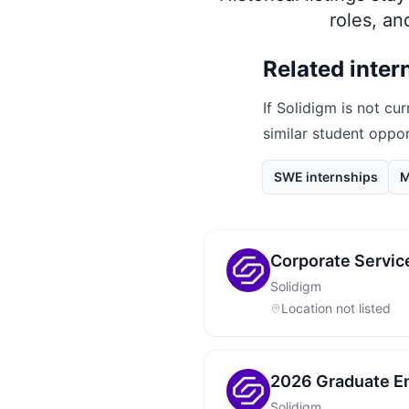
roles, a
Related inter
If
Solidigm
is not cur
similar student oppo
SWE internships
M
Corporate Service
Solidigm
Location not listed
2026 Graduate En
Solidigm