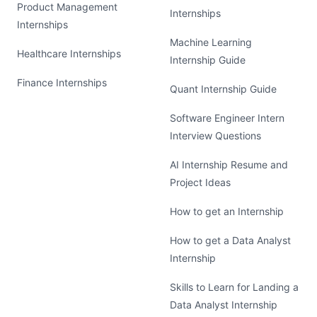
Product Management
Internships
Internships
Machine Learning
Healthcare Internships
Internship Guide
Finance Internships
Quant Internship Guide
Software Engineer Intern
Interview Questions
AI Internship Resume and
Project Ideas
How to get an Internship
How to get a Data Analyst
Internship
Skills to Learn for Landing a
Data Analyst Internship