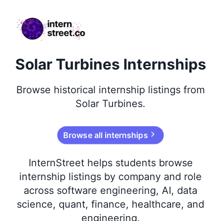
internstreet.co
Solar Turbines Internships
Browse
historical
internship listings from
Solar Turbines
.
Browse all internships
InternStreet helps students browse
internship listings by company and role
across software engineering, AI, data
science, quant, finance, healthcare, and
engineering.