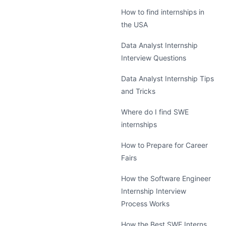
How to find internships in
the USA
Data Analyst Internship
Interview Questions
Data Analyst Internship Tips
and Tricks
Where do I find SWE
internships
How to Prepare for Career
Fairs
How the Software Engineer
Internship Interview
Process Works
How the Best SWE Interns