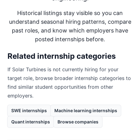
Historical listings stay visible so you can
understand seasonal hiring patterns, compare
past roles, and know which employers have
posted internships before.
Related internship categories
If
Solar Turbines
is not currently hiring for your
target role, browse broader internship categories to
find similar student opportunities from other
employers.
SWE internships
Machine learning internships
Quant internships
Browse companies