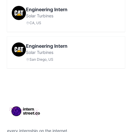
Engineering Intern
Solar Turbines
CA, US
Engineering Intern
Solar Turbines
San Diego, US
Footer
every internship on the internet.