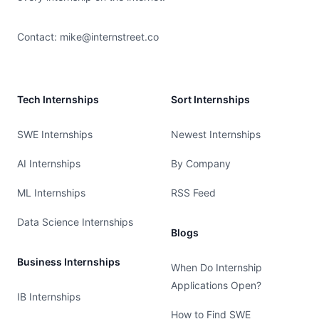
Contact:
mike@internstreet.co
Tech Internships
Sort Internships
SWE Internships
Newest Internships
AI Internships
By Company
ML Internships
RSS Feed
Data Science Internships
Blogs
Business Internships
When Do Internship
Applications Open?
IB Internships
How to Find SWE