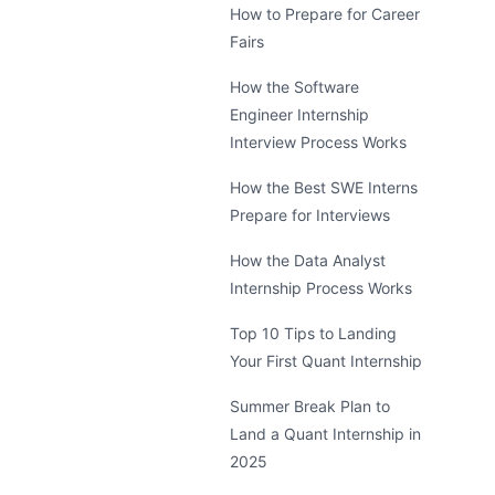
How to Prepare for Career
Fairs
How the Software
Engineer Internship
Interview Process Works
How the Best SWE Interns
Prepare for Interviews
How the Data Analyst
Internship Process Works
Top 10 Tips to Landing
Your First Quant Internship
Summer Break Plan to
Land a Quant Internship in
2025