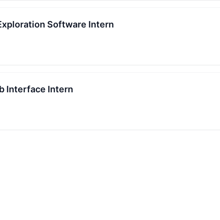
 Exploration Software Intern
 Interface Intern