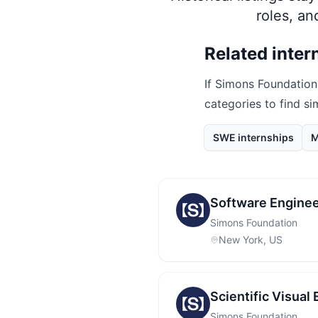
roles, a
Related inter
If
Simons Foundation
categories to find si
SWE internships
M
Software Enginee
Simons Foundation
New York, US
Scientific Visual
Simons Foundation