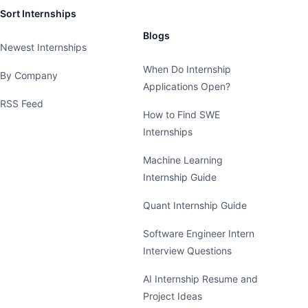
Sort Internships
Blogs
Newest Internships
When Do Internship
By Company
Applications Open?
RSS Feed
How to Find SWE
Internships
Machine Learning
Internship Guide
Quant Internship Guide
Software Engineer Intern
Interview Questions
AI Internship Resume and
Project Ideas