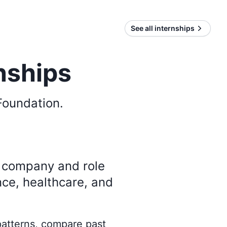
See all internships
nships
Foundation
.
y company and role
nce, healthcare, and
 patterns, compare past