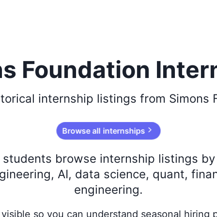
s Foundation Inter
torical
internship listings from
Simons 
Browse all internships
s students browse internship listings b
ineering, AI, data science, quant, fina
engineering.
ay visible so you can understand seasonal hiring