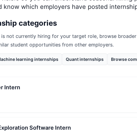
nd know which employers have posted internship
nship categories
is not currently hiring for your target role, browse broader
milar student opportunities from other employers.
achine learning internships
Quant internships
Browse com
r Intern
 Exploration Software Intern