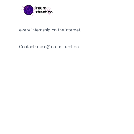
every internship on the internet.
Contact:
mike@internstreet.co