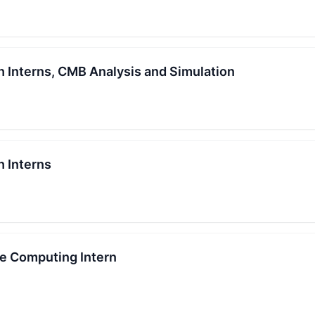
Interns, CMB Analysis and Simulation
 Interns
e Computing Intern