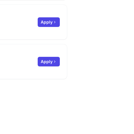
Apply
Apply