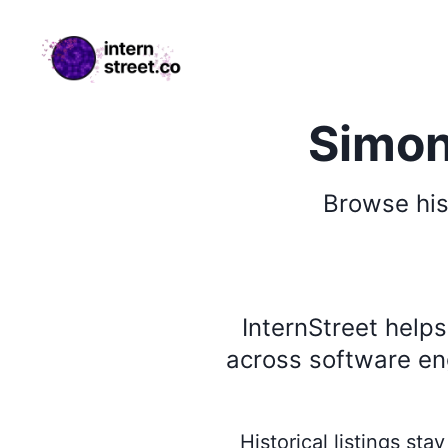
internstreet.co
Simon
Browse
his
InternStreet help
across software eng
Historical listings st