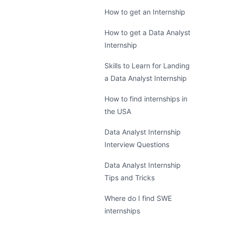
How to get an Internship
How to get a Data Analyst
Internship
Skills to Learn for Landing
a Data Analyst Internship
How to find internships in
the USA
Data Analyst Internship
Interview Questions
Data Analyst Internship
Tips and Tricks
Where do I find SWE
internships