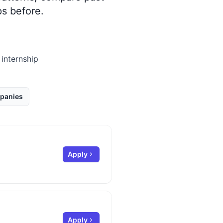
s before.
 internship
panies
Apply
Apply