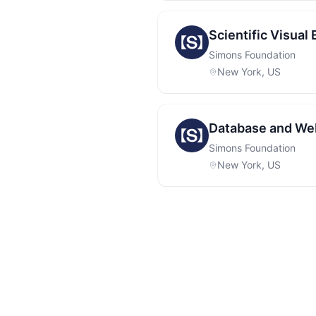
Scientific Visual
Simons Foundation
New York, US
Database and Web
Simons Foundation
New York, US
Footer