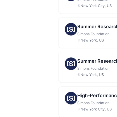
New York City, US
Summer Research 
Simons Foundation
New York, US
Summer Research
Simons Foundation
New York, US
High-Performanc
Simons Foundation
New York City, US