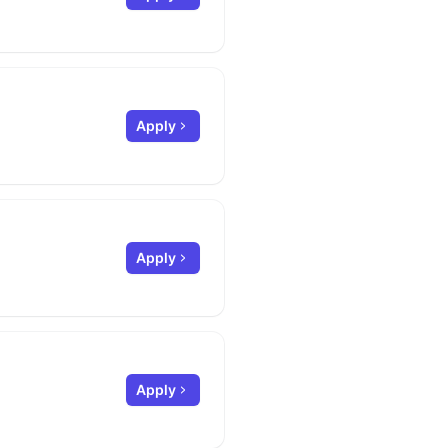
Apply
Apply
Apply