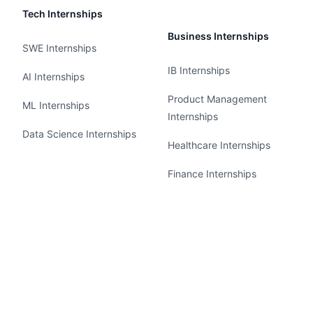
Tech Internships
Business Internships
SWE Internships
IB Internships
AI Internships
Product Management
ML Internships
Internships
Data Science Internships
Healthcare Internships
Finance Internships