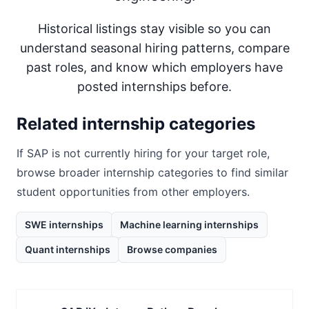
Historical listings stay visible so you can
understand seasonal hiring patterns, compare
past roles, and know which employers have
posted internships before.
Related internship categories
If
SAP
is not currently hiring for your target role,
browse broader internship categories to find similar
student opportunities from other employers.
SWE internships
Machine learning internships
Quant internships
Browse companies