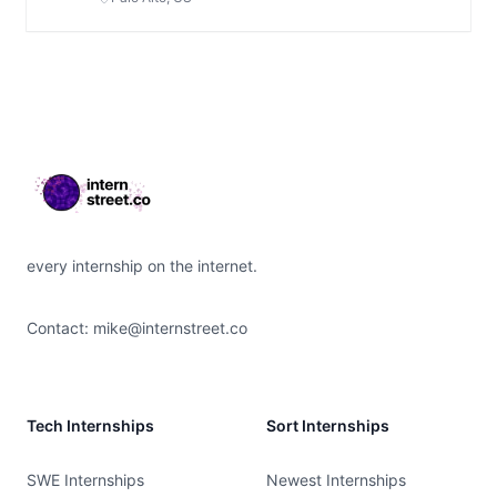
Footer
every internship on the internet.
Contact:
mike@internstreet.co
Tech Internships
Sort Internships
SWE Internships
Newest Internships