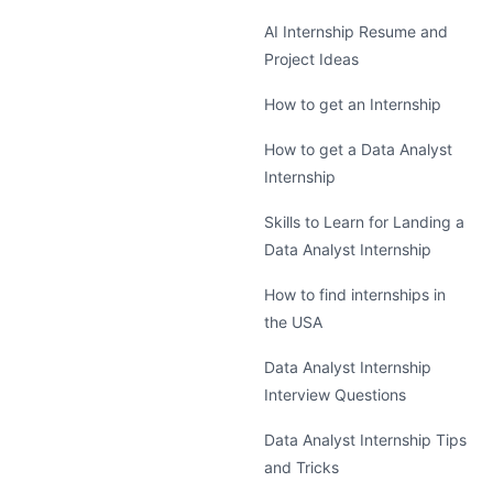
AI Internship Resume and
Project Ideas
How to get an Internship
How to get a Data Analyst
Internship
Skills to Learn for Landing a
Data Analyst Internship
How to find internships in
the USA
Data Analyst Internship
Interview Questions
Data Analyst Internship Tips
and Tricks