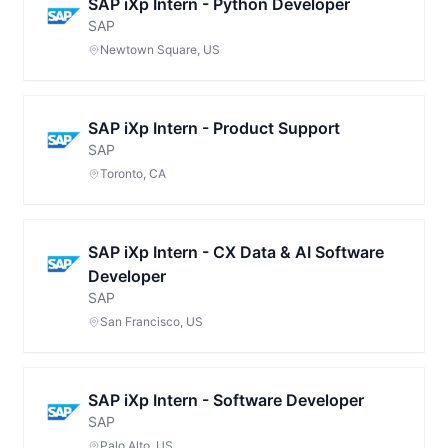
SAP iXp Intern - Python Developer
SAP
Newtown Square, US
SAP iXp Intern - Product Support
SAP
Toronto, CA
SAP iXp Intern - CX Data & AI Software
Developer
SAP
San Francisco, US
SAP iXp Intern - Software Developer
SAP
Palo Alto, US