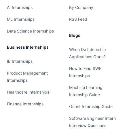
AI Internships
By Company
ML Internships
RSS Feed
Data Science Internships
Blogs
Business Internships
When Do Internship
Applications Open?
IB Internships
How to Find SWE
Product Management
Internships
Internships
Machine Learning
Healthcare Internships
Internship Guide
Finance Internships
Quant Internship Guide
Software Engineer Intern
Interview Questions