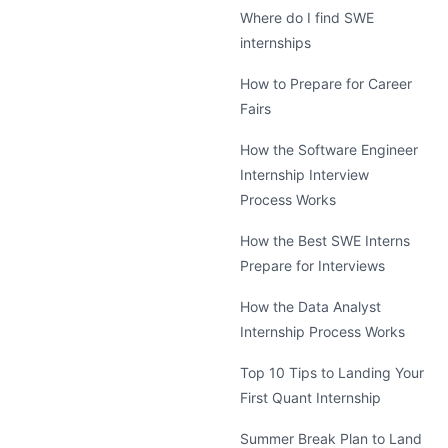
Where do I find SWE
internships
How to Prepare for Career
Fairs
How the Software Engineer
Internship Interview
Process Works
How the Best SWE Interns
Prepare for Interviews
How the Data Analyst
Internship Process Works
Top 10 Tips to Landing Your
First Quant Internship
Summer Break Plan to Land