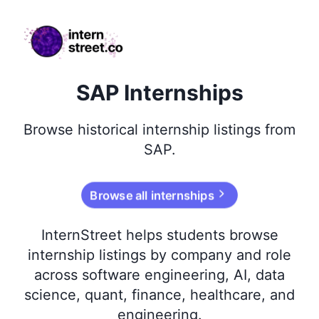
internstreet.co
SAP Internships
Browse
historical
internship listings from
SAP
.
Browse all internships
InternStreet helps students browse
internship listings by company and role
across software engineering, AI, data
science, quant, finance, healthcare, and
engineering.