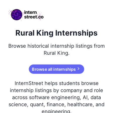
internstreet.co
Rural King Internships
Browse
historical
internship listings from
Rural King
.
Browse all internships
InternStreet helps students browse
internship listings by company and role
across software engineering, AI, data
science, quant, finance, healthcare, and
engineering.