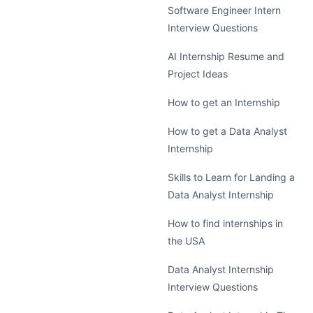
Software Engineer Intern
Interview Questions
AI Internship Resume and
Project Ideas
How to get an Internship
How to get a Data Analyst
Internship
Skills to Learn for Landing a
Data Analyst Internship
How to find internships in
the USA
Data Analyst Internship
Interview Questions