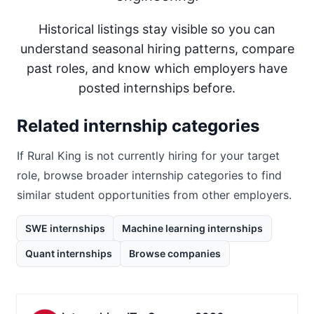
Historical listings stay visible so you can
understand seasonal hiring patterns, compare
past roles, and know which employers have
posted internships before.
Related internship categories
If
Rural King
is not currently hiring for your target
role, browse broader internship categories to find
similar student opportunities from other employers.
SWE internships
Machine learning internships
Quant internships
Browse companies