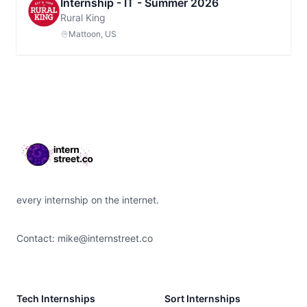
Internship - IT - Summer 2026
Rural King
Mattoon, US
Footer
every internship on the internet.
Contact:
mike@internstreet.co
Tech Internships
Sort Internships