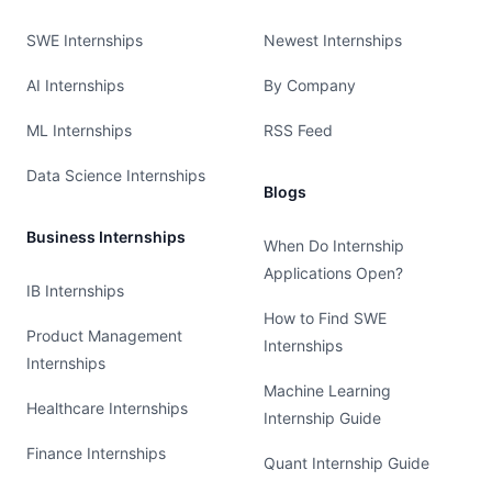
SWE Internships
Newest Internships
AI Internships
By Company
ML Internships
RSS Feed
Data Science Internships
Blogs
Business Internships
When Do Internship
Applications Open?
IB Internships
How to Find SWE
Product Management
Internships
Internships
Machine Learning
Healthcare Internships
Internship Guide
Finance Internships
Quant Internship Guide