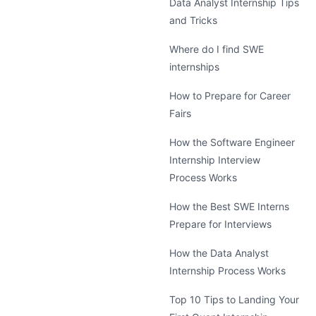
Data Analyst Internship Tips
and Tricks
Where do I find SWE
internships
How to Prepare for Career
Fairs
How the Software Engineer
Internship Interview
Process Works
How the Best SWE Interns
Prepare for Interviews
How the Data Analyst
Internship Process Works
Top 10 Tips to Landing Your