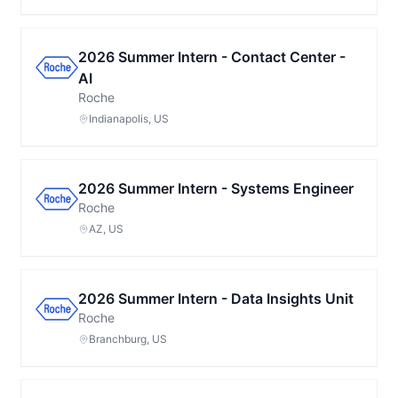
2026 Summer Intern - Contact Center -
AI
Roche
Indianapolis, US
2026 Summer Intern - Systems Engineer
Roche
AZ, US
2026 Summer Intern - Data Insights Unit
Roche
Branchburg, US