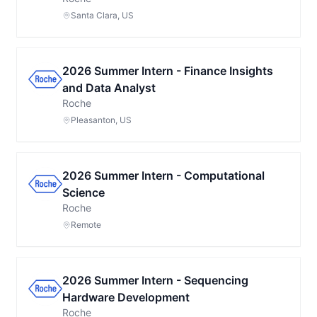
Santa Clara, US
2026 Summer Intern - Finance Insights
and Data Analyst
Roche
Pleasanton, US
2026 Summer Intern - Computational
Science
Roche
Remote
2026 Summer Intern - Sequencing
Hardware Development
Roche