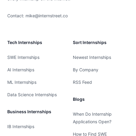
Contact:
mike@internstreet.co
Tech Internships
Sort Internships
SWE Internships
Newest Internships
AI Internships
By Company
ML Internships
RSS Feed
Data Science Internships
Blogs
Business Internships
When Do Internship
Applications Open?
IB Internships
How to Find SWE