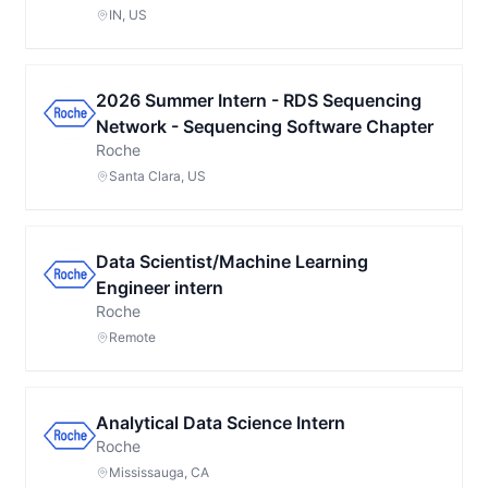
IN, US
2026 Summer Intern - RDS Sequencing
Network - Sequencing Software Chapter
Roche
Santa Clara, US
Data Scientist/Machine Learning
Engineer intern
Roche
Remote
Analytical Data Science Intern
Roche
Mississauga, CA