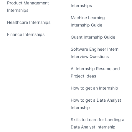
Product Management
Internships
Internships
Machine Learning
Healthcare Internships
Internship Guide
Finance Internships
Quant Internship Guide
Software Engineer Intern
Interview Questions
AI Internship Resume and
Project Ideas
How to get an Internship
How to get a Data Analyst
Internship
Skills to Learn for Landing a
Data Analyst Internship