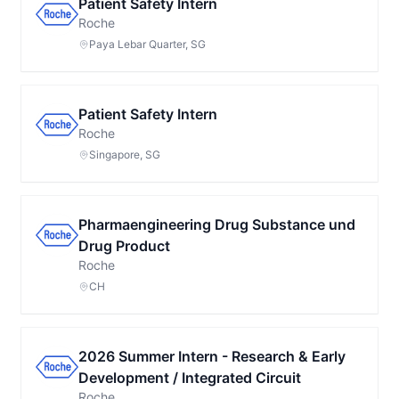
Patient Safety Intern
Roche
Paya Lebar Quarter, SG
Patient Safety Intern
Roche
Singapore, SG
Pharmaengineering Drug Substance und
Drug Product
Roche
CH
2026 Summer Intern - Research & Early
Development / Integrated Circuit
Roche