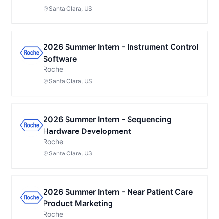
Santa Clara, US
2026 Summer Intern - Instrument Control
Software
Roche
Santa Clara, US
2026 Summer Intern - Sequencing
Hardware Development
Roche
Santa Clara, US
2026 Summer Intern - Near Patient Care
Product Marketing
Roche