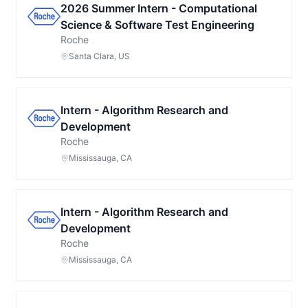
2026 Summer Intern - Computational
Science & Software Test Engineering
Roche
Santa Clara, US
Intern - Algorithm Research and
Development
Roche
Mississauga, CA
Intern - Algorithm Research and
Development
Roche
Mississauga, CA