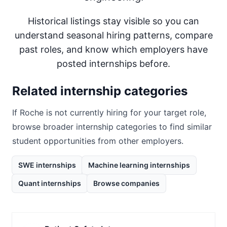
Historical listings stay visible so you can
understand seasonal hiring patterns, compare
past roles, and know which employers have
posted internships before.
Related internship categories
If
Roche
is not currently hiring for your target role,
browse broader internship categories to find similar
student opportunities from other employers.
SWE internships
Machine learning internships
Quant internships
Browse companies