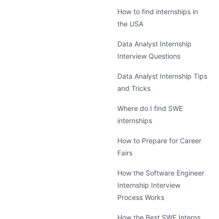
How to find internships in
the USA
Data Analyst Internship
Interview Questions
Data Analyst Internship Tips
and Tricks
Where do I find SWE
internships
How to Prepare for Career
Fairs
How the Software Engineer
Internship Interview
Process Works
How the Best SWE Interns