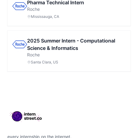
Pharma Technical Intern
Roche
Mississauga, CA
2025 Summer Intern - Computational
Science & Informatics
Roche
Santa Clara, US
Footer
every internship on the internet.