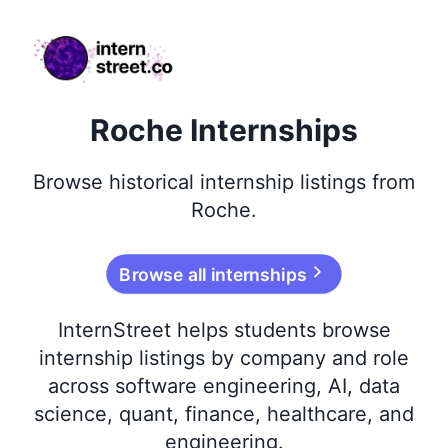
internstreet.co
Roche Internships
Browse
historical
internship listings from
Roche
.
Browse all internships
InternStreet helps students browse
internship listings by company and role
across software engineering, AI, data
science, quant, finance, healthcare, and
engineering.