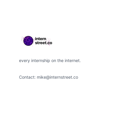
every internship on the internet.
Contact:
mike@internstreet.co