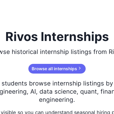
Rivos Internships
wse
historical
internship listings from
R
Browse all internships
s students browse internship listings b
ineering, AI, data science, quant, fina
engineering.
ay visible so you can understand seasonal hiring