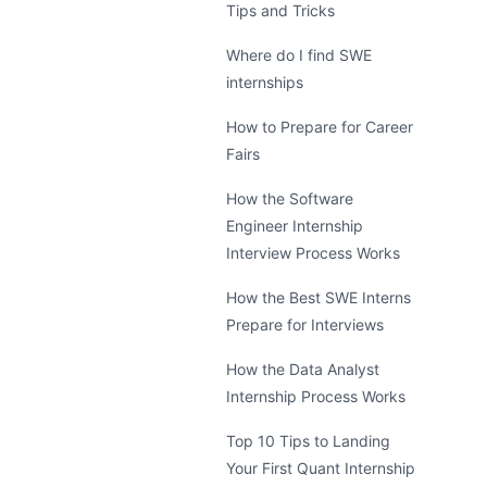
Tips and Tricks
Where do I find SWE
internships
How to Prepare for Career
Fairs
How the Software
Engineer Internship
Interview Process Works
How the Best SWE Interns
Prepare for Interviews
How the Data Analyst
Internship Process Works
Top 10 Tips to Landing
Your First Quant Internship