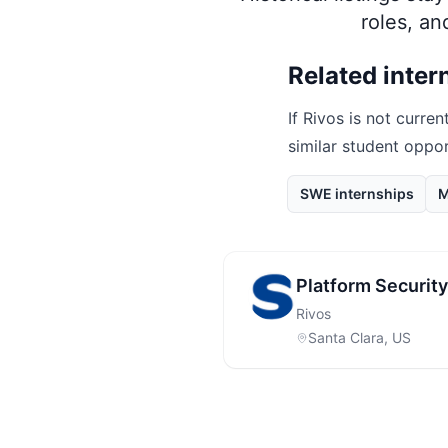
roles, a
Related inter
If
Rivos
is not current
similar student oppo
SWE internships
M
Platform Security
Rivos
Santa Clara, US
Footer