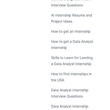
Interview Questions
AI Internship Resume and
Project Ideas
How to get an Internship
How to get a Data Analyst
Internship
Skills to Learn for Landing
a Data Analyst Internship
How to find internships in
the USA
Data Analyst Internship
Interview Questions
Data Analyst Internship