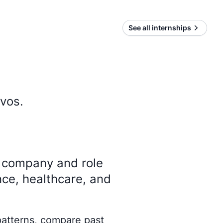
See all internships
ivos
.
y company and role
nce, healthcare, and
 patterns, compare past