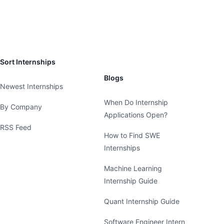
Sort Internships
Blogs
Newest Internships
When Do Internship
By Company
Applications Open?
RSS Feed
How to Find SWE
Internships
Machine Learning
Internship Guide
Quant Internship Guide
Software Engineer Intern