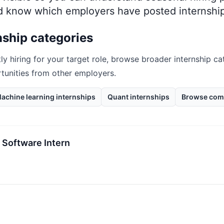
nd know which employers have posted internship
nship categories
ly hiring for your target role, browse broader internship ca
rtunities from other employers.
achine learning internships
Quant internships
Browse com
 Software Intern