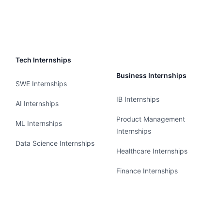
Tech Internships
Business Internships
SWE Internships
IB Internships
AI Internships
Product Management
ML Internships
Internships
Data Science Internships
Healthcare Internships
Finance Internships