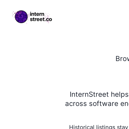
internstreet.co
Bro
InternStreet help
across software eng
Historical listings st