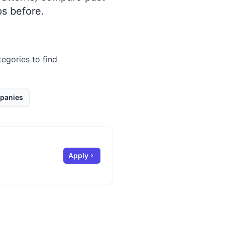
s before.
tegories to find
panies
Apply